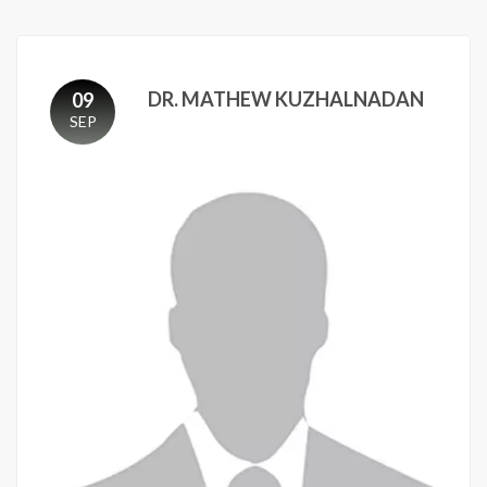
DR. MATHEW KUZHALNADAN
09
SEP