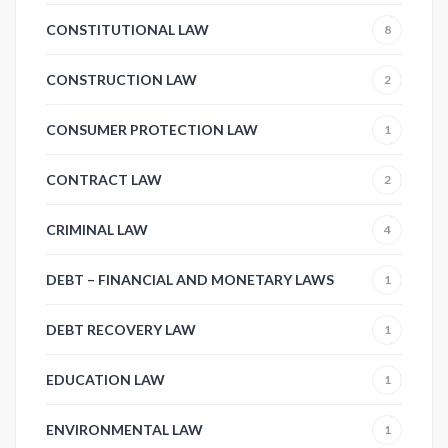
CONSTITUTIONAL LAW
8
CONSTRUCTION LAW
2
CONSUMER PROTECTION LAW
1
CONTRACT LAW
2
CRIMINAL LAW
4
DEBT – FINANCIAL AND MONETARY LAWS
1
DEBT RECOVERY LAW
1
EDUCATION LAW
1
ENVIRONMENTAL LAW
1