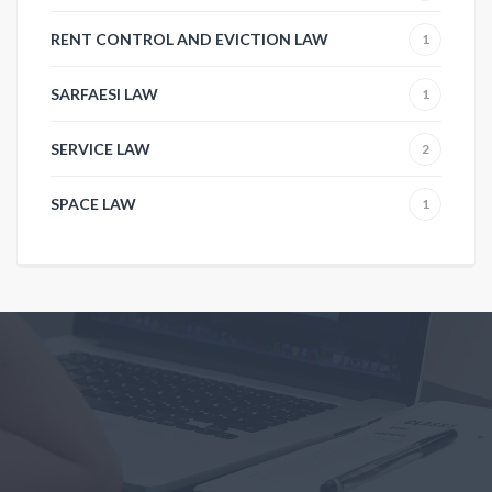
RENT CONTROL AND EVICTION LAW
1
SARFAESI LAW
1
SERVICE LAW
2
SPACE LAW
1