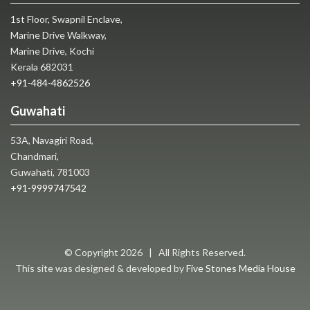
1st Floor, Swapnil Enclave,
Marine Drive Walkway,
Marine Drive, Kochi
Kerala 682031
+91-484-4862526
Guwahati
53A, Navagiri Road,
Chandmari,
Guwahati, 781003
+91-9999747542
© Copyright
2026 | All Rights Reserved.
This site was designed & developed by
Five Stones Media House