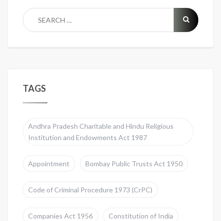
TAGS
Andhra Pradesh Charitable and Hindu Religious
Institution and Endowments Act 1987
Appointment
Bombay Public Trusts Act 1950
Code of Criminal Procedure 1973 (CrPC)
Companies Act 1956
Constitution of India