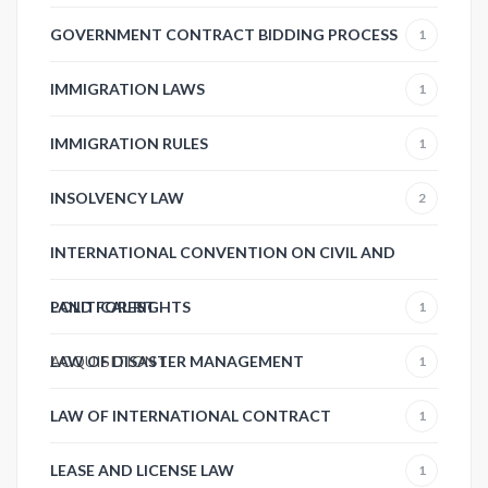
GOVERNMENT CONTRACT BIDDING PROCESS
1
IMMIGRATION LAWS
1
IMMIGRATION RULES
1
INSOLVENCY LAW
2
INTERNATIONAL CONVENTION ON CIVIL AND
POLITICAL RIGHTS
LAND FOREST
1
ACQUISITION
LAW OF DISASTER MANAGEMENT
1
1
LAW OF INTERNATIONAL CONTRACT
1
LEASE AND LICENSE LAW
1