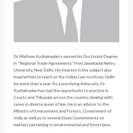
Dr. Mathew Kuzhalnadan’s earned his Doctorate Degree
in “Regional Trade Agreements” from Jawaharlal Nehru
University, New Delhi. His interest in the subject also
inspired him to teach at the Indian Law Institute, Delhi
for more than a year. As a practising Advocate, Dr.
Kuzhalnadan has had the opportunity to practice in
Courts and Tribunals across the country, dealing with
cases in diverse areas of law. He is an advisor to the
Ministry of Environment and Forests, Government of
India as well as to several State Governments on
matters pertaining to environmental and forest laws.