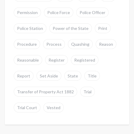
Permission
Police Force
Police Officer
Police Station
Power of the State
Print
Procedure
Process
Quashing
Reason
Reasonable
Register
Registered
Report
Set Aside
State
Title
Transfer of Property Act 1882
Trial
Trial Court
Vested