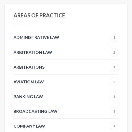
AREAS OF PRACTICE
ADMINISTRATIVE LAW
1
ARBITRATION LAW
2
ARBITRATIONS
1
AVIATION LAW
2
BANKING LAW
1
BROADCASTING LAW
1
COMPANY LAW
1