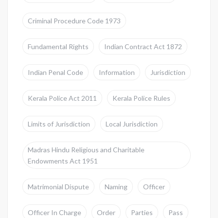
Criminal Procedure Code 1973
Fundamental Rights
Indian Contract Act 1872
Indian Penal Code
Information
Jurisdiction
Kerala Police Act 2011
Kerala Police Rules
Limits of Jurisdiction
Local Jurisdiction
Madras Hindu Religious and Charitable
Endowments Act 1951
Matrimonial Dispute
Naming
Officer
Officer In Charge
Order
Parties
Pass