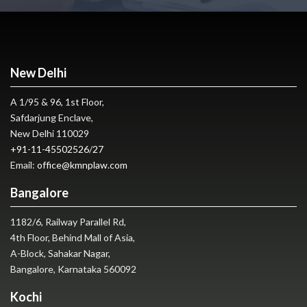
New Delhi
A 1/95 & 96, 1st Floor,
Safdarjung Enclave,
New Delhi 110029
+91-11-45502526
/
27
Email:
office@kmnplaw.com
Bangalore
1182/6, Railway Parallel Rd,
4th Floor, Behind Mall of Asia,
A-Block, Sahakar Nagar,
Bangalore, Karnataka 560092
Kochi