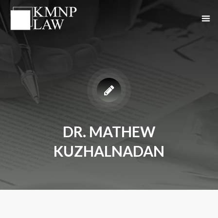
DR. MATHEW
KUZHALNADAN