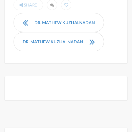
SHARE
DR. MATHEW KUZHALNADAN
DR. MATHEW KUZHALNADAN