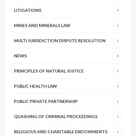
LITIGATIONS
6
MINES AND MINERALS LAW
1
MULTI JURISDICTION DISPUTE RESOLUTION
1
NEWS
3
PRINCIPLES OF NATURAL JUSTICE
1
PUBLIC HEALTH LAW
2
PUBLIC PRIVATE PARTNERSHIP
1
QUASHING OF CRIMINAL PROCEEDINGS
1
RELIGIOUS AND CHARITABLE ENDOWMENTS
1