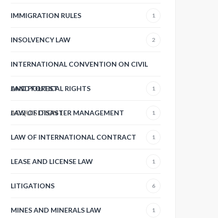
IMMIGRATION RULES
1
INSOLVENCY LAW
2
INTERNATIONAL CONVENTION ON CIVIL
AND POLITICAL RIGHTS
LAND FOREST
1
ACQUISITION
LAW OF DISASTER MANAGEMENT
1
1
LAW OF INTERNATIONAL CONTRACT
1
LEASE AND LICENSE LAW
1
LITIGATIONS
6
MINES AND MINERALS LAW
1