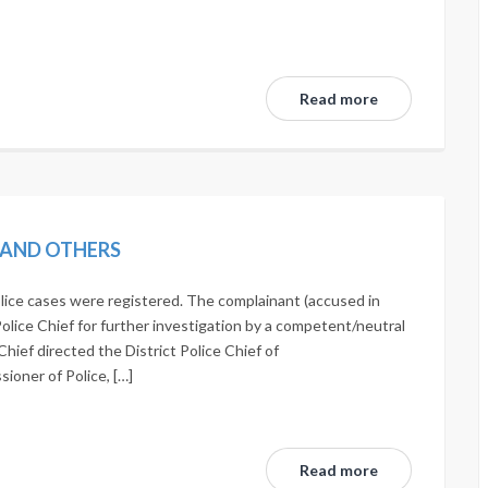
Read more
N AND OTHERS
lice cases were registered. The complainant (accused in
Police Chief for further investigation by a competent/neutral
Chief directed the District Police Chief of
oner of Police, […]
Read more