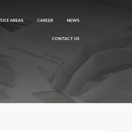
TICE AREAS
CAREER
NEWS
CONTACT US