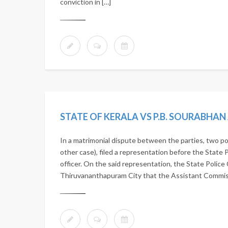
conviction in […]
STATE OF KERALA VS P.B. SOURABHA
In a matrimonial dispute between the parties, two po
other case), filed a representation before the State 
officer. On the said representation, the State Police 
Thiruvananthapuram City that the Assistant Commissi