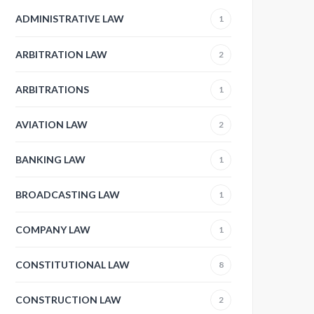
ADMINISTRATIVE LAW
1
ARBITRATION LAW
2
ARBITRATIONS
1
AVIATION LAW
2
BANKING LAW
1
BROADCASTING LAW
1
COMPANY LAW
1
CONSTITUTIONAL LAW
8
CONSTRUCTION LAW
2