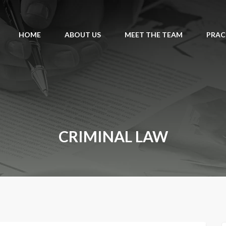
HOME
ABOUT US
MEET THE TEAM
PRAC
CRIMINAL LAW