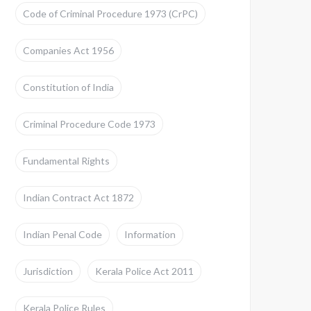
Code of Criminal Procedure 1973 (CrPC)
Companies Act 1956
Constitution of India
Criminal Procedure Code 1973
Fundamental Rights
Indian Contract Act 1872
Indian Penal Code
Information
Jurisdiction
Kerala Police Act 2011
Kerala Police Rules