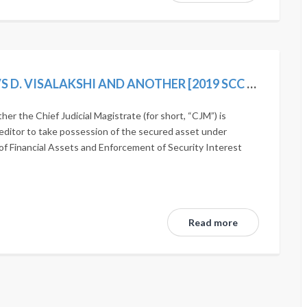
AUTHORISED OFFICER, INDIAN BANK VS D. VISALAKSHI AND ANOTHER [2019 SCC ONLINE SC 1242]
r the Chief Judicial Magistrate (for short, “CJM”) is
editor to take possession of the secured asset under
of Financial Assets and Enforcement of Security Interest
Read more