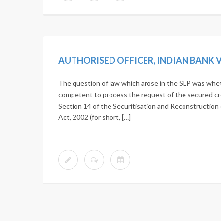
The question of law which arose in the SLP was whethe
competent to process the request of the secured cr
Section 14 of the Securitisation and Reconstruction 
Act, 2002 (for short, […]