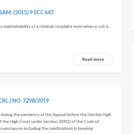
M. (2015) 9 SCC 647.
 maintainability of a criminal complaint even when a suit is
Read more
RL.) NO. 7298/2019
e during the pendency of the Appeal before the Hon’ble High
f the High Court under Section 389(1) of the Code of
ircumstances including the ramifications in keeping