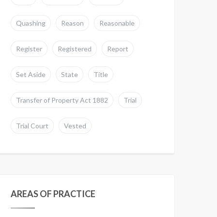
Quashing
Reason
Reasonable
Register
Registered
Report
Set Aside
State
Title
Transfer of Property Act 1882
Trial
Trial Court
Vested
AREAS OF PRACTICE