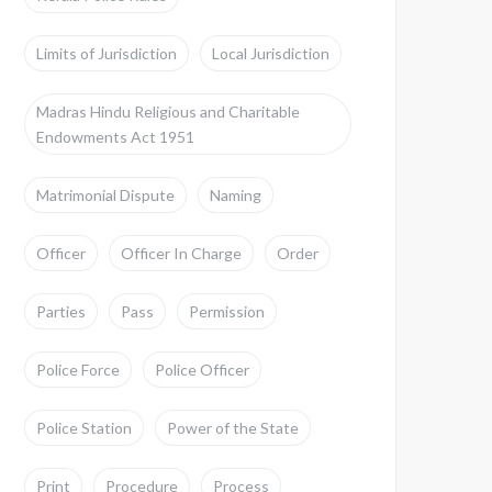
Limits of Jurisdiction
Local Jurisdiction
Madras Hindu Religious and Charitable
Endowments Act 1951
Matrimonial Dispute
Naming
Officer
Officer In Charge
Order
Parties
Pass
Permission
Police Force
Police Officer
Police Station
Power of the State
Print
Procedure
Process