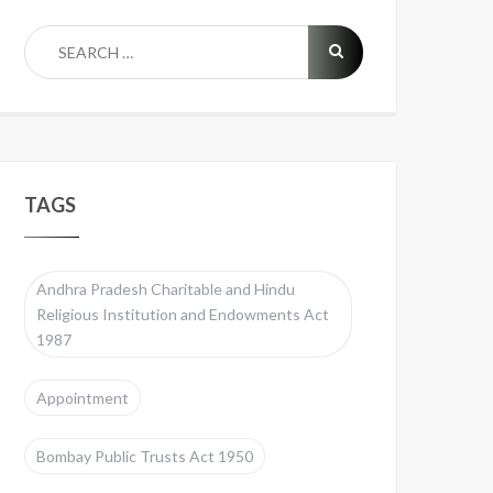
TAGS
Andhra Pradesh Charitable and Hindu
Religious Institution and Endowments Act
1987
Appointment
Bombay Public Trusts Act 1950