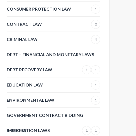
CONSUMER PROTECTION LAW
1
CONTRACT LAW
2
CRIMINAL LAW
4
DEBT – FINANCIAL AND MONETARY LAWS
DEBT RECOVERY LAW
1
1
EDUCATION LAW
1
ENVIRONMENTAL LAW
1
GOVERNMENT CONTRACT BIDDING
PROCESS
IMMIGRATION LAWS
1
1