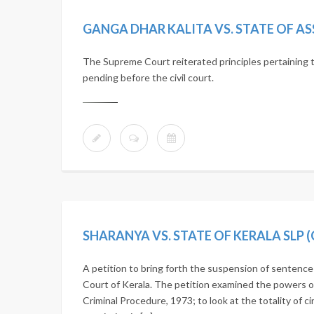
GANGA DHAR KALITA VS. STATE OF ASSA
The Supreme Court reiterated principles pertaining to
pending before the civil court.
SHARANYA VS. STATE OF KERALA SLP (C
A petition to bring forth the suspension of sentenc
Court of Kerala. The petition examined the powers o
Criminal Procedure, 1973; to look at the totality of c