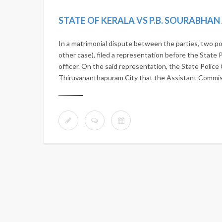
STATE OF KERALA VS P.B. SOURABHA
In a matrimonial dispute between the parties, two po
other case), filed a representation before the State 
officer. On the said representation, the State Police 
Thiruvananthapuram City that the Assistant Commissi