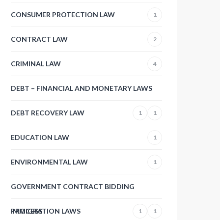
CONSUMER PROTECTION LAW
1
CONTRACT LAW
2
CRIMINAL LAW
4
DEBT – FINANCIAL AND MONETARY LAWS
DEBT RECOVERY LAW
1
1
EDUCATION LAW
1
ENVIRONMENTAL LAW
1
GOVERNMENT CONTRACT BIDDING
PROCESS
IMMIGRATION LAWS
1
1