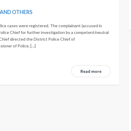
N AND OTHERS
lice cases were registered. The complainant (accused in
Police Chief for further investigation by a competent/neutral
Chief directed the District Police Chief of
oner of Police, […]
Read more