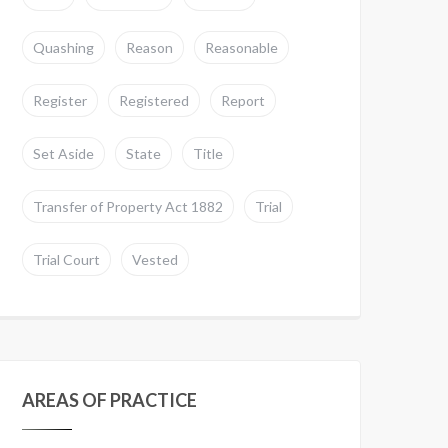
Quashing
Reason
Reasonable
Register
Registered
Report
Set Aside
State
Title
Transfer of Property Act 1882
Trial
Trial Court
Vested
AREAS OF PRACTICE