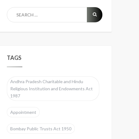
TAGS
Andhra Pradesh Charitable and Hindu
Religious Institution and Endowments Act
1987
Appointment
Bombay Public Trusts Act 1950