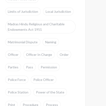
Limits of Jurisdiction
Local Jurisdiction
Madras Hindu Religious and Charitable
Endowments Act 1951
Matrimonial Dispute
Naming
Officer
Officer In Charge
Order
Parties
Pass
Permission
Police Force
Police Officer
Police Station
Power of the State
Print
Procedure
Process