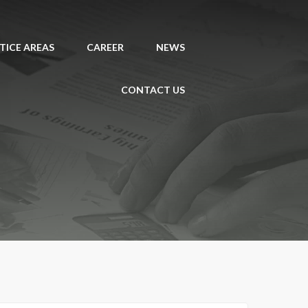
TICE AREAS
CAREER
NEWS
CONTACT US