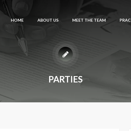
HOME
ABOUT US
MEET THE TEAM
PRAC
PARTIES