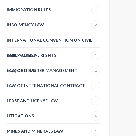
IMMIGRATION RULES
1
INSOLVENCY LAW
2
INTERNATIONAL CONVENTION ON CIVIL
AND POLITICAL RIGHTS
LAND FOREST
1
ACQUISITION
LAW OF DISASTER MANAGEMENT
1
1
LAW OF INTERNATIONAL CONTRACT
1
LEASE AND LICENSE LAW
1
LITIGATIONS
6
MINES AND MINERALS LAW
1