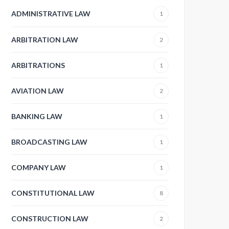
ADMINISTRATIVE LAW
1
ARBITRATION LAW
2
ARBITRATIONS
1
AVIATION LAW
2
BANKING LAW
1
BROADCASTING LAW
1
COMPANY LAW
1
CONSTITUTIONAL LAW
8
CONSTRUCTION LAW
2