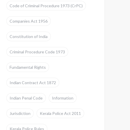
Code of Criminal Procedure 1973 (CrPC)
Companies Act 1956
Constitution of India
Criminal Procedure Code 1973
Fundamental Rights
Indian Contract Act 1872
Indian Penal Code
Information
Jurisdiction
Kerala Police Act 2011
Kerala Police Rules