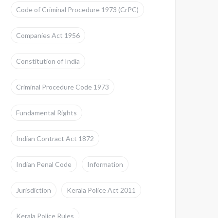
Code of Criminal Procedure 1973 (CrPC)
Companies Act 1956
Constitution of India
Criminal Procedure Code 1973
Fundamental Rights
Indian Contract Act 1872
Indian Penal Code
Information
Jurisdiction
Kerala Police Act 2011
Kerala Police Rules