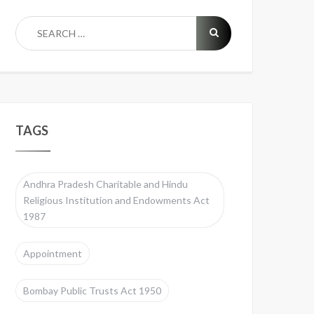
TAGS
Andhra Pradesh Charitable and Hindu
Religious Institution and Endowments Act
1987
Appointment
Bombay Public Trusts Act 1950