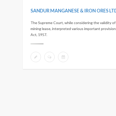
SANDUR MANGANESE & IRON ORES LTD. 
The Supreme Court, while considering the validity 
mining lease, interpreted various important provisi
Act, 1957.