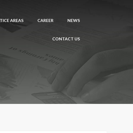
TICE AREAS
CAREER
NEWS
CONTACT US