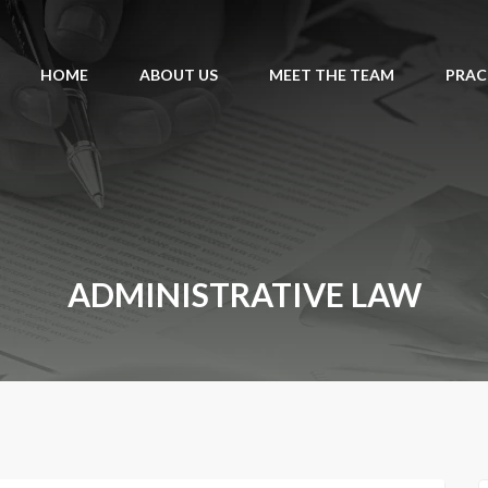
HOME
ABOUT US
MEET THE TEAM
PRAC
ADMINISTRATIVE LAW