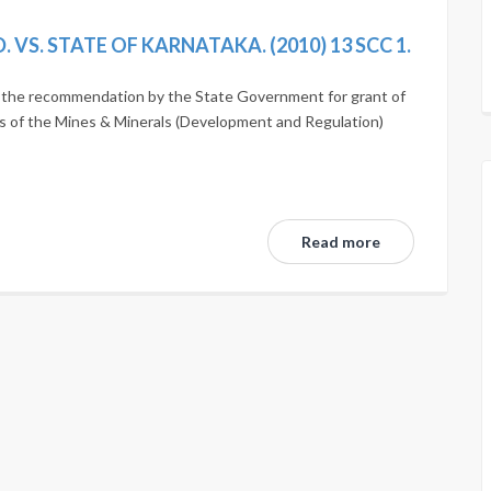
VS. STATE OF KARNATAKA. (2010) 13 SCC 1.
of the recommendation by the State Government for grant of
ons of the Mines & Minerals (Development and Regulation)
Read more