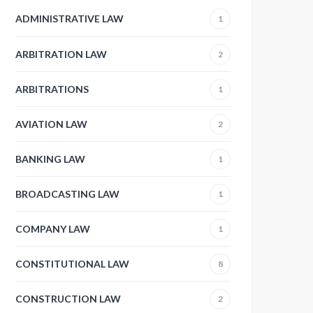
ADMINISTRATIVE LAW
1
ARBITRATION LAW
2
ARBITRATIONS
1
AVIATION LAW
2
BANKING LAW
1
BROADCASTING LAW
1
COMPANY LAW
1
CONSTITUTIONAL LAW
8
CONSTRUCTION LAW
2