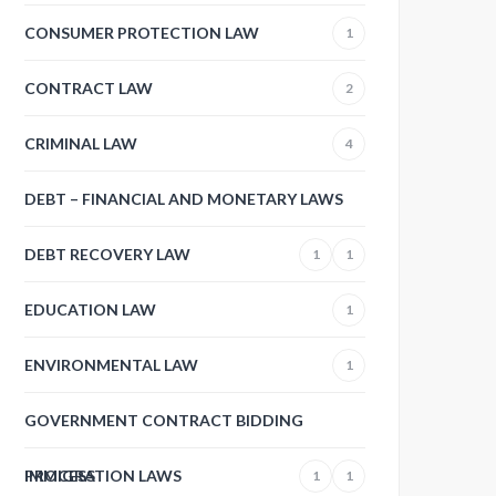
CONSUMER PROTECTION LAW
1
CONTRACT LAW
2
CRIMINAL LAW
4
DEBT – FINANCIAL AND MONETARY LAWS
DEBT RECOVERY LAW
1
1
EDUCATION LAW
1
ENVIRONMENTAL LAW
1
GOVERNMENT CONTRACT BIDDING
PROCESS
IMMIGRATION LAWS
1
1