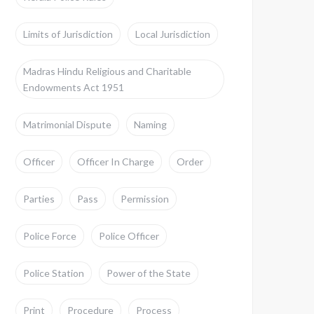
Limits of Jurisdiction
Local Jurisdiction
Madras Hindu Religious and Charitable
Endowments Act 1951
Matrimonial Dispute
Naming
Officer
Officer In Charge
Order
Parties
Pass
Permission
Police Force
Police Officer
Police Station
Power of the State
Print
Procedure
Process