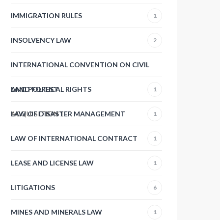
IMMIGRATION RULES
1
INSOLVENCY LAW
2
INTERNATIONAL CONVENTION ON CIVIL
AND POLITICAL RIGHTS
LAND FOREST
1
ACQUISITION
LAW OF DISASTER MANAGEMENT
1
1
LAW OF INTERNATIONAL CONTRACT
1
LEASE AND LICENSE LAW
1
LITIGATIONS
6
MINES AND MINERALS LAW
1