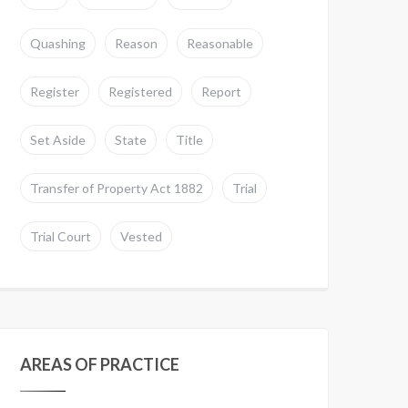
Quashing
Reason
Reasonable
Register
Registered
Report
Set Aside
State
Title
Transfer of Property Act 1882
Trial
Trial Court
Vested
AREAS OF PRACTICE