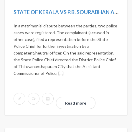
STATE OF KERALA VS P.B. SOURABHAN AND OTHERS
In a matrimonial dispute between the parties, two police
cases were registered. The complainant (accused in
other case), filed a representation before the State
Police Chief for further investigation by a
competent/neutral officer. On the said representation,
the State Police Chief directed the District Police Chief
of Thiruvananthapuram City that the Assistant
Commissioner of Police, […]
Read more