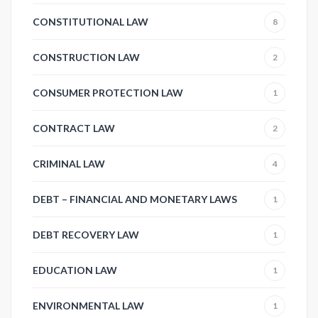
CONSTITUTIONAL LAW
8
CONSTRUCTION LAW
2
CONSUMER PROTECTION LAW
1
CONTRACT LAW
2
CRIMINAL LAW
4
DEBT – FINANCIAL AND MONETARY LAWS
1
DEBT RECOVERY LAW
1
EDUCATION LAW
1
ENVIRONMENTAL LAW
1