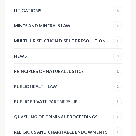
LITIGATIONS
6
MINES AND MINERALS LAW
1
MULTI JURISDICTION DISPUTE RESOLUTION
1
NEWS
3
PRINCIPLES OF NATURAL JUSTICE
1
PUBLIC HEALTH LAW
2
PUBLIC PRIVATE PARTNERSHIP
1
QUASHING OF CRIMINAL PROCEEDINGS
1
RELIGIOUS AND CHARITABLE ENDOWMENTS
1