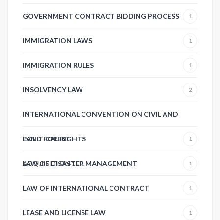
GOVERNMENT CONTRACT BIDDING PROCESS
1
IMMIGRATION LAWS
1
IMMIGRATION RULES
1
INSOLVENCY LAW
2
INTERNATIONAL CONVENTION ON CIVIL AND
POLITICAL RIGHTS
LAND FOREST
1
ACQUISITION
LAW OF DISASTER MANAGEMENT
1
1
LAW OF INTERNATIONAL CONTRACT
1
LEASE AND LICENSE LAW
1