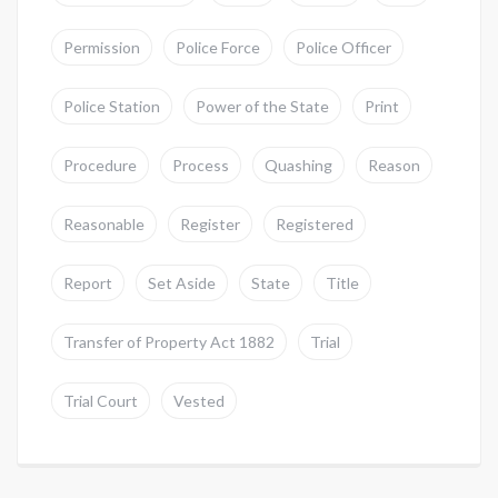
Permission
Police Force
Police Officer
Police Station
Power of the State
Print
Procedure
Process
Quashing
Reason
Reasonable
Register
Registered
Report
Set Aside
State
Title
Transfer of Property Act 1882
Trial
Trial Court
Vested