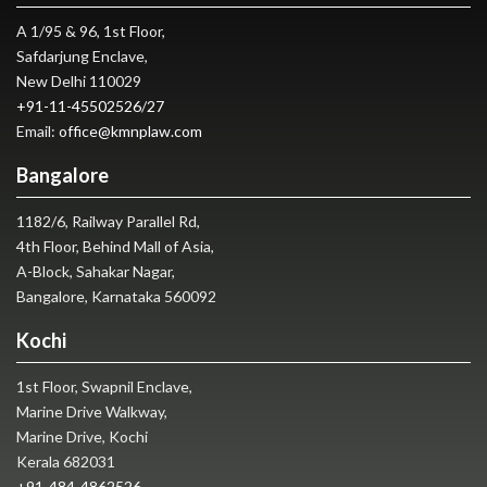
A 1/95 & 96, 1st Floor,
Safdarjung Enclave,
New Delhi 110029
+91-11-45502526
/
27
Email:
office@kmnplaw.com
Bangalore
1182/6, Railway Parallel Rd,
4th Floor, Behind Mall of Asia,
A-Block, Sahakar Nagar,
Bangalore, Karnataka 560092
Kochi
1st Floor, Swapnil Enclave,
Marine Drive Walkway,
Marine Drive, Kochi
Kerala 682031
+91-484-4862526