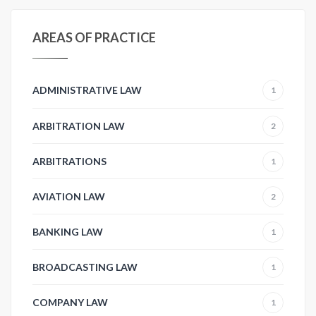
AREAS OF PRACTICE
ADMINISTRATIVE LAW
1
ARBITRATION LAW
2
ARBITRATIONS
1
AVIATION LAW
2
BANKING LAW
1
BROADCASTING LAW
1
COMPANY LAW
1