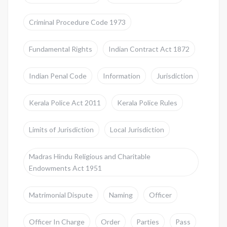
Criminal Procedure Code 1973
Fundamental Rights
Indian Contract Act 1872
Indian Penal Code
Information
Jurisdiction
Kerala Police Act 2011
Kerala Police Rules
Limits of Jurisdiction
Local Jurisdiction
Madras Hindu Religious and Charitable
Endowments Act 1951
Matrimonial Dispute
Naming
Officer
Officer In Charge
Order
Parties
Pass