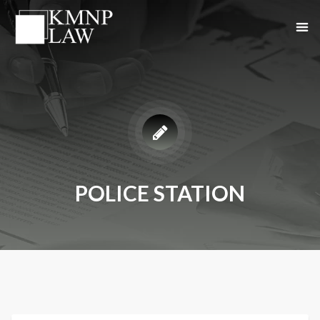
POLICE STATION