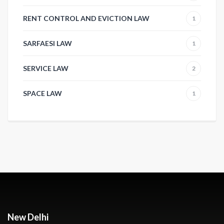
RENT CONTROL AND EVICTION LAW
1
SARFAESI LAW
1
SERVICE LAW
2
SPACE LAW
1
New Delhi