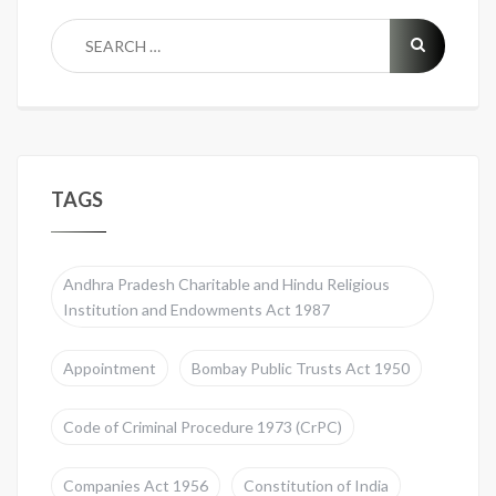
TAGS
Andhra Pradesh Charitable and Hindu Religious
Institution and Endowments Act 1987
Appointment
Bombay Public Trusts Act 1950
Code of Criminal Procedure 1973 (CrPC)
Companies Act 1956
Constitution of India