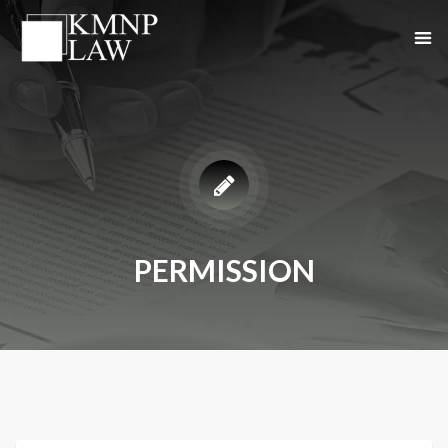
PERMISSION