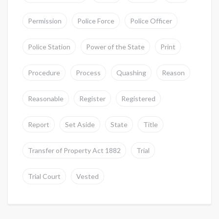
Permission
Police Force
Police Officer
Police Station
Power of the State
Print
Procedure
Process
Quashing
Reason
Reasonable
Register
Registered
Report
Set Aside
State
Title
Transfer of Property Act 1882
Trial
Trial Court
Vested