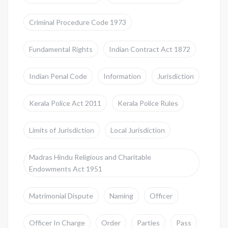
Criminal Procedure Code 1973
Fundamental Rights
Indian Contract Act 1872
Indian Penal Code
Information
Jurisdiction
Kerala Police Act 2011
Kerala Police Rules
Limits of Jurisdiction
Local Jurisdiction
Madras Hindu Religious and Charitable
Endowments Act 1951
Matrimonial Dispute
Naming
Officer
Officer In Charge
Order
Parties
Pass