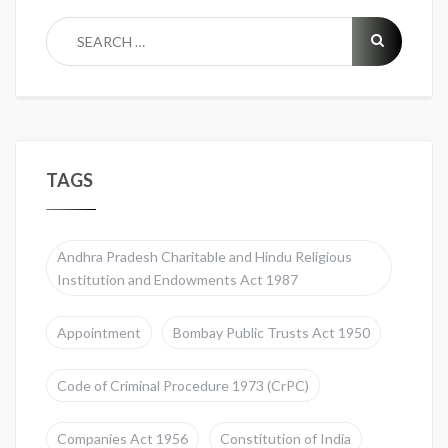
TAGS
Andhra Pradesh Charitable and Hindu Religious
Institution and Endowments Act 1987
Appointment
Bombay Public Trusts Act 1950
Code of Criminal Procedure 1973 (CrPC)
Companies Act 1956
Constitution of India