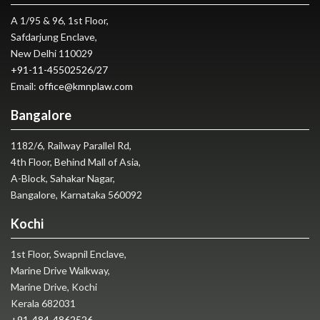
A 1/95 & 96, 1st Floor,
Safdarjung Enclave,
New Delhi 110029
+91-11-45502526
/
27
Email:
office@kmnplaw.com
Bangalore
1182/6, Railway Parallel Rd,
4th Floor, Behind Mall of Asia,
A-Block, Sahakar Nagar,
Bangalore, Karnataka 560092
Kochi
1st Floor, Swapnil Enclave,
Marine Drive Walkway,
Marine Drive, Kochi
Kerala 682031
+91-484-4862526