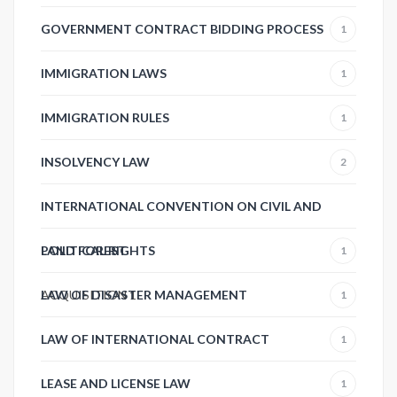
GOVERNMENT CONTRACT BIDDING PROCESS
1
IMMIGRATION LAWS
1
IMMIGRATION RULES
1
INSOLVENCY LAW
2
INTERNATIONAL CONVENTION ON CIVIL AND
POLITICAL RIGHTS
LAND FOREST
1
ACQUISITION
LAW OF DISASTER MANAGEMENT
1
1
LAW OF INTERNATIONAL CONTRACT
1
LEASE AND LICENSE LAW
1