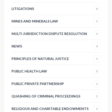
LITIGATIONS
6
MINES AND MINERALS LAW
1
MULTI JURISDICTION DISPUTE RESOLUTION
1
NEWS
3
PRINCIPLES OF NATURAL JUSTICE
1
PUBLIC HEALTH LAW
2
PUBLIC PRIVATE PARTNERSHIP
1
QUASHING OF CRIMINAL PROCEEDINGS
1
RELIGIOUS AND CHARITABLE ENDOWMENTS
1