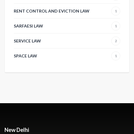
RENT CONTROL AND EVICTION LAW
1
SARFAESI LAW
1
SERVICE LAW
2
SPACE LAW
1
New Delhi