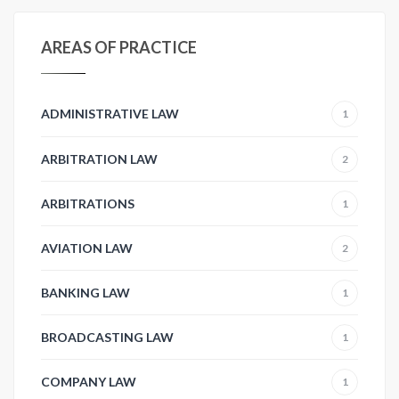
AREAS OF PRACTICE
ADMINISTRATIVE LAW
1
ARBITRATION LAW
2
ARBITRATIONS
1
AVIATION LAW
2
BANKING LAW
1
BROADCASTING LAW
1
COMPANY LAW
1