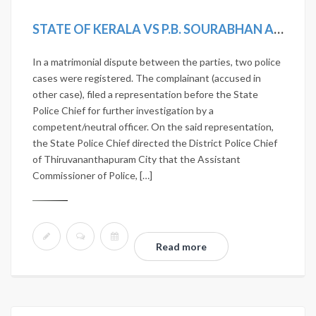
STATE OF KERALA VS P.B. SOURABHAN AND OTHERS
In a matrimonial dispute between the parties, two police
cases were registered. The complainant (accused in
other case), filed a representation before the State
Police Chief for further investigation by a
competent/neutral officer. On the said representation,
the State Police Chief directed the District Police Chief
of Thiruvananthapuram City that the Assistant
Commissioner of Police, […]
Read more