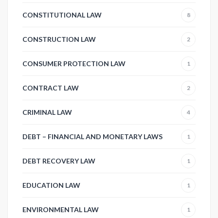
CONSTITUTIONAL LAW
8
CONSTRUCTION LAW
2
CONSUMER PROTECTION LAW
1
CONTRACT LAW
2
CRIMINAL LAW
4
DEBT – FINANCIAL AND MONETARY LAWS
1
DEBT RECOVERY LAW
1
EDUCATION LAW
1
ENVIRONMENTAL LAW
1