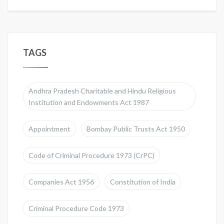
TAGS
Andhra Pradesh Charitable and Hindu Religious
Institution and Endowments Act 1987
Appointment
Bombay Public Trusts Act 1950
Code of Criminal Procedure 1973 (CrPC)
Companies Act 1956
Constitution of India
Criminal Procedure Code 1973