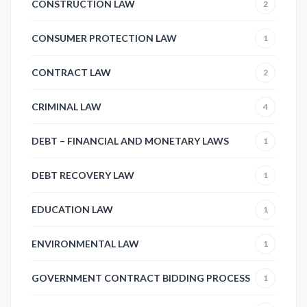
CONSTRUCTION LAW
2
CONSUMER PROTECTION LAW
1
CONTRACT LAW
2
CRIMINAL LAW
4
DEBT – FINANCIAL AND MONETARY LAWS
1
DEBT RECOVERY LAW
1
EDUCATION LAW
1
ENVIRONMENTAL LAW
1
GOVERNMENT CONTRACT BIDDING PROCESS
1