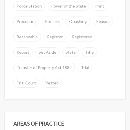
Police Station
Power of the State
Print
Procedure
Process
Quashing
Reason
Reasonable
Register
Registered
Report
Set Aside
State
Title
Transfer of Property Act 1882
Trial
Trial Court
Vested
AREAS OF PRACTICE