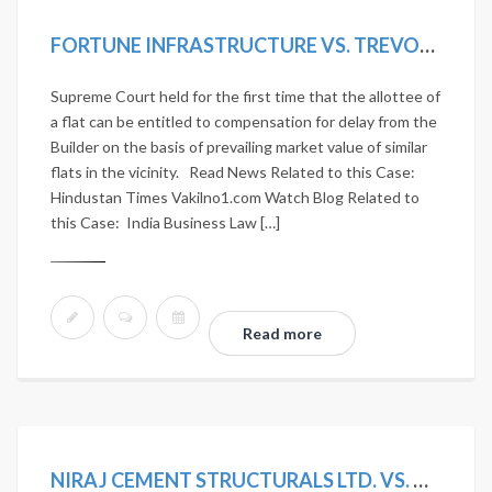
FORTUNE INFRASTRUCTURE VS. TREVOR D’LIMA. (2018) 5 SCC 442.
Supreme Court held for the first time that the allottee of
a flat can be entitled to compensation for delay from the
Builder on the basis of prevailing market value of similar
flats in the vicinity. Read News Related to this Case:
Hindustan Times Vakilno1.com Watch Blog Related to
this Case: India Business Law […]
Read more
NIRAJ CEMENT STRUCTURALS LTD. VS. UNION OF INDIA AND OTHERS. 2020 SCC ONLINE NCLAT 1036; MANU/NL/0275/2020