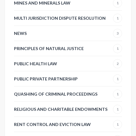
MINES AND MINERALS LAW
1
MULTI JURISDICTION DISPUTE RESOLUTION
1
NEWS
3
PRINCIPLES OF NATURAL JUSTICE
1
PUBLIC HEALTH LAW
2
PUBLIC PRIVATE PARTNERSHIP
1
QUASHING OF CRIMINAL PROCEEDINGS
1
RELIGIOUS AND CHARITABLE ENDOWMENTS
1
RENT CONTROL AND EVICTION LAW
1