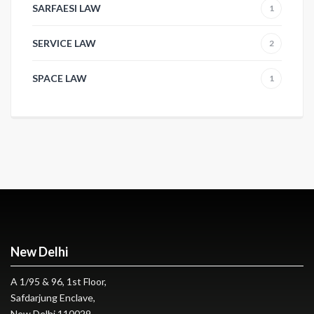
SARFAESI LAW
1
SERVICE LAW
2
SPACE LAW
1
New Delhi
A 1/95 & 96, 1st Floor,
Safdarjung Enclave,
New Delhi 110029