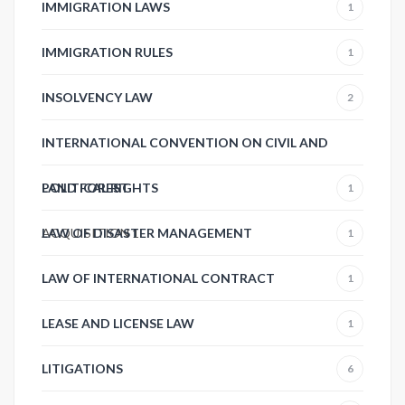
IMMIGRATION LAWS
1
IMMIGRATION RULES
1
INSOLVENCY LAW
2
INTERNATIONAL CONVENTION ON CIVIL AND
POLITICAL RIGHTS
LAND FOREST
1
ACQUISITION
LAW OF DISASTER MANAGEMENT
1
1
LAW OF INTERNATIONAL CONTRACT
1
LEASE AND LICENSE LAW
1
LITIGATIONS
6