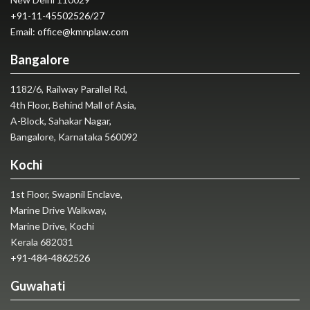
+91-11-45502526
/
27
Email:
office@kmnplaw.com
Bangalore
1182/6, Railway Parallel Rd,
4th Floor, Behind Mall of Asia,
A-Block, Sahakar Nagar,
Bangalore, Karnataka 560092
Kochi
1st Floor, Swapnil Enclave,
Marine Drive Walkway,
Marine Drive, Kochi
Kerala 682031
+91-484-4862526
Guwahati