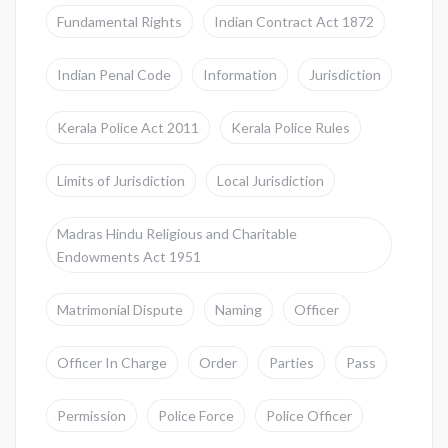
Fundamental Rights
Indian Contract Act 1872
Indian Penal Code
Information
Jurisdiction
Kerala Police Act 2011
Kerala Police Rules
Limits of Jurisdiction
Local Jurisdiction
Madras Hindu Religious and Charitable
Endowments Act 1951
Matrimonial Dispute
Naming
Officer
Officer In Charge
Order
Parties
Pass
Permission
Police Force
Police Officer