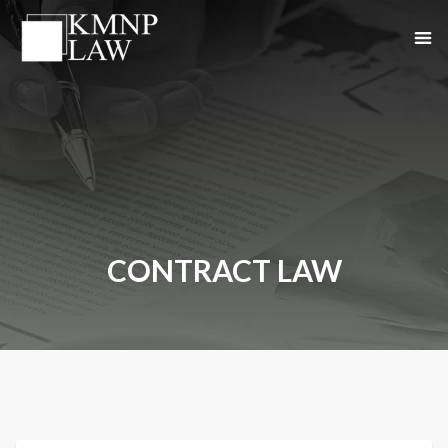
CONTRACT LAW