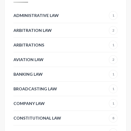
ADMINISTRATIVE LAW
1
ARBITRATION LAW
2
ARBITRATIONS
1
AVIATION LAW
2
BANKING LAW
1
BROADCASTING LAW
1
COMPANY LAW
1
CONSTITUTIONAL LAW
8