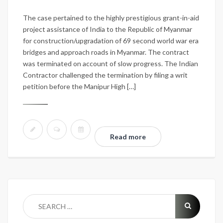
The case pertained to the highly prestigious grant-in-aid
project assistance of India to the Republic of Myanmar
for construction/upgradation of 69 second world war era
bridges and approach roads in Myanmar. The contract
was terminated on account of slow progress. The Indian
Contractor challenged the termination by filing a writ
petition before the Manipur High […]
Read more