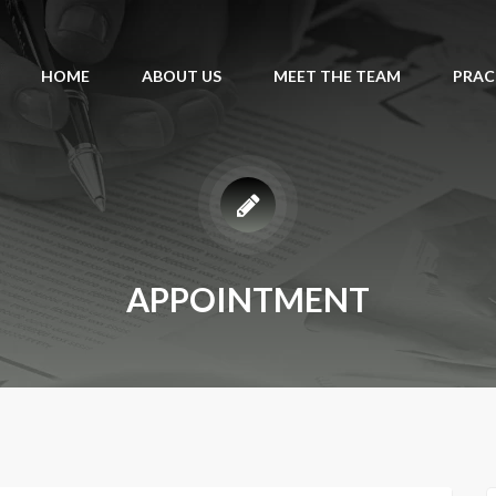
HOME
ABOUT US
MEET THE TEAM
PRAC
APPOINTMENT