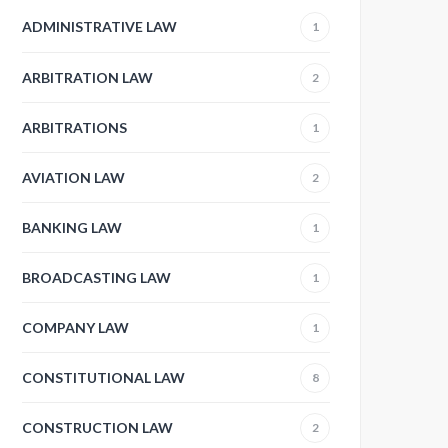
ADMINISTRATIVE LAW
1
ARBITRATION LAW
2
ARBITRATIONS
1
AVIATION LAW
2
BANKING LAW
1
BROADCASTING LAW
1
COMPANY LAW
1
CONSTITUTIONAL LAW
8
CONSTRUCTION LAW
2