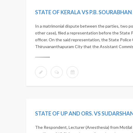
STATE OF KERALA VS P.B. SOURABHA
In a matrimonial dispute between the parties, two po
other case), filed a representation before the State 
officer. On the said representation, the State Police 
Thiruvananthapuram City that the Assistant Commissi
The Respondent, Lecturer (Anesthesia) from Motilal 