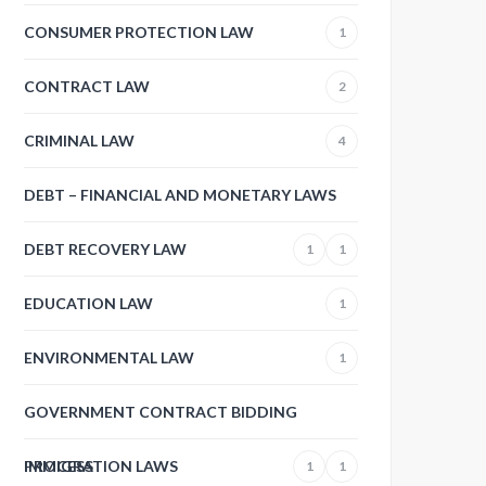
CONSUMER PROTECTION LAW
1
CONTRACT LAW
2
CRIMINAL LAW
4
DEBT – FINANCIAL AND MONETARY LAWS
DEBT RECOVERY LAW
1
1
EDUCATION LAW
1
ENVIRONMENTAL LAW
1
GOVERNMENT CONTRACT BIDDING
PROCESS
IMMIGRATION LAWS
1
1