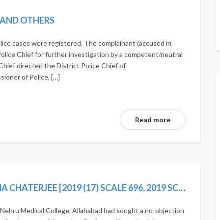
N AND OTHERS
lice cases were registered. The complainant (accused in
Police Chief for further investigation by a competent/neutral
Chief directed the District Police Chief of
oner of Police, […]
Read more
STATE OF UP AND ORS. VS SUDARSHANA CHATERJEE [2019 (17) SCALE 696, 2019 SCC ONLINE SC 1593]
Nehru Medical College, Allahabad had sought a no-objection