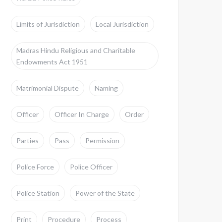
Limits of Jurisdiction
Local Jurisdiction
Madras Hindu Religious and Charitable
Endowments Act 1951
Matrimonial Dispute
Naming
Officer
Officer In Charge
Order
Parties
Pass
Permission
Police Force
Police Officer
Police Station
Power of the State
Print
Procedure
Process