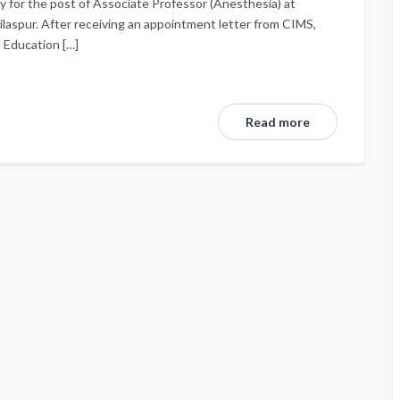
ly for the post of Associate Professor (Anesthesia) at
ilaspur. After receiving an appointment letter from CIMS,
l Education […]
Read more