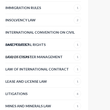
IMMIGRATION RULES
1
INSOLVENCY LAW
2
INTERNATIONAL CONVENTION ON CIVIL
AND POLITICAL RIGHTS
LAND FOREST
1
ACQUISITION
LAW OF DISASTER MANAGEMENT
1
1
LAW OF INTERNATIONAL CONTRACT
1
LEASE AND LICENSE LAW
1
LITIGATIONS
6
MINES AND MINERALS LAW
1