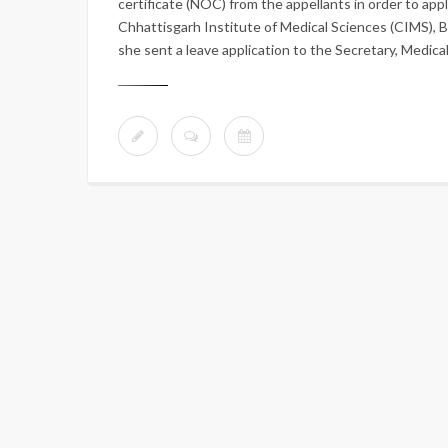
certificate (NOC) from the appellants in order to app
Chhattisgarh Institute of Medical Sciences (CIMS), B
she sent a leave application to the Secretary, Medica