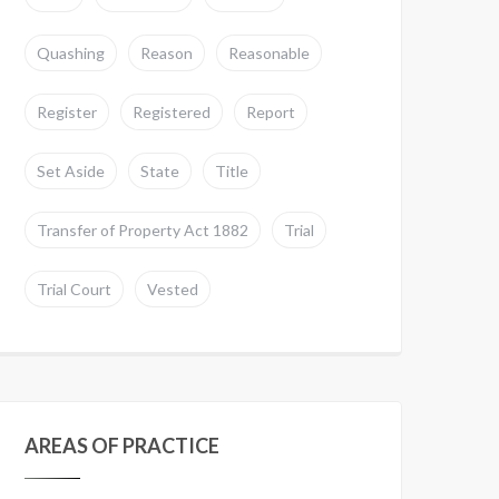
Quashing
Reason
Reasonable
Register
Registered
Report
Set Aside
State
Title
Transfer of Property Act 1882
Trial
Trial Court
Vested
AREAS OF PRACTICE