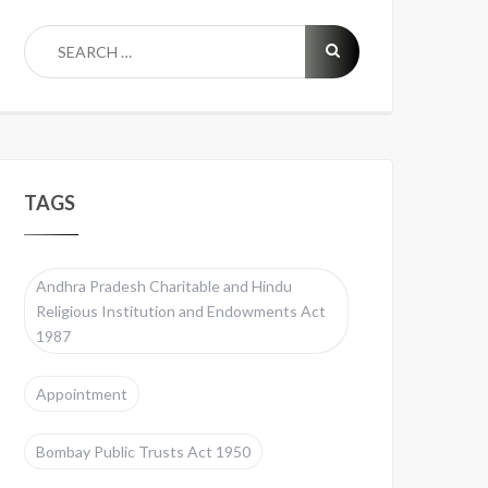
TAGS
Andhra Pradesh Charitable and Hindu
Religious Institution and Endowments Act
1987
Appointment
Bombay Public Trusts Act 1950