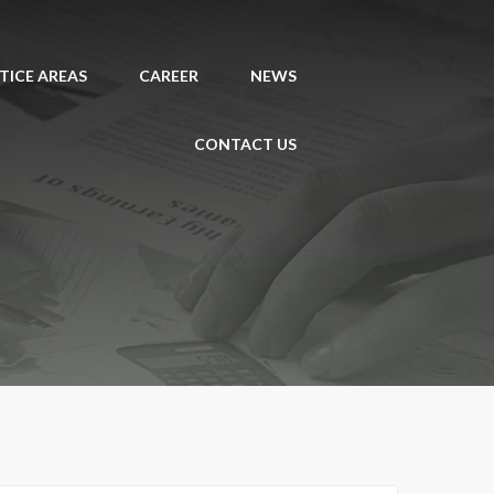
TICE AREAS
CAREER
NEWS
CONTACT US