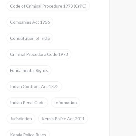
Code of Criminal Procedure 1973 (CrPC)
Companies Act 1956
Constitution of India
Criminal Procedure Code 1973
Fundamental Rights
Indian Contract Act 1872
Indian Penal Code
Information
Jurisdiction
Kerala Police Act 2011
Kerala Police Rules