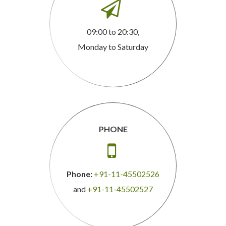

09:00 to 20:30,
Monday to Saturday
PHONE

Phone:
+91-11-45502526
and
+91-11-45502527