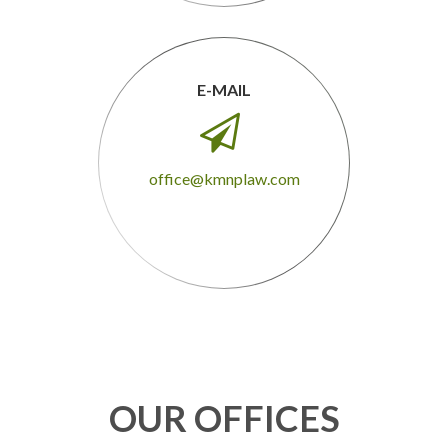
E-MAIL

office@kmnplaw.com
OUR OFFICES