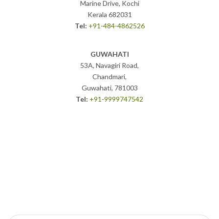
Marine Drive, Kochi
Kerala 682031
Tel:
+91-484-4862526
GUWAHATI
53A, Navagiri Road,
Chandmari,
Guwahati, 781003
Tel:
+91-9999747542