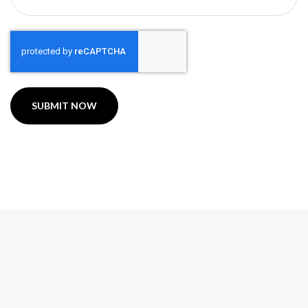
CAPTCHA