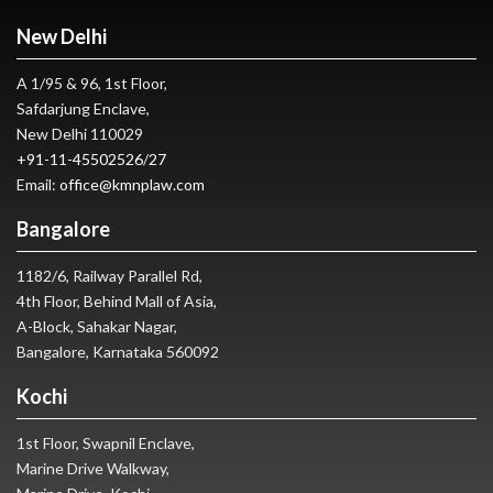
New Delhi
A 1/95 & 96, 1st Floor,
Safdarjung Enclave,
New Delhi 110029
+91-11-45502526
/
27
Email:
office@kmnplaw.com
Bangalore
1182/6, Railway Parallel Rd,
4th Floor, Behind Mall of Asia,
A-Block, Sahakar Nagar,
Bangalore, Karnataka 560092
Kochi
1st Floor, Swapnil Enclave,
Marine Drive Walkway,