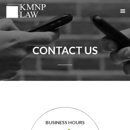
CONTACT US
BUSINESS HOURS