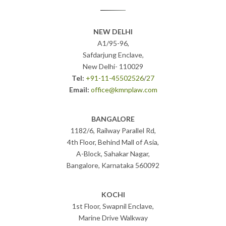
NEW DELHI
A1/95-96,
Safdarjung Enclave,
New Delhi- 110029
Tel:
+91-11-45502526
/
27
Email:
office@kmnplaw.com
BANGALORE
1182/6, Railway Parallel Rd,
4th Floor, Behind Mall of Asia,
A-Block, Sahakar Nagar,
Bangalore, Karnataka 560092
KOCHI
1st Floor, Swapnil Enclave,
Marine Drive Walkway