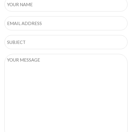
YOUR
NAME
Email
SUBJECT
YOUR
MESSAGE