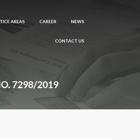
TICE AREAS
CAREER
NEWS
CONTACT US
NO. 7298/2019