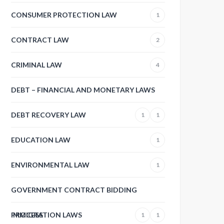
CONSUMER PROTECTION LAW
1
CONTRACT LAW
2
CRIMINAL LAW
4
DEBT – FINANCIAL AND MONETARY LAWS
DEBT RECOVERY LAW
1
1
EDUCATION LAW
1
ENVIRONMENTAL LAW
1
GOVERNMENT CONTRACT BIDDING
PROCESS
IMMIGRATION LAWS
1
1