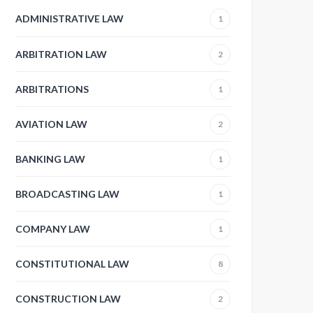
ADMINISTRATIVE LAW
1
ARBITRATION LAW
2
ARBITRATIONS
1
AVIATION LAW
2
BANKING LAW
1
BROADCASTING LAW
1
COMPANY LAW
1
CONSTITUTIONAL LAW
8
CONSTRUCTION LAW
2