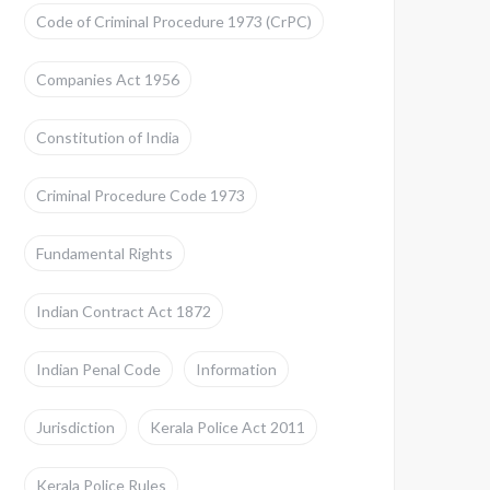
Code of Criminal Procedure 1973 (CrPC)
Companies Act 1956
Constitution of India
Criminal Procedure Code 1973
Fundamental Rights
Indian Contract Act 1872
Indian Penal Code
Information
Jurisdiction
Kerala Police Act 2011
Kerala Police Rules