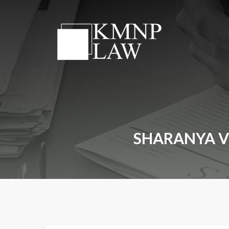
SHARANYA VS.