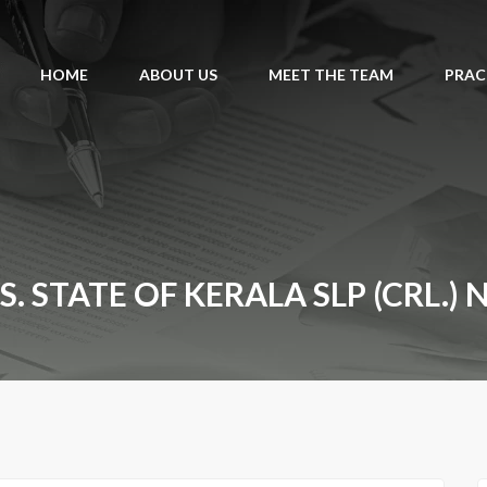
HOME
ABOUT US
MEET THE TEAM
PRAC
 STATE OF KERALA SLP (CRL.) 