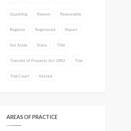
Quashing
Reason
Reasonable
Register
Registered
Report
Set Aside
State
Title
Transfer of Property Act 1882
Trial
Trial Court
Vested
AREAS OF PRACTICE