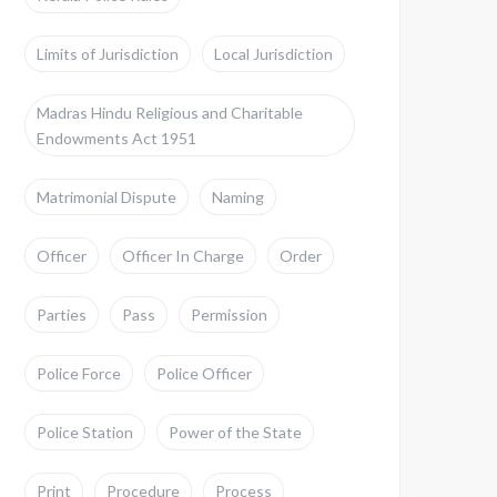
Limits of Jurisdiction
Local Jurisdiction
Madras Hindu Religious and Charitable
Endowments Act 1951
Matrimonial Dispute
Naming
Officer
Officer In Charge
Order
Parties
Pass
Permission
Police Force
Police Officer
Police Station
Power of the State
Print
Procedure
Process