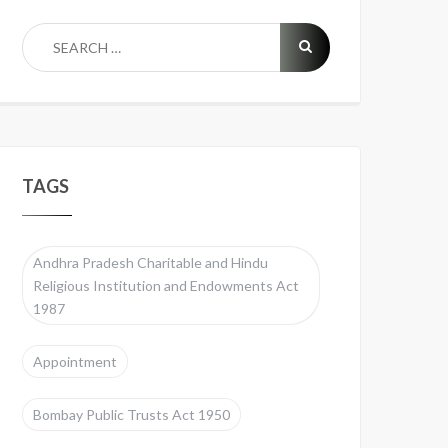
TAGS
Andhra Pradesh Charitable and Hindu
Religious Institution and Endowments Act
1987
Appointment
Bombay Public Trusts Act 1950