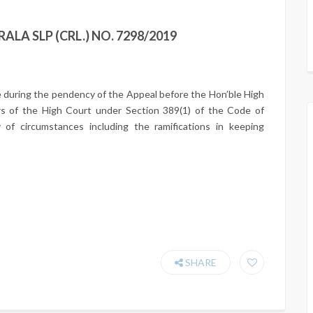
ALA SLP (CRL.) NO. 7298/2019
e during the pendency of the Appeal before the Hon’ble High
s of the High Court under Section 389(1) of the Code of
y of circumstances including the ramifications in keeping
SHARE