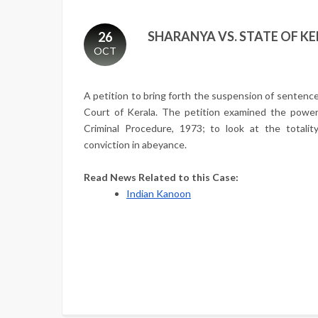
SHARANYA VS. STATE OF KER
26
OCT
A petition to bring forth the suspension of sentenc
Court of Kerala. The petition examined the power
Criminal Procedure, 1973; to look at the totalit
conviction in abeyance.
Read News Related to this Case:
Indian Kanoon