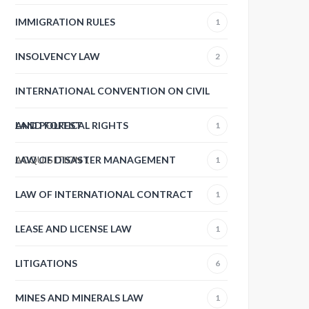
IMMIGRATION RULES
1
INSOLVENCY LAW
2
INTERNATIONAL CONVENTION ON CIVIL
AND POLITICAL RIGHTS
LAND FOREST
1
ACQUISITION
LAW OF DISASTER MANAGEMENT
1
1
LAW OF INTERNATIONAL CONTRACT
1
LEASE AND LICENSE LAW
1
LITIGATIONS
6
MINES AND MINERALS LAW
1