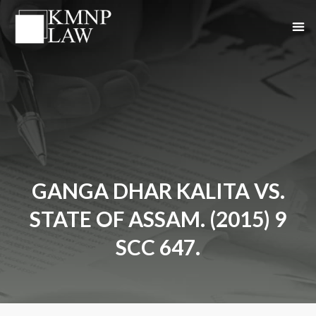
GANGA DHAR KALITA VS.
STATE OF ASSAM. (2015) 9
SCC 647.