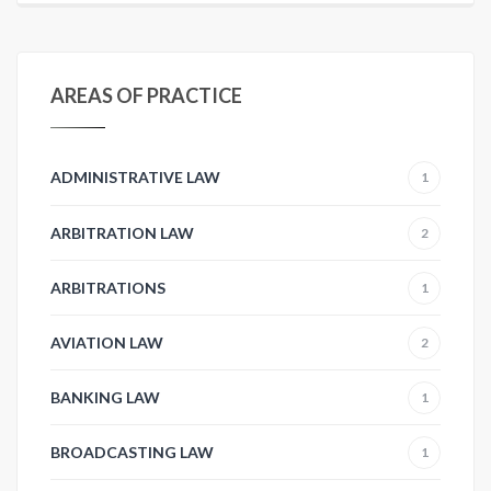
AREAS OF PRACTICE
ADMINISTRATIVE LAW
1
ARBITRATION LAW
2
ARBITRATIONS
1
AVIATION LAW
2
BANKING LAW
1
BROADCASTING LAW
1