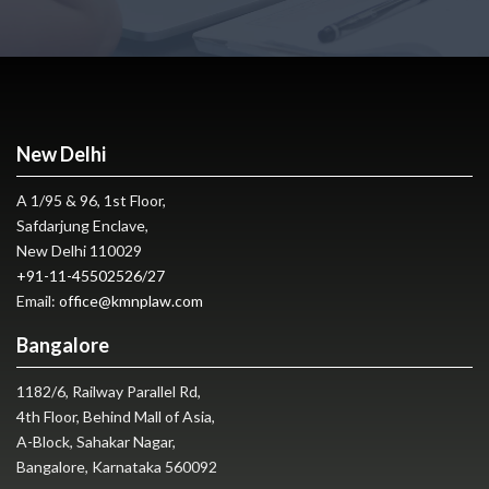
New Delhi
A 1/95 & 96, 1st Floor,
Safdarjung Enclave,
New Delhi 110029
+91-11-45502526
/
27
Email:
office@kmnplaw.com
Bangalore
1182/6, Railway Parallel Rd,
4th Floor, Behind Mall of Asia,
A-Block, Sahakar Nagar,
Bangalore, Karnataka 560092