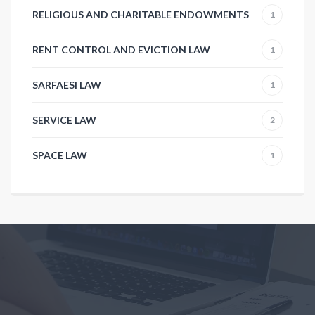
RELIGIOUS AND CHARITABLE ENDOWMENTS
1
RENT CONTROL AND EVICTION LAW
1
SARFAESI LAW
1
SERVICE LAW
2
SPACE LAW
1