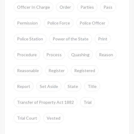
Officer In Charge
Order
Parties
Pass
Permission
Police Force
Police Officer
Police Station
Power of the State
Print
Procedure
Process
Quashing
Reason
Reasonable
Register
Registered
Report
Set Aside
State
Title
Transfer of Property Act 1882
Trial
Trial Court
Vested