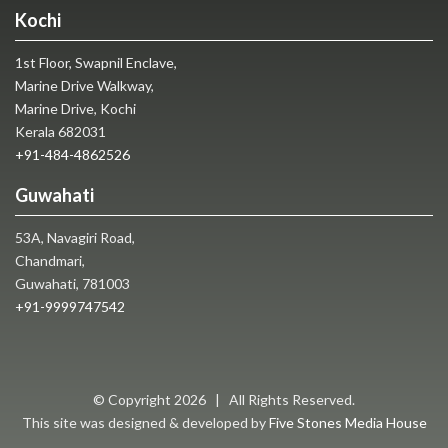
Kochi
1st Floor, Swapnil Enclave,
Marine Drive Walkway,
Marine Drive, Kochi
Kerala 682031
+91-484-4862526
Guwahati
53A, Navagiri Road,
Chandmari,
Guwahati, 781003
+91-9999747542
© Copyright
2026 | All Rights Reserved.
This site was designed & developed by
Five Stones Media House