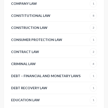
COMPANY LAW
1
CONSTITUTIONAL LAW
8
CONSTRUCTION LAW
2
CONSUMER PROTECTION LAW
1
CONTRACT LAW
2
CRIMINAL LAW
4
DEBT – FINANCIAL AND MONETARY LAWS
1
DEBT RECOVERY LAW
1
EDUCATION LAW
1