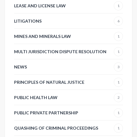
LEASE AND LICENSE LAW
1
LITIGATIONS
6
MINES AND MINERALS LAW
1
MULTI JURISDICTION DISPUTE RESOLUTION
1
NEWS
3
PRINCIPLES OF NATURAL JUSTICE
1
PUBLIC HEALTH LAW
2
PUBLIC PRIVATE PARTNERSHIP
1
QUASHING OF CRIMINAL PROCEEDINGS
1