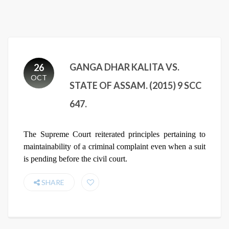
GANGA DHAR KALITA VS.
26
OCT
STATE OF ASSAM. (2015) 9 SCC
647.
The Supreme Court reiterated principles pertaining to
maintainability of a criminal complaint even when a suit
is pending before the civil court.
SHARE