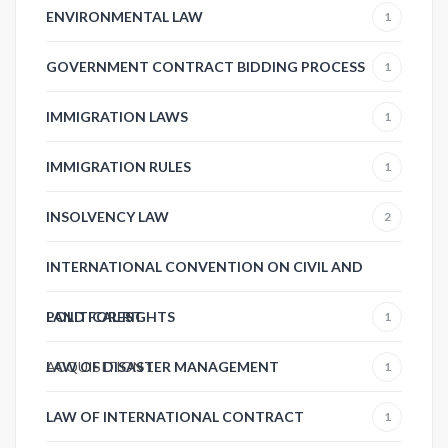
ENVIRONMENTAL LAW
1
GOVERNMENT CONTRACT BIDDING PROCESS
1
IMMIGRATION LAWS
1
IMMIGRATION RULES
1
INSOLVENCY LAW
2
INTERNATIONAL CONVENTION ON CIVIL AND
POLITICAL RIGHTS
LAND FOREST
1
ACQUISITION
LAW OF DISASTER MANAGEMENT
1
1
LAW OF INTERNATIONAL CONTRACT
1