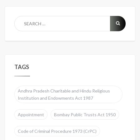
TAGS
Andhra Pradesh Charitable and Hindu Religious
Institution and Endowments Act 1987
Appointment
Bombay Public Trusts Act 1950
Code of Criminal Procedure 1973 (CrPC)