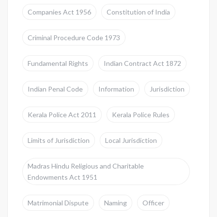
Companies Act 1956
Constitution of India
Criminal Procedure Code 1973
Fundamental Rights
Indian Contract Act 1872
Indian Penal Code
Information
Jurisdiction
Kerala Police Act 2011
Kerala Police Rules
Limits of Jurisdiction
Local Jurisdiction
Madras Hindu Religious and Charitable
Endowments Act 1951
Matrimonial Dispute
Naming
Officer