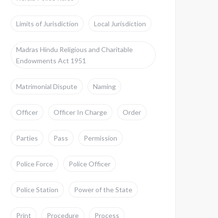
Limits of Jurisdiction
Local Jurisdiction
Madras Hindu Religious and Charitable
Endowments Act 1951
Matrimonial Dispute
Naming
Officer
Officer In Charge
Order
Parties
Pass
Permission
Police Force
Police Officer
Police Station
Power of the State
Print
Procedure
Process