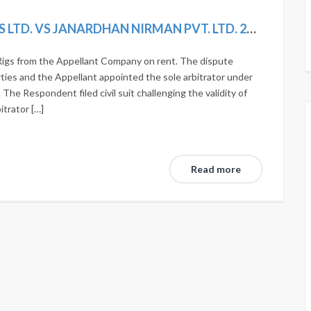
QUIPPO CONSTRUCTION EQUIPMENTS LTD. VS JANARDHAN NIRMAN PVT. LTD. 2020 SCC ONLINE SC 419
igs from the Appellant Company on rent. The dispute
ties and the Appellant appointed the sole arbitrator under
The Respondent filed civil suit challenging the validity of
itrator […]
Read more