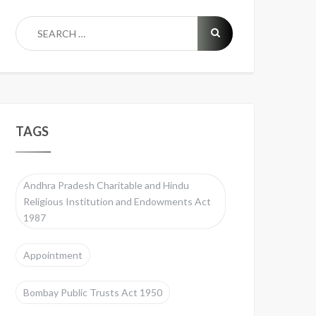
TAGS
Andhra Pradesh Charitable and Hindu
Religious Institution and Endowments Act
1987
Appointment
Bombay Public Trusts Act 1950