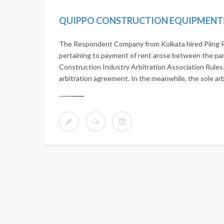
The Respondent Company from Kolkata hired Piing R
pertaining to payment of rent arose between the par
Construction Industry Arbitration Association Rules. 
arbitration agreement. In the meanwhile, the sole arb