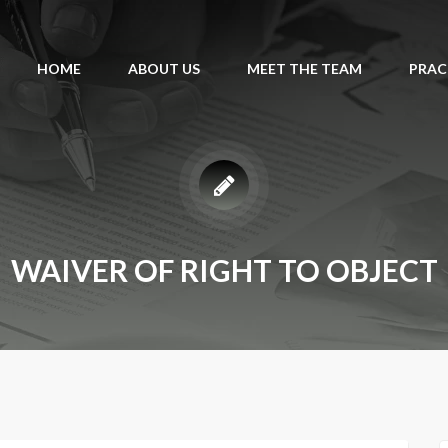
HOME
ABOUT US
MEET THE TEAM
PRAC
WAIVER OF RIGHT TO OBJECT