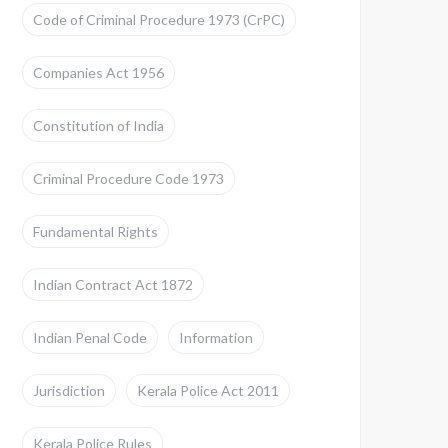
Code of Criminal Procedure 1973 (CrPC)
Companies Act 1956
Constitution of India
Criminal Procedure Code 1973
Fundamental Rights
Indian Contract Act 1872
Indian Penal Code
Information
Jurisdiction
Kerala Police Act 2011
Kerala Police Rules