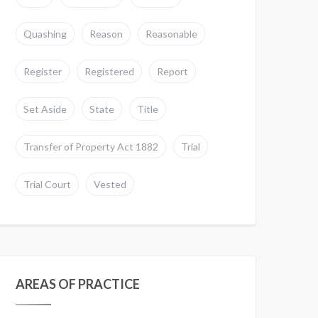
Quashing
Reason
Reasonable
Register
Registered
Report
Set Aside
State
Title
Transfer of Property Act 1882
Trial
Trial Court
Vested
AREAS OF PRACTICE