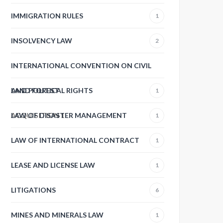
IMMIGRATION RULES
1
INSOLVENCY LAW
2
INTERNATIONAL CONVENTION ON CIVIL
AND POLITICAL RIGHTS
LAND FOREST
1
ACQUISITION
LAW OF DISASTER MANAGEMENT
1
1
LAW OF INTERNATIONAL CONTRACT
1
LEASE AND LICENSE LAW
1
LITIGATIONS
6
MINES AND MINERALS LAW
1