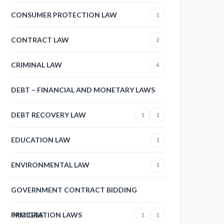
CONSUMER PROTECTION LAW
1
CONTRACT LAW
2
CRIMINAL LAW
4
DEBT – FINANCIAL AND MONETARY LAWS
DEBT RECOVERY LAW
1
1
EDUCATION LAW
1
ENVIRONMENTAL LAW
1
GOVERNMENT CONTRACT BIDDING
PROCESS
IMMIGRATION LAWS
1
1