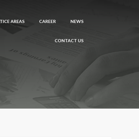
TICE AREAS
CAREER
NEWS
CONTACT US