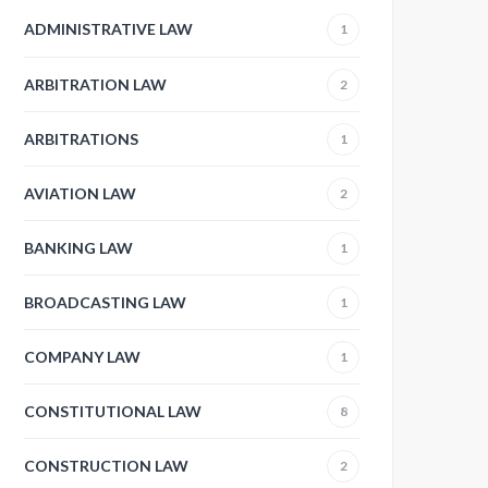
ADMINISTRATIVE LAW
1
ARBITRATION LAW
2
ARBITRATIONS
1
AVIATION LAW
2
BANKING LAW
1
BROADCASTING LAW
1
COMPANY LAW
1
CONSTITUTIONAL LAW
8
CONSTRUCTION LAW
2