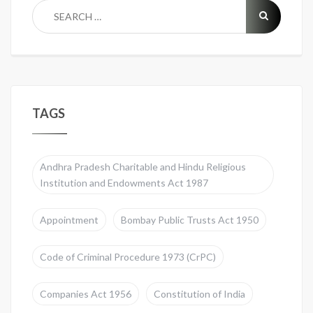
TAGS
Andhra Pradesh Charitable and Hindu Religious
Institution and Endowments Act 1987
Appointment
Bombay Public Trusts Act 1950
Code of Criminal Procedure 1973 (CrPC)
Companies Act 1956
Constitution of India