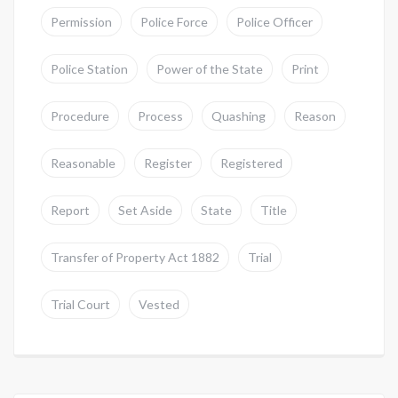
Permission
Police Force
Police Officer
Police Station
Power of the State
Print
Procedure
Process
Quashing
Reason
Reasonable
Register
Registered
Report
Set Aside
State
Title
Transfer of Property Act 1882
Trial
Trial Court
Vested