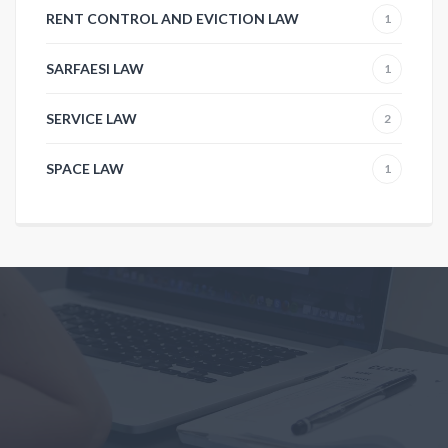
RENT CONTROL AND EVICTION LAW
1
SARFAESI LAW
1
SERVICE LAW
2
SPACE LAW
1