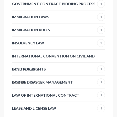
GOVERNMENT CONTRACT BIDDING PROCESS
1
IMMIGRATION LAWS
1
IMMIGRATION RULES
1
INSOLVENCY LAW
2
INTERNATIONAL CONVENTION ON CIVIL AND
POLITICAL RIGHTS
LAND FOREST
1
ACQUISITION
LAW OF DISASTER MANAGEMENT
1
1
LAW OF INTERNATIONAL CONTRACT
1
LEASE AND LICENSE LAW
1