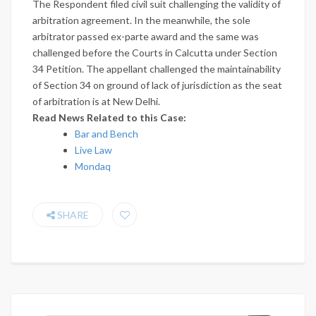
The Respondent filed civil suit challenging the validity of
arbitration agreement. In the meanwhile, the sole
arbitrator passed ex-parte award and the same was
challenged before the Courts in Calcutta under Section
34 Petition. The appellant challenged the maintainability
of Section 34 on ground of lack of jurisdiction as the seat
of arbitration is at New Delhi.
Read News Related to this Case:
Bar and Bench
Live Law
Mondaq
SHARE