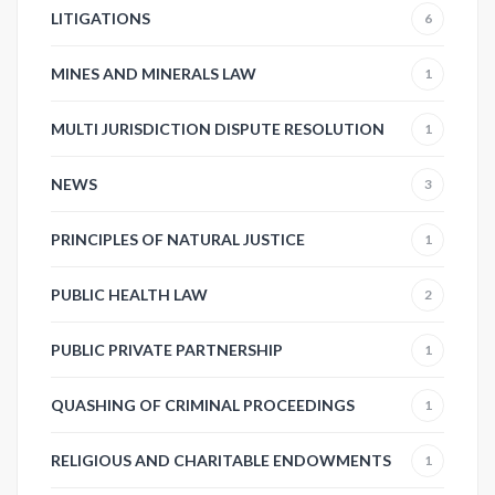
LITIGATIONS
6
MINES AND MINERALS LAW
1
MULTI JURISDICTION DISPUTE RESOLUTION
1
NEWS
3
PRINCIPLES OF NATURAL JUSTICE
1
PUBLIC HEALTH LAW
2
PUBLIC PRIVATE PARTNERSHIP
1
QUASHING OF CRIMINAL PROCEEDINGS
1
RELIGIOUS AND CHARITABLE ENDOWMENTS
1