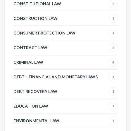
CONSTITUTIONAL LAW
8
CONSTRUCTION LAW
2
CONSUMER PROTECTION LAW
1
CONTRACT LAW
2
CRIMINAL LAW
4
DEBT – FINANCIAL AND MONETARY LAWS
1
DEBT RECOVERY LAW
1
EDUCATION LAW
1
ENVIRONMENTAL LAW
1