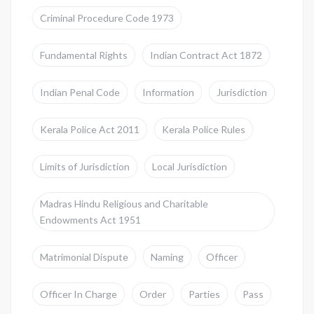
Criminal Procedure Code 1973
Fundamental Rights
Indian Contract Act 1872
Indian Penal Code
Information
Jurisdiction
Kerala Police Act 2011
Kerala Police Rules
Limits of Jurisdiction
Local Jurisdiction
Madras Hindu Religious and Charitable
Endowments Act 1951
Matrimonial Dispute
Naming
Officer
Officer In Charge
Order
Parties
Pass