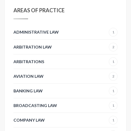
AREAS OF PRACTICE
ADMINISTRATIVE LAW
1
ARBITRATION LAW
2
ARBITRATIONS
1
AVIATION LAW
2
BANKING LAW
1
BROADCASTING LAW
1
COMPANY LAW
1