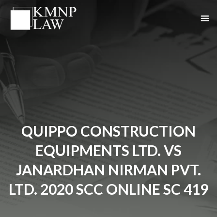
QUIPPO CONSTRUCTION
EQUIPMENTS LTD. VS
JANARDHAN NIRMAN PVT.
LTD. 2020 SCC ONLINE SC 419