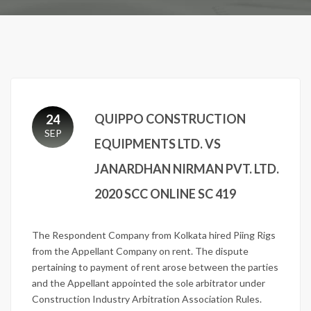
QUIPPO CONSTRUCTION
24
SEP
EQUIPMENTS LTD. VS
JANARDHAN NIRMAN PVT. LTD.
2020 SCC ONLINE SC 419
The Respondent Company from Kolkata hired Piing Rigs
from the Appellant Company on rent. The dispute
pertaining to payment of rent arose between the parties
and the Appellant appointed the sole arbitrator under
Construction Industry Arbitration Association Rules.