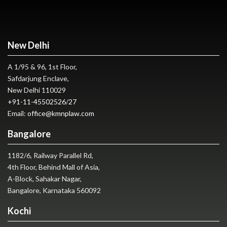
New Delhi
A 1/95 & 96, 1st Floor,
Safdarjung Enclave,
New Delhi 110029
+91-11-45502526
/
27
Email:
office@kmnplaw.com
Bangalore
1182/6, Railway Parallel Rd,
4th Floor, Behind Mall of Asia,
A-Block, Sahakar Nagar,
Bangalore, Karnataka 560092
Kochi