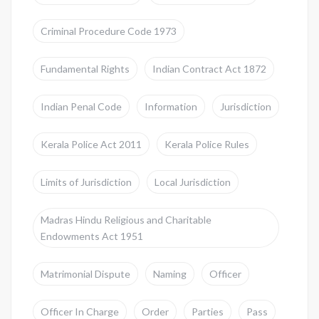
Criminal Procedure Code 1973
Fundamental Rights
Indian Contract Act 1872
Indian Penal Code
Information
Jurisdiction
Kerala Police Act 2011
Kerala Police Rules
Limits of Jurisdiction
Local Jurisdiction
Madras Hindu Religious and Charitable
Endowments Act 1951
Matrimonial Dispute
Naming
Officer
Officer In Charge
Order
Parties
Pass