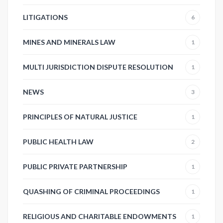
LITIGATIONS
6
MINES AND MINERALS LAW
1
MULTI JURISDICTION DISPUTE RESOLUTION
1
NEWS
3
PRINCIPLES OF NATURAL JUSTICE
1
PUBLIC HEALTH LAW
2
PUBLIC PRIVATE PARTNERSHIP
1
QUASHING OF CRIMINAL PROCEEDINGS
1
RELIGIOUS AND CHARITABLE ENDOWMENTS
1