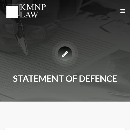
STATEMENT OF DEFENCE