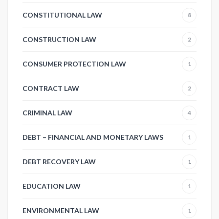
CONSTITUTIONAL LAW
8
CONSTRUCTION LAW
2
CONSUMER PROTECTION LAW
1
CONTRACT LAW
2
CRIMINAL LAW
4
DEBT – FINANCIAL AND MONETARY LAWS
1
DEBT RECOVERY LAW
1
EDUCATION LAW
1
ENVIRONMENTAL LAW
1