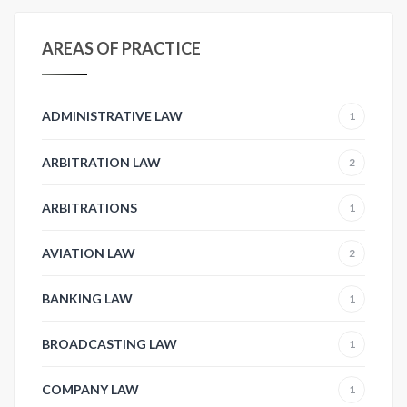
AREAS OF PRACTICE
ADMINISTRATIVE LAW
1
ARBITRATION LAW
2
ARBITRATIONS
1
AVIATION LAW
2
BANKING LAW
1
BROADCASTING LAW
1
COMPANY LAW
1