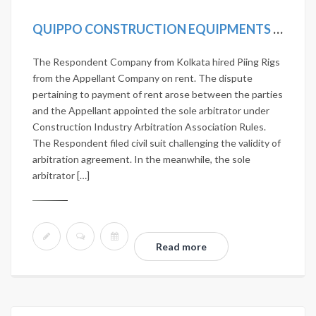
QUIPPO CONSTRUCTION EQUIPMENTS LTD. VS JANARDHAN NIRMAN PVT. LTD. 2020 SCC ONLINE SC 419
The Respondent Company from Kolkata hired Piing Rigs
from the Appellant Company on rent. The dispute
pertaining to payment of rent arose between the parties
and the Appellant appointed the sole arbitrator under
Construction Industry Arbitration Association Rules.
The Respondent filed civil suit challenging the validity of
arbitration agreement. In the meanwhile, the sole
arbitrator […]
Read more