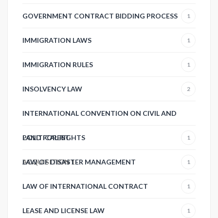
GOVERNMENT CONTRACT BIDDING PROCESS
1
IMMIGRATION LAWS
1
IMMIGRATION RULES
1
INSOLVENCY LAW
2
INTERNATIONAL CONVENTION ON CIVIL AND
POLITICAL RIGHTS
LAND FOREST
1
ACQUISITION
LAW OF DISASTER MANAGEMENT
1
1
LAW OF INTERNATIONAL CONTRACT
1
LEASE AND LICENSE LAW
1