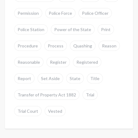
Permission
Police Force
Police Officer
Police Station
Power of the State
Print
Procedure
Process
Quashing
Reason
Reasonable
Register
Registered
Report
Set Aside
State
Title
Transfer of Property Act 1882
Trial
Trial Court
Vested