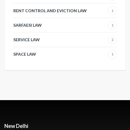
RENT CONTROL AND EVICTION LAW
1
SARFAESI LAW
1
SERVICE LAW
2
SPACE LAW
1
New Delhi