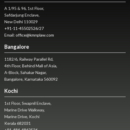
A 1/95 & 96, 1st Floor,
Safdarjung Enclave,
New Delhi 110029
+91-11-45502526
/
27
Email:
office@kmnplaw.com
Bangalore
1182/6, Railway Parallel Rd,
4th Floor, Behind Mall of Asia,
A-Block, Sahakar Nagar,
Bangalore, Karnataka 560092
Kochi
1st Floor, Swapnil Enclave,
Marine Drive Walkway,
Marine Drive, Kochi
Kerala 682031
+91-484-4862526