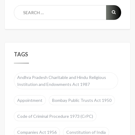
TAGS
Andhra Pradesh Charitable and Hindu Religious
Institution and Endowments Act 1987
Appointment
Bombay Public Trusts Act 1950
Code of Criminal Procedure 1973 (CrPC)
Companies Act 1956
Constitution of India