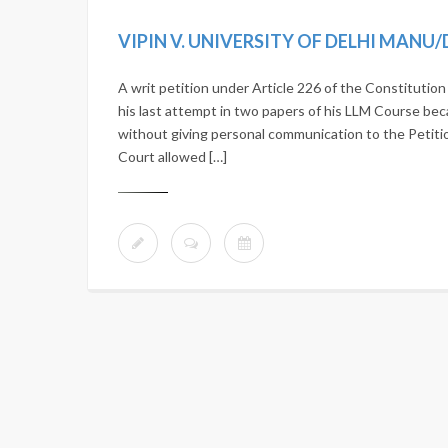
VIPIN V. UNIVERSITY OF DELHI MANU/
A writ petition under Article 226 of the Constitutio
his last attempt in two papers of his LLM Course b
without giving personal communication to the Petiti
Court allowed […]