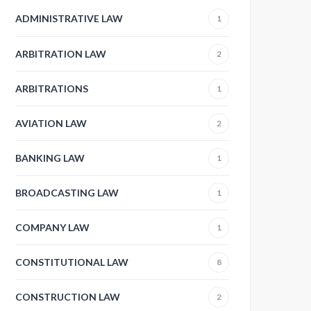
ADMINISTRATIVE LAW
1
ARBITRATION LAW
2
ARBITRATIONS
1
AVIATION LAW
2
BANKING LAW
1
BROADCASTING LAW
1
COMPANY LAW
1
CONSTITUTIONAL LAW
8
CONSTRUCTION LAW
2