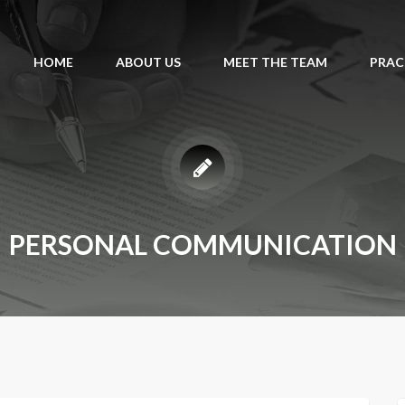
HOME
ABOUT US
MEET THE TEAM
PRAC
PERSONAL COMMUNICATION