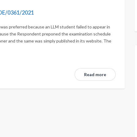
DE/0361/2021
n was preferred because an LLM student failed to appear in
ecause the Respondent preponed the examination schedule
oner and the same was simply published in its website. The
Read more