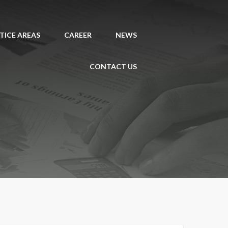
TICE AREAS
CAREER
NEWS
CONTACT US