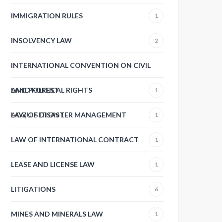
IMMIGRATION RULES
1
INSOLVENCY LAW
2
INTERNATIONAL CONVENTION ON CIVIL
AND POLITICAL RIGHTS
LAND FOREST
1
ACQUISITION
LAW OF DISASTER MANAGEMENT
1
1
LAW OF INTERNATIONAL CONTRACT
1
LEASE AND LICENSE LAW
1
LITIGATIONS
6
MINES AND MINERALS LAW
1