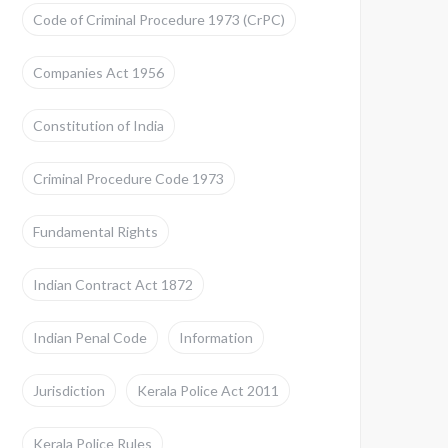
Code of Criminal Procedure 1973 (CrPC)
Companies Act 1956
Constitution of India
Criminal Procedure Code 1973
Fundamental Rights
Indian Contract Act 1872
Indian Penal Code
Information
Jurisdiction
Kerala Police Act 2011
Kerala Police Rules