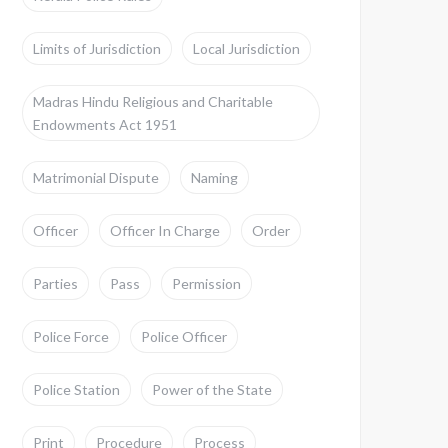
Limits of Jurisdiction
Local Jurisdiction
Madras Hindu Religious and Charitable
Endowments Act 1951
Matrimonial Dispute
Naming
Officer
Officer In Charge
Order
Parties
Pass
Permission
Police Force
Police Officer
Police Station
Power of the State
Print
Procedure
Process