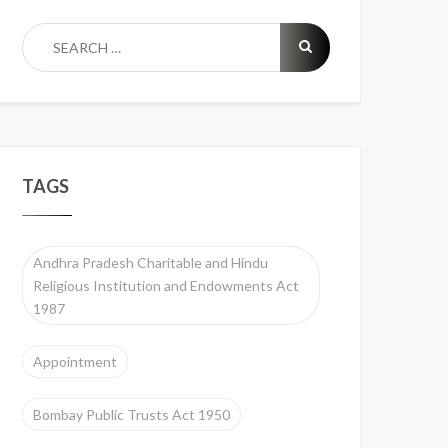
TAGS
Andhra Pradesh Charitable and Hindu
Religious Institution and Endowments Act
1987
Appointment
Bombay Public Trusts Act 1950