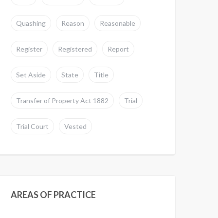
Quashing
Reason
Reasonable
Register
Registered
Report
Set Aside
State
Title
Transfer of Property Act 1882
Trial
Trial Court
Vested
AREAS OF PRACTICE