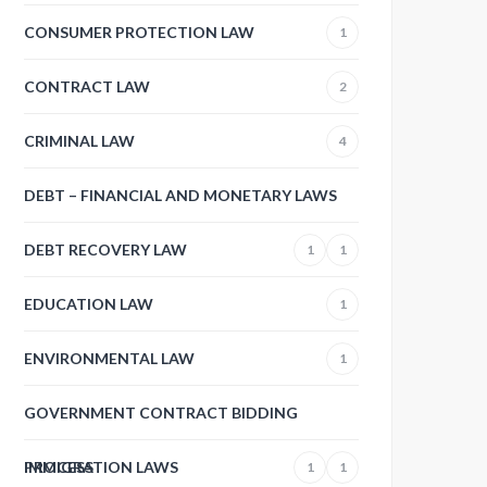
CONSUMER PROTECTION LAW
1
CONTRACT LAW
2
CRIMINAL LAW
4
DEBT – FINANCIAL AND MONETARY LAWS
DEBT RECOVERY LAW
1
1
EDUCATION LAW
1
ENVIRONMENTAL LAW
1
GOVERNMENT CONTRACT BIDDING
PROCESS
IMMIGRATION LAWS
1
1