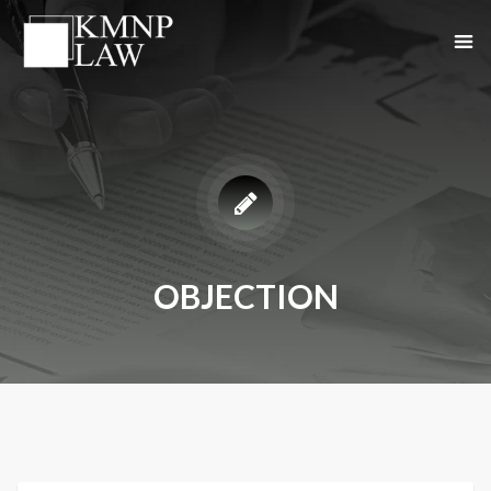
OBJECTION