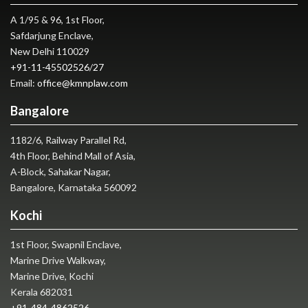
A 1/95 & 96, 1st Floor,
Safdarjung Enclave,
New Delhi 110029
+91-11-45502526
/
27
Email:
office@kmnplaw.com
Bangalore
1182/6, Railway Parallel Rd,
4th Floor, Behind Mall of Asia,
A-Block, Sahakar Nagar,
Bangalore, Karnataka 560092
Kochi
1st Floor, Swapnil Enclave,
Marine Drive Walkway,
Marine Drive, Kochi
Kerala 682031
+91-484-4862526