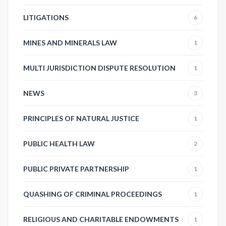
LITIGATIONS
6
MINES AND MINERALS LAW
1
MULTI JURISDICTION DISPUTE RESOLUTION
1
NEWS
3
PRINCIPLES OF NATURAL JUSTICE
1
PUBLIC HEALTH LAW
2
PUBLIC PRIVATE PARTNERSHIP
1
QUASHING OF CRIMINAL PROCEEDINGS
1
RELIGIOUS AND CHARITABLE ENDOWMENTS
1