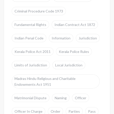
Criminal Procedure Code 1973
Fundamental Rights
Indian Contract Act 1872
Indian Penal Code
Information
Jurisdiction
Kerala Police Act 2011
Kerala Police Rules
Limits of Jurisdiction
Local Jurisdiction
Madras Hindu Religious and Charitable
Endowments Act 1951
Matrimonial Dispute
Naming
Officer
Officer In Charge
Order
Parties
Pass