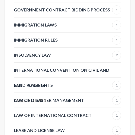
GOVERNMENT CONTRACT BIDDING PROCESS
1
IMMIGRATION LAWS
1
IMMIGRATION RULES
1
INSOLVENCY LAW
2
INTERNATIONAL CONVENTION ON CIVIL AND
POLITICAL RIGHTS
LAND FOREST
1
ACQUISITION
LAW OF DISASTER MANAGEMENT
1
1
LAW OF INTERNATIONAL CONTRACT
1
LEASE AND LICENSE LAW
1