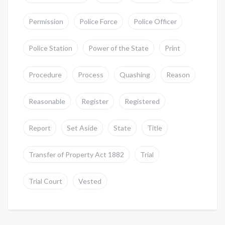
Permission
Police Force
Police Officer
Police Station
Power of the State
Print
Procedure
Process
Quashing
Reason
Reasonable
Register
Registered
Report
Set Aside
State
Title
Transfer of Property Act 1882
Trial
Trial Court
Vested