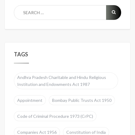
TAGS
Andhra Pradesh Charitable and Hindu Religious
Institution and Endowments Act 1987
Appointment
Bombay Public Trusts Act 1950
Code of Criminal Procedure 1973 (CrPC)
Companies Act 1956
Constitution of India