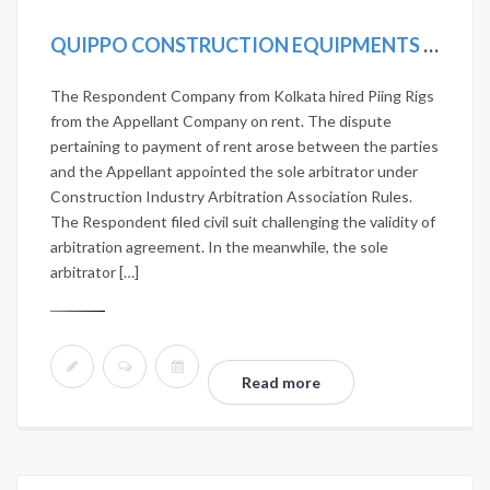
QUIPPO CONSTRUCTION EQUIPMENTS LTD. VS JANARDHAN NIRMAN PVT. LTD. 2020 SCC ONLINE SC 419
The Respondent Company from Kolkata hired Piing Rigs
from the Appellant Company on rent. The dispute
pertaining to payment of rent arose between the parties
and the Appellant appointed the sole arbitrator under
Construction Industry Arbitration Association Rules.
The Respondent filed civil suit challenging the validity of
arbitration agreement. In the meanwhile, the sole
arbitrator […]
Read more