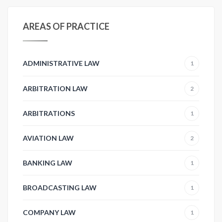
AREAS OF PRACTICE
ADMINISTRATIVE LAW
1
ARBITRATION LAW
2
ARBITRATIONS
1
AVIATION LAW
2
BANKING LAW
1
BROADCASTING LAW
1
COMPANY LAW
1