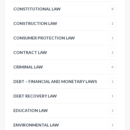
CONSTITUTIONAL LAW
8
CONSTRUCTION LAW
2
CONSUMER PROTECTION LAW
1
CONTRACT LAW
2
CRIMINAL LAW
4
DEBT – FINANCIAL AND MONETARY LAWS
1
DEBT RECOVERY LAW
1
EDUCATION LAW
1
ENVIRONMENTAL LAW
1