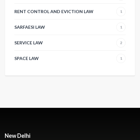
RENT CONTROL AND EVICTION LAW
1
SARFAESI LAW
1
SERVICE LAW
2
SPACE LAW
1
New Delhi