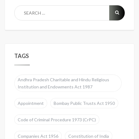
TAGS
Andhra Pradesh Charitable and Hindu Religious
Institution and Endowments Act 1987
Appointment
Bombay Public Trusts Act 1950
Code of Criminal Procedure 1973 (CrPC)
Companies Act 1956
Constitution of India