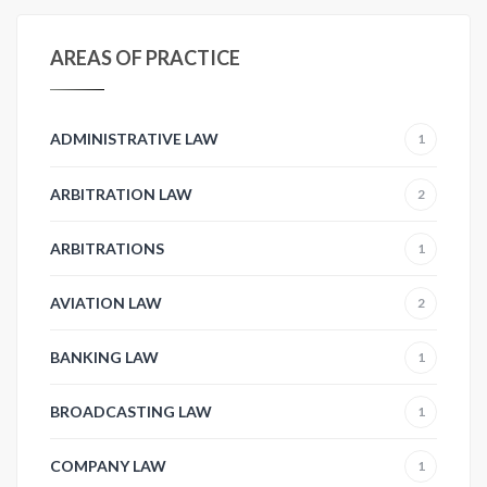
AREAS OF PRACTICE
ADMINISTRATIVE LAW
1
ARBITRATION LAW
2
ARBITRATIONS
1
AVIATION LAW
2
BANKING LAW
1
BROADCASTING LAW
1
COMPANY LAW
1