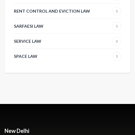
RENT CONTROL AND EVICTION LAW
1
SARFAESI LAW
1
SERVICE LAW
2
SPACE LAW
1
New Delhi