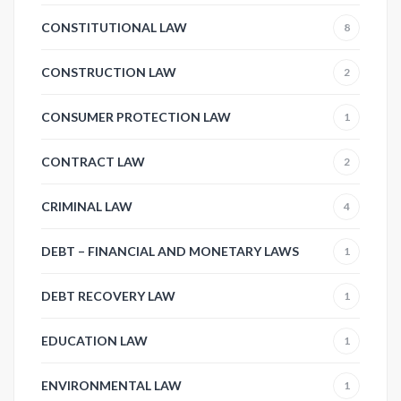
CONSTITUTIONAL LAW
8
CONSTRUCTION LAW
2
CONSUMER PROTECTION LAW
1
CONTRACT LAW
2
CRIMINAL LAW
4
DEBT – FINANCIAL AND MONETARY LAWS
1
DEBT RECOVERY LAW
1
EDUCATION LAW
1
ENVIRONMENTAL LAW
1