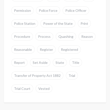
Permission
Police Force
Police Officer
Police Station
Power of the State
Print
Procedure
Process
Quashing
Reason
Reasonable
Register
Registered
Report
Set Aside
State
Title
Transfer of Property Act 1882
Trial
Trial Court
Vested