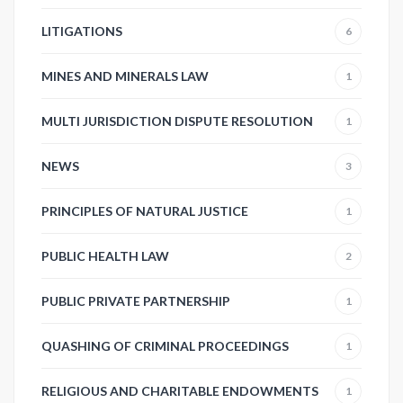
LITIGATIONS
6
MINES AND MINERALS LAW
1
MULTI JURISDICTION DISPUTE RESOLUTION
1
NEWS
3
PRINCIPLES OF NATURAL JUSTICE
1
PUBLIC HEALTH LAW
2
PUBLIC PRIVATE PARTNERSHIP
1
QUASHING OF CRIMINAL PROCEEDINGS
1
RELIGIOUS AND CHARITABLE ENDOWMENTS
1