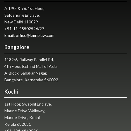
A 1/95 & 96, 1st Floor,
Safdarjung Enclave,
New Delhi 110029
+91-11-45502526
/
27
Email:
office@kmnplaw.com
Bangalore
1182/6, Railway Parallel Rd,
4th Floor, Behind Mall of Asia,
A-Block, Sahakar Nagar,
Bangalore, Karnataka 560092
Kochi
1st Floor, Swapnil Enclave,
Marine Drive Walkway,
Marine Drive, Kochi
Kerala 682031
+91-484-4862526