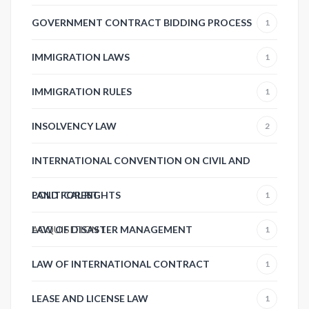
GOVERNMENT CONTRACT BIDDING PROCESS
1
IMMIGRATION LAWS
1
IMMIGRATION RULES
1
INSOLVENCY LAW
2
INTERNATIONAL CONVENTION ON CIVIL AND
POLITICAL RIGHTS
LAND FOREST
1
ACQUISITION
LAW OF DISASTER MANAGEMENT
1
1
LAW OF INTERNATIONAL CONTRACT
1
LEASE AND LICENSE LAW
1