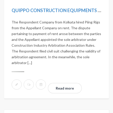
QUIPPO CONSTRUCTION EQUIPMENTS LTD. VS JANARDHAN NIRMAN PVT. LTD. 2020 SCC ONLINE SC 419
The Respondent Company from Kolkata hired Piing Rigs
from the Appellant Company on rent. The dispute
pertaining to payment of rent arose between the parties
and the Appellant appointed the sole arbitrator under
Construction Industry Arbitration Association Rules.
The Respondent filed civil suit challenging the validity of
arbitration agreement. In the meanwhile, the sole
arbitrator […]
Read more