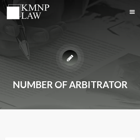
NUMBER OF ARBITRATOR