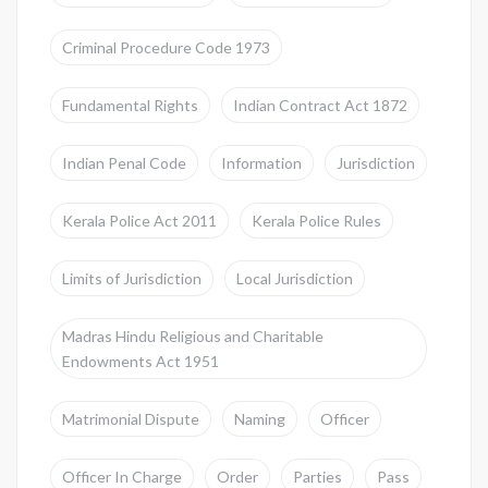
Criminal Procedure Code 1973
Fundamental Rights
Indian Contract Act 1872
Indian Penal Code
Information
Jurisdiction
Kerala Police Act 2011
Kerala Police Rules
Limits of Jurisdiction
Local Jurisdiction
Madras Hindu Religious and Charitable
Endowments Act 1951
Matrimonial Dispute
Naming
Officer
Officer In Charge
Order
Parties
Pass