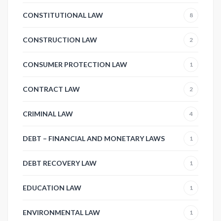
CONSTITUTIONAL LAW
8
CONSTRUCTION LAW
2
CONSUMER PROTECTION LAW
1
CONTRACT LAW
2
CRIMINAL LAW
4
DEBT – FINANCIAL AND MONETARY LAWS
1
DEBT RECOVERY LAW
1
EDUCATION LAW
1
ENVIRONMENTAL LAW
1