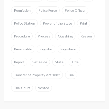
Permission
Police Force
Police Officer
Police Station
Power of the State
Print
Procedure
Process
Quashing
Reason
Reasonable
Register
Registered
Report
Set Aside
State
Title
Transfer of Property Act 1882
Trial
Trial Court
Vested