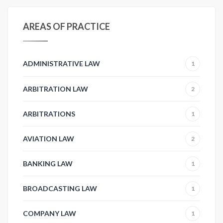
AREAS OF PRACTICE
ADMINISTRATIVE LAW
1
ARBITRATION LAW
2
ARBITRATIONS
1
AVIATION LAW
2
BANKING LAW
1
BROADCASTING LAW
1
COMPANY LAW
1