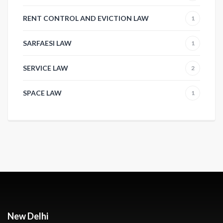
RENT CONTROL AND EVICTION LAW
1
SARFAESI LAW
1
SERVICE LAW
2
SPACE LAW
1
New Delhi