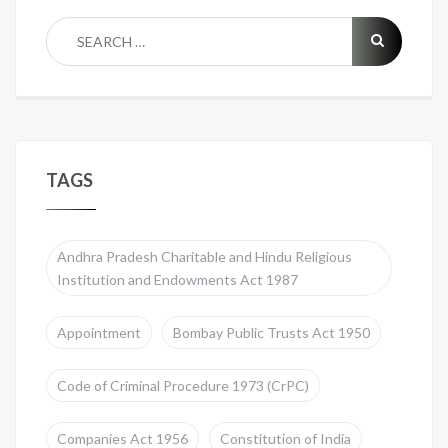
TAGS
Andhra Pradesh Charitable and Hindu Religious
Institution and Endowments Act 1987
Appointment
Bombay Public Trusts Act 1950
Code of Criminal Procedure 1973 (CrPC)
Companies Act 1956
Constitution of India