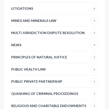
LITIGATIONS
6
MINES AND MINERALS LAW
1
MULTI JURISDICTION DISPUTE RESOLUTION
1
NEWS
3
PRINCIPLES OF NATURAL JUSTICE
1
PUBLIC HEALTH LAW
2
PUBLIC PRIVATE PARTNERSHIP
1
QUASHING OF CRIMINAL PROCEEDINGS
1
RELIGIOUS AND CHARITABLE ENDOWMENTS
1