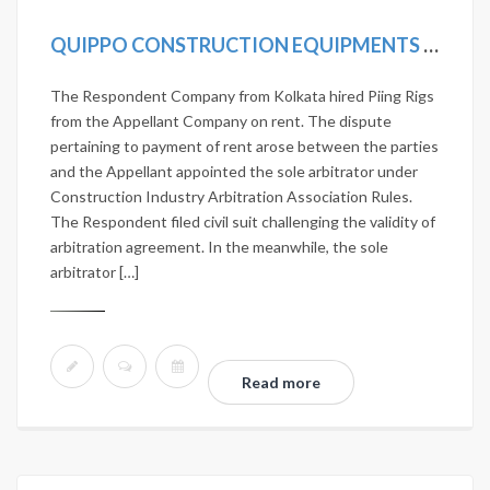
QUIPPO CONSTRUCTION EQUIPMENTS LTD. VS JANARDHAN NIRMAN PVT. LTD. 2020 SCC ONLINE SC 419
The Respondent Company from Kolkata hired Piing Rigs
from the Appellant Company on rent. The dispute
pertaining to payment of rent arose between the parties
and the Appellant appointed the sole arbitrator under
Construction Industry Arbitration Association Rules.
The Respondent filed civil suit challenging the validity of
arbitration agreement. In the meanwhile, the sole
arbitrator […]
Read more