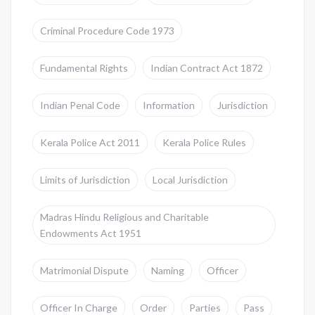
Criminal Procedure Code 1973
Fundamental Rights
Indian Contract Act 1872
Indian Penal Code
Information
Jurisdiction
Kerala Police Act 2011
Kerala Police Rules
Limits of Jurisdiction
Local Jurisdiction
Madras Hindu Religious and Charitable
Endowments Act 1951
Matrimonial Dispute
Naming
Officer
Officer In Charge
Order
Parties
Pass