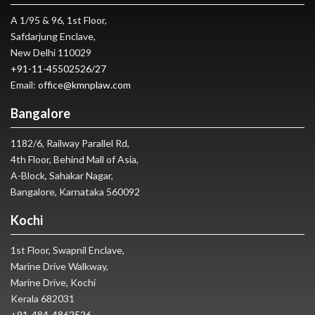
A 1/95 & 96, 1st Floor,
Safdarjung Enclave,
New Delhi 110029
+91-11-45502526
/
27
Email:
office@kmnplaw.com
Bangalore
1182/6, Railway Parallel Rd,
4th Floor, Behind Mall of Asia,
A-Block, Sahakar Nagar,
Bangalore, Karnataka 560092
Kochi
1st Floor, Swapnil Enclave,
Marine Drive Walkway,
Marine Drive, Kochi
Kerala 682031
+91-484-4862526