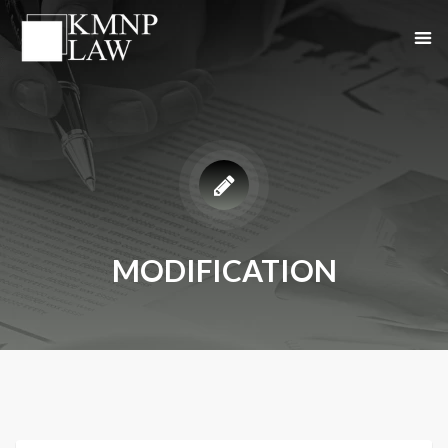
MODIFICATION