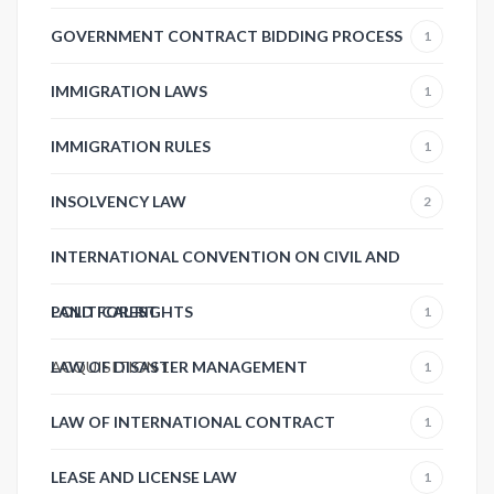
GOVERNMENT CONTRACT BIDDING PROCESS
1
IMMIGRATION LAWS
1
IMMIGRATION RULES
1
INSOLVENCY LAW
2
INTERNATIONAL CONVENTION ON CIVIL AND
POLITICAL RIGHTS
LAND FOREST
1
ACQUISITION
LAW OF DISASTER MANAGEMENT
1
1
LAW OF INTERNATIONAL CONTRACT
1
LEASE AND LICENSE LAW
1