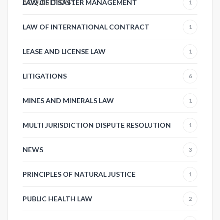
ACQUISITION
LAW OF DISASTER MANAGEMENT
1
1
LAW OF INTERNATIONAL CONTRACT
1
LEASE AND LICENSE LAW
1
LITIGATIONS
6
MINES AND MINERALS LAW
1
MULTI JURISDICTION DISPUTE RESOLUTION
1
NEWS
3
PRINCIPLES OF NATURAL JUSTICE
1
PUBLIC HEALTH LAW
2