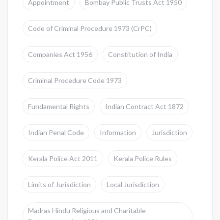
Appointment
Bombay Public Trusts Act 1950
Code of Criminal Procedure 1973 (CrPC)
Companies Act 1956
Constitution of India
Criminal Procedure Code 1973
Fundamental Rights
Indian Contract Act 1872
Indian Penal Code
Information
Jurisdiction
Kerala Police Act 2011
Kerala Police Rules
Limits of Jurisdiction
Local Jurisdiction
Madras Hindu Religious and Charitable