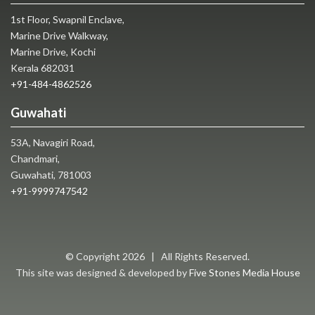
1st Floor, Swapnil Enclave,
Marine Drive Walkway,
Marine Drive, Kochi
Kerala 682031
+91-484-4862526
Guwahati
53A, Navagiri Road,
Chandmari,
Guwahati, 781003
+91-9999747542
© Copyright
2026 | All Rights Reserved.
This site was designed & developed by
Five Stones Media House