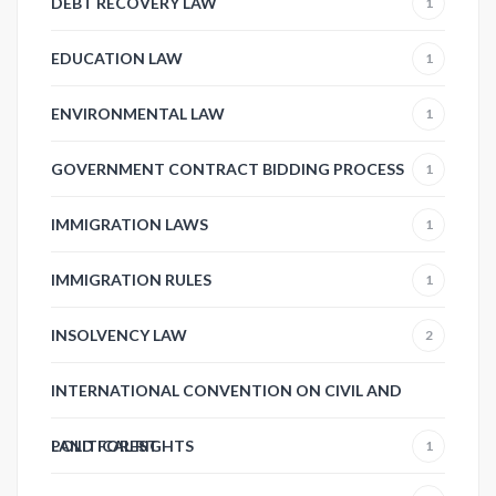
DEBT RECOVERY LAW
1
EDUCATION LAW
1
ENVIRONMENTAL LAW
1
GOVERNMENT CONTRACT BIDDING PROCESS
1
IMMIGRATION LAWS
1
IMMIGRATION RULES
1
INSOLVENCY LAW
2
INTERNATIONAL CONVENTION ON CIVIL AND
POLITICAL RIGHTS
LAND FOREST
1