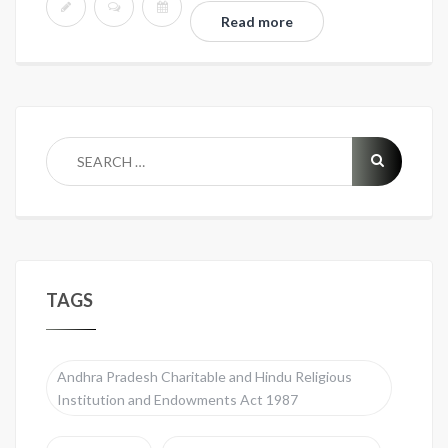
Read more
TAGS
Andhra Pradesh Charitable and Hindu Religious
Institution and Endowments Act 1987