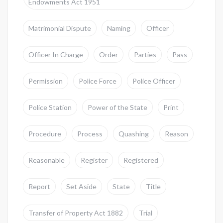
Endowments Act 1951
Matrimonial Dispute
Naming
Officer
Officer In Charge
Order
Parties
Pass
Permission
Police Force
Police Officer
Police Station
Power of the State
Print
Procedure
Process
Quashing
Reason
Reasonable
Register
Registered
Report
Set Aside
State
Title
Transfer of Property Act 1882
Trial