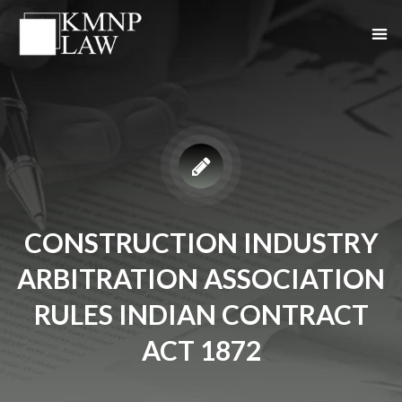
CONSTRUCTION INDUSTRY
ARBITRATION ASSOCIATION
RULES INDIAN CONTRACT
ACT 1872