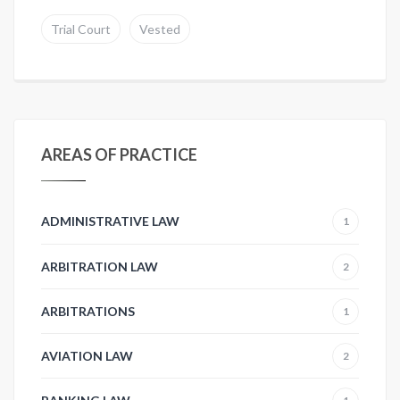
Trial Court
Vested
AREAS OF PRACTICE
ADMINISTRATIVE LAW
1
ARBITRATION LAW
2
ARBITRATIONS
1
AVIATION LAW
2