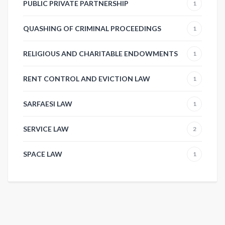
PUBLIC PRIVATE PARTNERSHIP
1
QUASHING OF CRIMINAL PROCEEDINGS
1
RELIGIOUS AND CHARITABLE ENDOWMENTS
1
RENT CONTROL AND EVICTION LAW
1
SARFAESI LAW
1
SERVICE LAW
2
SPACE LAW
1