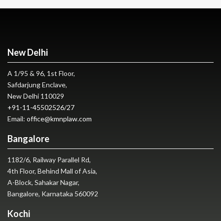
New Delhi
A 1/95 & 96, 1st Floor,
Safdarjung Enclave,
New Delhi 110029
+91-11-45502526
/
27
Email:
office@kmnplaw.com
Bangalore
1182/6, Railway Parallel Rd,
4th Floor, Behind Mall of Asia,
A-Block, Sahakar Nagar,
Bangalore, Karnataka 560092
Kochi