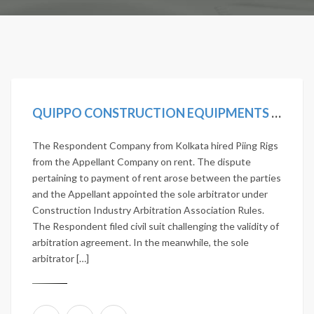
QUIPPO CONSTRUCTION EQUIPMENTS LTD. VS JANARDHAN NIRMAN PVT. LTD. 2020 SCC ONLINE SC 419
The Respondent Company from Kolkata hired Piing Rigs
from the Appellant Company on rent. The dispute
pertaining to payment of rent arose between the parties
and the Appellant appointed the sole arbitrator under
Construction Industry Arbitration Association Rules.
The Respondent filed civil suit challenging the validity of
arbitration agreement. In the meanwhile, the sole
arbitrator […]