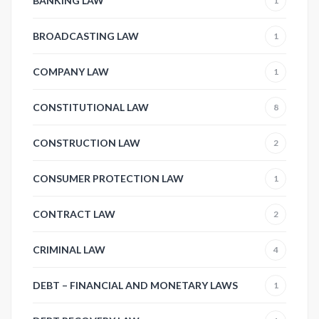
BANKING LAW
1
BROADCASTING LAW
1
COMPANY LAW
1
CONSTITUTIONAL LAW
8
CONSTRUCTION LAW
2
CONSUMER PROTECTION LAW
1
CONTRACT LAW
2
CRIMINAL LAW
4
DEBT – FINANCIAL AND MONETARY LAWS
1