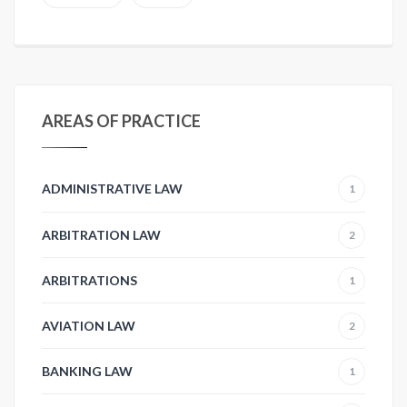
AREAS OF PRACTICE
ADMINISTRATIVE LAW
1
ARBITRATION LAW
2
ARBITRATIONS
1
AVIATION LAW
2
BANKING LAW
1