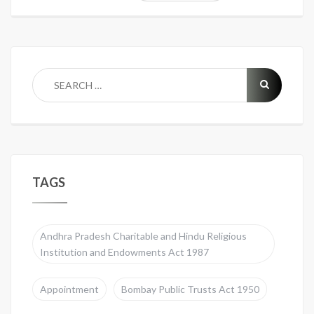
TAGS
Andhra Pradesh Charitable and Hindu Religious
Institution and Endowments Act 1987
Appointment
Bombay Public Trusts Act 1950