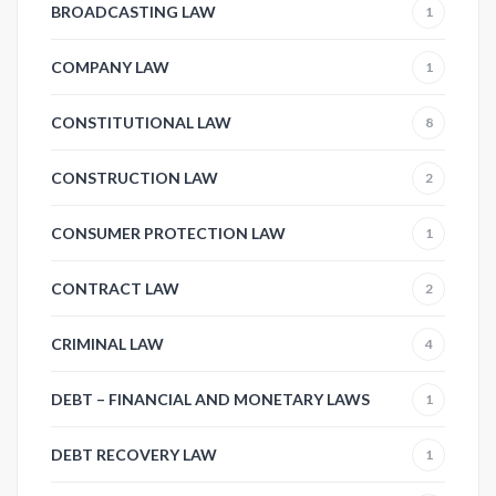
BROADCASTING LAW
1
COMPANY LAW
1
CONSTITUTIONAL LAW
8
CONSTRUCTION LAW
2
CONSUMER PROTECTION LAW
1
CONTRACT LAW
2
CRIMINAL LAW
4
DEBT – FINANCIAL AND MONETARY LAWS
1
DEBT RECOVERY LAW
1