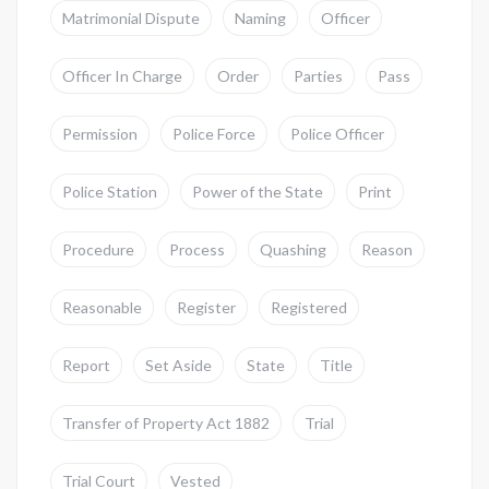
Matrimonial Dispute
Naming
Officer
Officer In Charge
Order
Parties
Pass
Permission
Police Force
Police Officer
Police Station
Power of the State
Print
Procedure
Process
Quashing
Reason
Reasonable
Register
Registered
Report
Set Aside
State
Title
Transfer of Property Act 1882
Trial
Trial Court
Vested