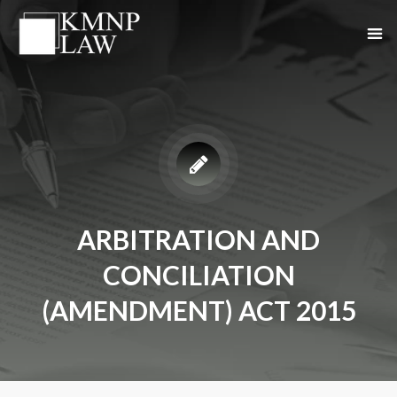
ARBITRATION AND
CONCILIATION
(AMENDMENT) ACT 2015