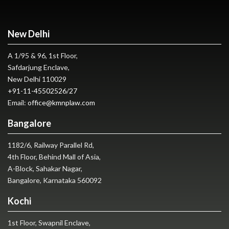
New Delhi
A 1/95 & 96, 1st Floor,
Safdarjung Enclave,
New Delhi 110029
+91-11-45502526
/
27
Email:
office@kmnplaw.com
Bangalore
1182/6, Railway Parallel Rd,
4th Floor, Behind Mall of Asia,
A-Block, Sahakar Nagar,
Bangalore, Karnataka 560092
Kochi
1st Floor, Swapnil Enclave,