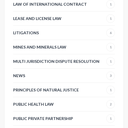
LAW OF INTERNATIONAL CONTRACT
1
LEASE AND LICENSE LAW
1
LITIGATIONS
6
MINES AND MINERALS LAW
1
MULTI JURISDICTION DISPUTE RESOLUTION
1
NEWS
3
PRINCIPLES OF NATURAL JUSTICE
1
PUBLIC HEALTH LAW
2
PUBLIC PRIVATE PARTNERSHIP
1