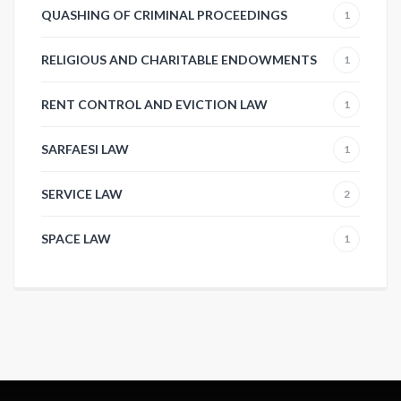
QUASHING OF CRIMINAL PROCEEDINGS
1
RELIGIOUS AND CHARITABLE ENDOWMENTS
1
RENT CONTROL AND EVICTION LAW
1
SARFAESI LAW
1
SERVICE LAW
2
SPACE LAW
1