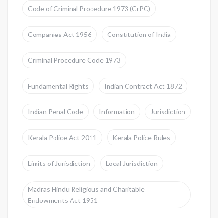
Code of Criminal Procedure 1973 (CrPC)
Companies Act 1956
Constitution of India
Criminal Procedure Code 1973
Fundamental Rights
Indian Contract Act 1872
Indian Penal Code
Information
Jurisdiction
Kerala Police Act 2011
Kerala Police Rules
Limits of Jurisdiction
Local Jurisdiction
Madras Hindu Religious and Charitable
Endowments Act 1951