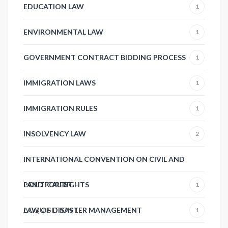
EDUCATION LAW
1
ENVIRONMENTAL LAW
1
GOVERNMENT CONTRACT BIDDING PROCESS
1
IMMIGRATION LAWS
1
IMMIGRATION RULES
1
INSOLVENCY LAW
2
INTERNATIONAL CONVENTION ON CIVIL AND
POLITICAL RIGHTS
LAND FOREST
1
ACQUISITION
LAW OF DISASTER MANAGEMENT
1
1