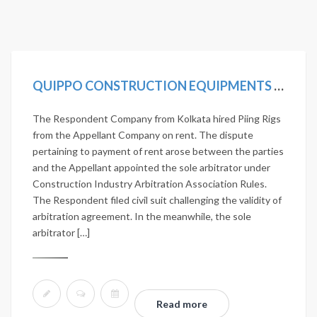
QUIPPO CONSTRUCTION EQUIPMENTS LTD. VS JANARDHAN NIRMAN PVT. LTD. 2020 SCC ONLINE SC 419
The Respondent Company from Kolkata hired Piing Rigs
from the Appellant Company on rent. The dispute
pertaining to payment of rent arose between the parties
and the Appellant appointed the sole arbitrator under
Construction Industry Arbitration Association Rules.
The Respondent filed civil suit challenging the validity of
arbitration agreement. In the meanwhile, the sole
arbitrator […]
Read more