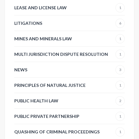
LEASE AND LICENSE LAW
1
LITIGATIONS
6
MINES AND MINERALS LAW
1
MULTI JURISDICTION DISPUTE RESOLUTION
1
NEWS
3
PRINCIPLES OF NATURAL JUSTICE
1
PUBLIC HEALTH LAW
2
PUBLIC PRIVATE PARTNERSHIP
1
QUASHING OF CRIMINAL PROCEEDINGS
1