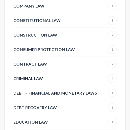
COMPANY LAW
1
CONSTITUTIONAL LAW
8
CONSTRUCTION LAW
2
CONSUMER PROTECTION LAW
1
CONTRACT LAW
2
CRIMINAL LAW
4
DEBT – FINANCIAL AND MONETARY LAWS
1
DEBT RECOVERY LAW
1
EDUCATION LAW
1