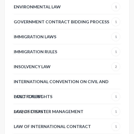
ENVIRONMENTAL LAW
1
GOVERNMENT CONTRACT BIDDING PROCESS
1
IMMIGRATION LAWS
1
IMMIGRATION RULES
1
INSOLVENCY LAW
2
INTERNATIONAL CONVENTION ON CIVIL AND
POLITICAL RIGHTS
LAND FOREST
1
ACQUISITION
LAW OF DISASTER MANAGEMENT
1
1
LAW OF INTERNATIONAL CONTRACT
1