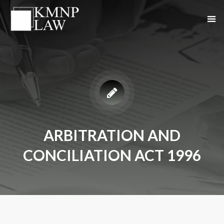
ARBITRATION AND
CONCILIATION ACT 1996