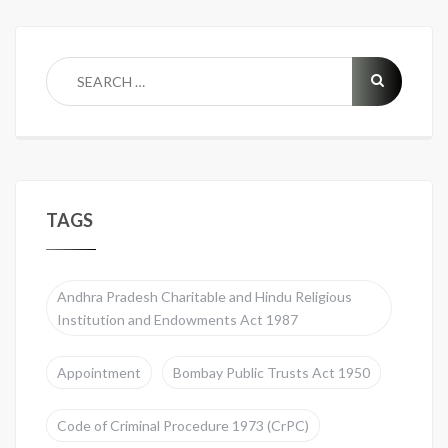
TAGS
Andhra Pradesh Charitable and Hindu Religious
Institution and Endowments Act 1987
Appointment
Bombay Public Trusts Act 1950
Code of Criminal Procedure 1973 (CrPC)