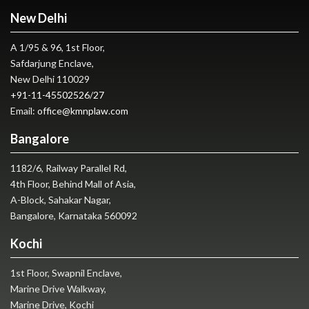
New Delhi
A 1/95 & 96, 1st Floor,
Safdarjung Enclave,
New Delhi 110029
+91-11-45502526
/
27
Email:
office@kmnplaw.com
Bangalore
1182/6, Railway Parallel Rd,
4th Floor, Behind Mall of Asia,
A-Block, Sahakar Nagar,
Bangalore, Karnataka 560092
Kochi
1st Floor, Swapnil Enclave,
Marine Drive Walkway,
Marine Drive, Kochi