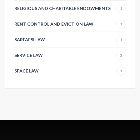
RELIGIOUS AND CHARITABLE ENDOWMENTS
1
RENT CONTROL AND EVICTION LAW
1
SARFAESI LAW
1
SERVICE LAW
2
SPACE LAW
1