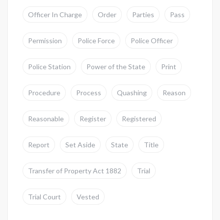
Officer In Charge
Order
Parties
Pass
Permission
Police Force
Police Officer
Police Station
Power of the State
Print
Procedure
Process
Quashing
Reason
Reasonable
Register
Registered
Report
Set Aside
State
Title
Transfer of Property Act 1882
Trial
Trial Court
Vested