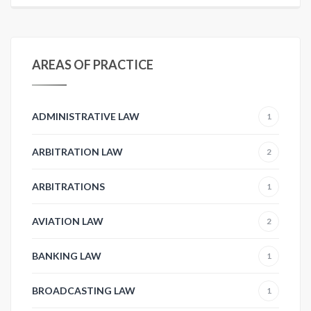
AREAS OF PRACTICE
ADMINISTRATIVE LAW
1
ARBITRATION LAW
2
ARBITRATIONS
1
AVIATION LAW
2
BANKING LAW
1
BROADCASTING LAW
1