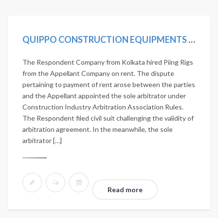
QUIPPO CONSTRUCTION EQUIPMENTS LTD. VS JANARDHAN NIRMAN PVT. LTD. 2020 SCC ONLINE SC 419
The Respondent Company from Kolkata hired Piing Rigs
from the Appellant Company on rent. The dispute
pertaining to payment of rent arose between the parties
and the Appellant appointed the sole arbitrator under
Construction Industry Arbitration Association Rules.
The Respondent filed civil suit challenging the validity of
arbitration agreement. In the meanwhile, the sole
arbitrator […]
Read more