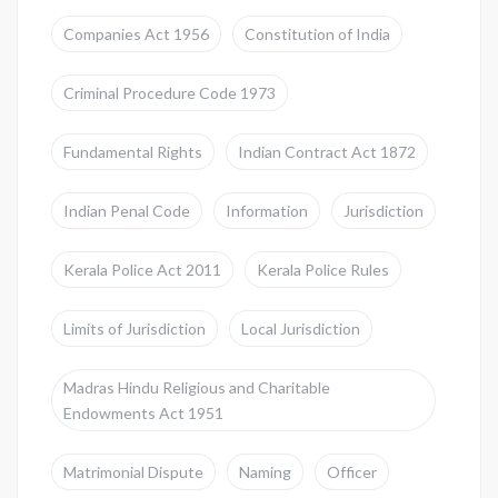
Companies Act 1956
Constitution of India
Criminal Procedure Code 1973
Fundamental Rights
Indian Contract Act 1872
Indian Penal Code
Information
Jurisdiction
Kerala Police Act 2011
Kerala Police Rules
Limits of Jurisdiction
Local Jurisdiction
Madras Hindu Religious and Charitable
Endowments Act 1951
Matrimonial Dispute
Naming
Officer