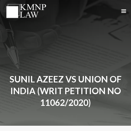
SUNIL AZEEZ VS UNION OF
INDIA (WRIT PETITION NO
11062/2020)