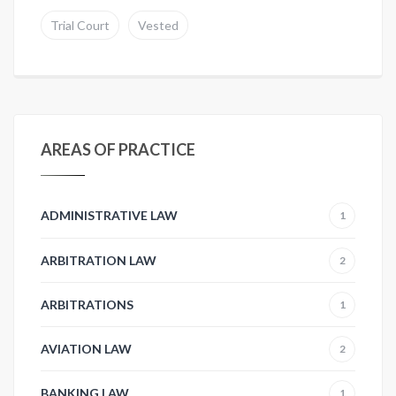
Trial Court
Vested
AREAS OF PRACTICE
ADMINISTRATIVE LAW
1
ARBITRATION LAW
2
ARBITRATIONS
1
AVIATION LAW
2
BANKING LAW
1