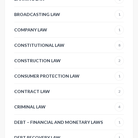
BROADCASTING LAW
1
COMPANY LAW
1
CONSTITUTIONAL LAW
8
CONSTRUCTION LAW
2
CONSUMER PROTECTION LAW
1
CONTRACT LAW
2
CRIMINAL LAW
4
DEBT – FINANCIAL AND MONETARY LAWS
1
DEBT RECOVERY LAW
1