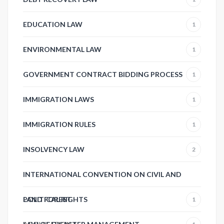
EDUCATION LAW
1
ENVIRONMENTAL LAW
1
GOVERNMENT CONTRACT BIDDING PROCESS
1
IMMIGRATION LAWS
1
IMMIGRATION RULES
1
INSOLVENCY LAW
2
INTERNATIONAL CONVENTION ON CIVIL AND
POLITICAL RIGHTS
LAND FOREST
1