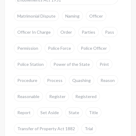
Matrimonial Dispute
Naming
Officer
Officer In Charge
Order
Parties
Pass
Permission
Police Force
Police Officer
Police Station
Power of the State
Print
Procedure
Process
Quashing
Reason
Reasonable
Register
Registered
Report
Set Aside
State
Title
Transfer of Property Act 1882
Trial