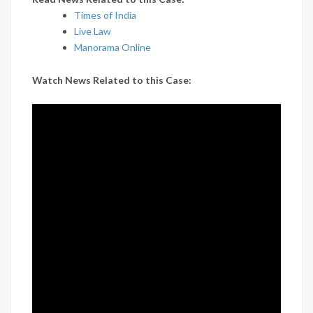
Times of India
Live Law
Manorama Online
Watch News Related to this Case: