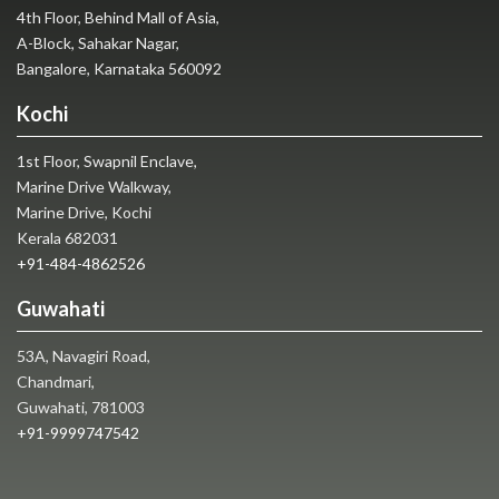
4th Floor, Behind Mall of Asia,
A-Block, Sahakar Nagar,
Bangalore, Karnataka 560092
Kochi
1st Floor, Swapnil Enclave,
Marine Drive Walkway,
Marine Drive, Kochi
Kerala 682031
+91-484-4862526
Guwahati
53A, Navagiri Road,
Chandmari,
Guwahati, 781003
+91-9999747542