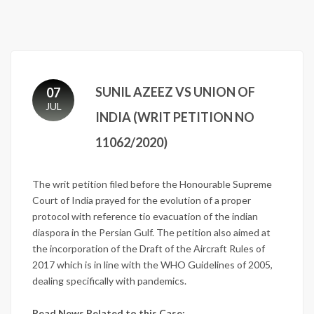
SUNIL AZEEZ VS UNION OF
07
JUL
INDIA (WRIT PETITION NO
11062/2020)
The writ petition filed before the Honourable Supreme
Court of India prayed for the evolution of a proper
protocol with reference tio evacuation of the indian
diaspora in the Persian Gulf. The petition also aimed at
the incorporation of the Draft of the Aircraft Rules of
2017 which is in line with the WHO Guidelines of 2005,
dealing specifically with pandemics.
Read News Related to this Case: