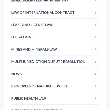
ACQUISITION
LAW OF DISASTER MANAGEMENT
1
1
LAW OF INTERNATIONAL CONTRACT
1
LEASE AND LICENSE LAW
1
LITIGATIONS
6
MINES AND MINERALS LAW
1
MULTI JURISDICTION DISPUTE RESOLUTION
1
NEWS
3
PRINCIPLES OF NATURAL JUSTICE
1
PUBLIC HEALTH LAW
2