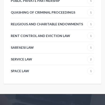
PUBLIC PRIVATE PARTNERSHIP
1
QUASHING OF CRIMINAL PROCEEDINGS
1
RELIGIOUS AND CHARITABLE ENDOWMENTS
1
RENT CONTROL AND EVICTION LAW
1
SARFAESI LAW
1
SERVICE LAW
2
SPACE LAW
1