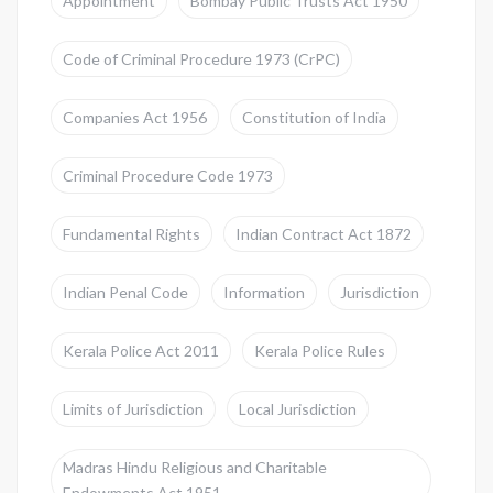
Appointment
Bombay Public Trusts Act 1950
Code of Criminal Procedure 1973 (CrPC)
Companies Act 1956
Constitution of India
Criminal Procedure Code 1973
Fundamental Rights
Indian Contract Act 1872
Indian Penal Code
Information
Jurisdiction
Kerala Police Act 2011
Kerala Police Rules
Limits of Jurisdiction
Local Jurisdiction
Madras Hindu Religious and Charitable
Endowments Act 1951