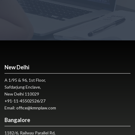
New Delhi
A 1/95 & 96, 1st Floor,
Safdarjung Enclave,
New Delhi 110029
+91-11-45502526
/
27
Email:
office@kmnplaw.com
Bangalore
1182/6, Railway Parallel Rd,