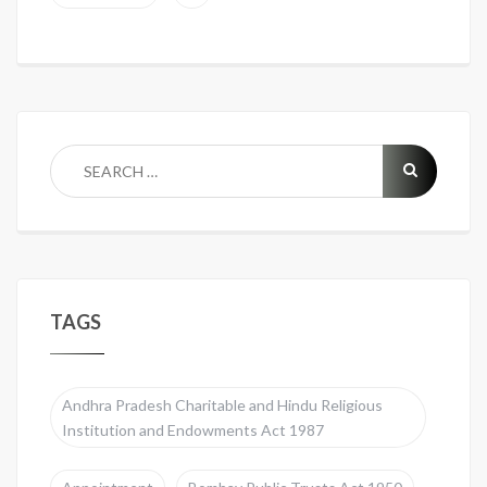
TAGS
Andhra Pradesh Charitable and Hindu Religious
Institution and Endowments Act 1987