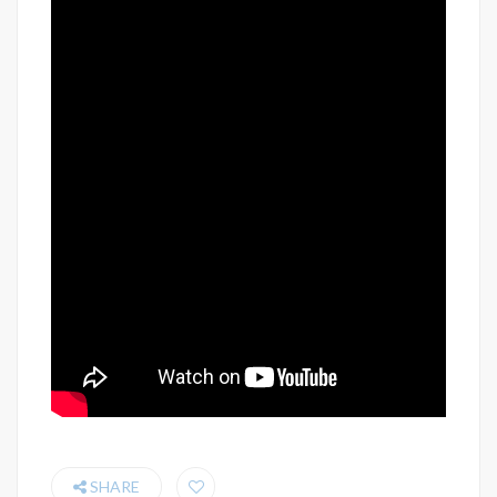
SHARE