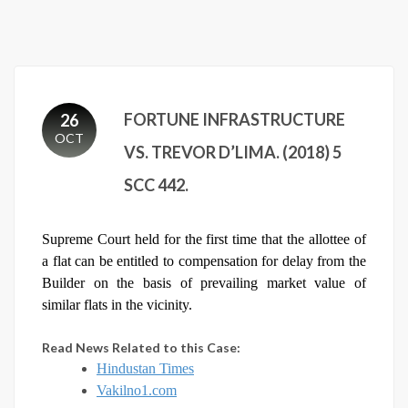
FORTUNE INFRASTRUCTURE
26
OCT
VS. TREVOR D’LIMA. (2018) 5
SCC 442.
Supreme Court held for the first time that the allottee of
a flat can be entitled to compensation for delay from the
Builder on the basis of prevailing market value of
similar flats in the vicinity.
Read News Related to this Case:
Hindustan Times
Vakilno1.com