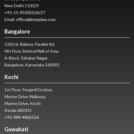
New Delhi 110029
+91-11-45502526
/
27
Email:
office@kmnplaw.com
Bangalore
1182/6, Railway Parallel Rd,
4th Floor, Behind Mall of Asia,
A-Block, Sahakar Nagar,
Bangalore, Karnataka 560092
Kochi
1st Floor, Swapnil Enclave,
Marine Drive Walkway,
Marine Drive, Kochi
Kerala 682031
+91-484-4862526
Guwahati