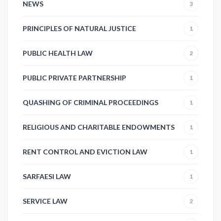
NEWS
3
PRINCIPLES OF NATURAL JUSTICE
1
PUBLIC HEALTH LAW
2
PUBLIC PRIVATE PARTNERSHIP
1
QUASHING OF CRIMINAL PROCEEDINGS
1
RELIGIOUS AND CHARITABLE ENDOWMENTS
1
RENT CONTROL AND EVICTION LAW
1
SARFAESI LAW
1
SERVICE LAW
2