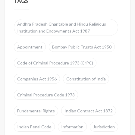
TAGS
Andhra Pradesh Charitable and Hindu Religious
Institution and Endowments Act 1987
Appointment
Bombay Public Trusts Act 1950
Code of Criminal Procedure 1973 (CrPC)
Companies Act 1956
Constitution of India
Criminal Procedure Code 1973
Fundamental Rights
Indian Contract Act 1872
Indian Penal Code
Information
Jurisdiction