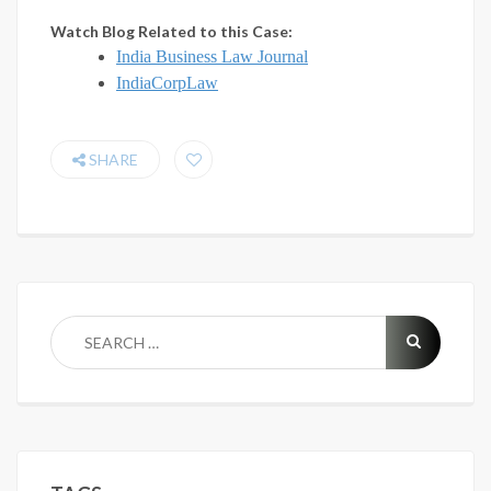
Watch Blog Related to this Case:
India Business Law Journal
IndiaCorpLaw
SHARE