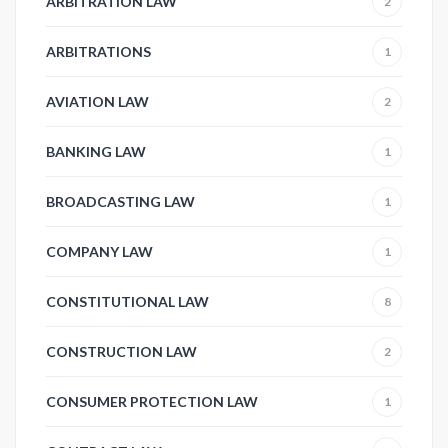
ARBITRATION LAW
2
ARBITRATIONS
1
AVIATION LAW
2
BANKING LAW
1
BROADCASTING LAW
1
COMPANY LAW
1
CONSTITUTIONAL LAW
8
CONSTRUCTION LAW
2
CONSUMER PROTECTION LAW
1