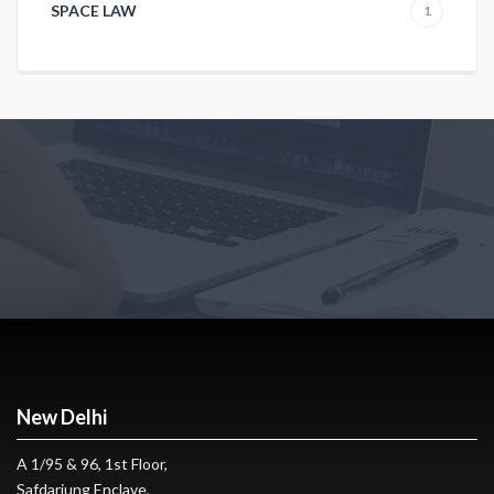
SPACE LAW
1
New Delhi
A 1/95 & 96, 1st Floor,
Safdarjung Enclave,