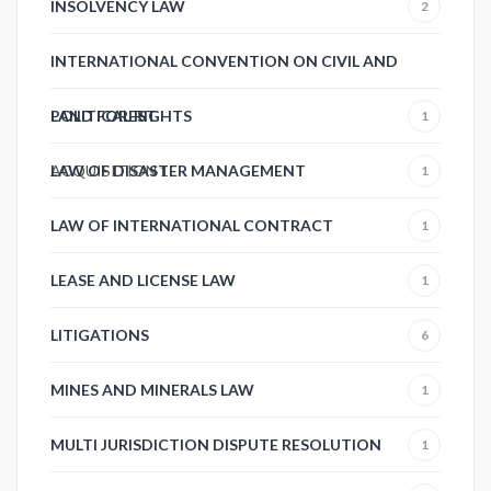
INSOLVENCY LAW
2
INTERNATIONAL CONVENTION ON CIVIL AND
POLITICAL RIGHTS
LAND FOREST
1
ACQUISITION
LAW OF DISASTER MANAGEMENT
1
1
LAW OF INTERNATIONAL CONTRACT
1
LEASE AND LICENSE LAW
1
LITIGATIONS
6
MINES AND MINERALS LAW
1
MULTI JURISDICTION DISPUTE RESOLUTION
1