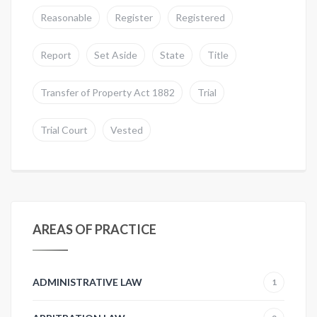
Reasonable
Register
Registered
Report
Set Aside
State
Title
Transfer of Property Act 1882
Trial
Trial Court
Vested
AREAS OF PRACTICE
ADMINISTRATIVE LAW
1