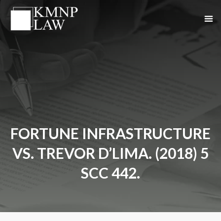
FORTUNE INFRASTRUCTURE
VS. TREVOR D’LIMA. (2018) 5
SCC 442.