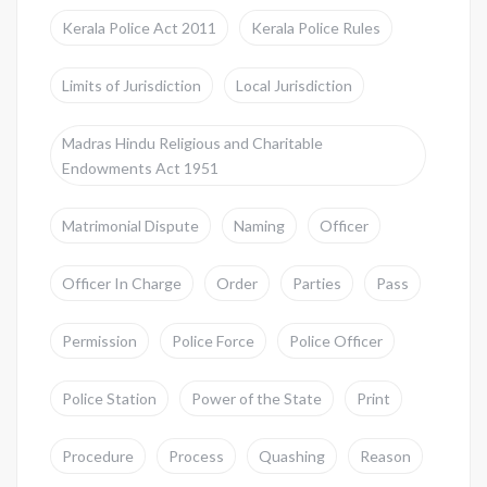
Kerala Police Act 2011
Kerala Police Rules
Limits of Jurisdiction
Local Jurisdiction
Madras Hindu Religious and Charitable
Endowments Act 1951
Matrimonial Dispute
Naming
Officer
Officer In Charge
Order
Parties
Pass
Permission
Police Force
Police Officer
Police Station
Power of the State
Print
Procedure
Process
Quashing
Reason