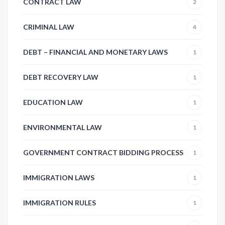
CONTRACT LAW
2
CRIMINAL LAW
4
DEBT – FINANCIAL AND MONETARY LAWS
1
DEBT RECOVERY LAW
1
EDUCATION LAW
1
ENVIRONMENTAL LAW
1
GOVERNMENT CONTRACT BIDDING PROCESS
1
IMMIGRATION LAWS
1
IMMIGRATION RULES
1