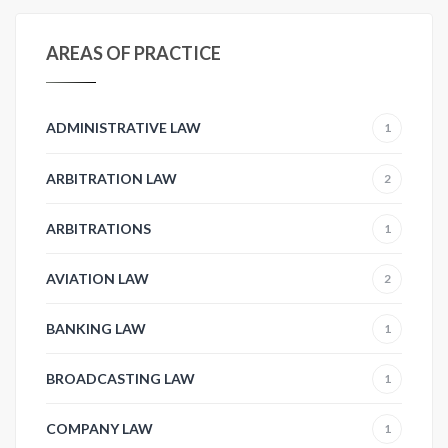
AREAS OF PRACTICE
ADMINISTRATIVE LAW
1
ARBITRATION LAW
2
ARBITRATIONS
1
AVIATION LAW
2
BANKING LAW
1
BROADCASTING LAW
1
COMPANY LAW
1