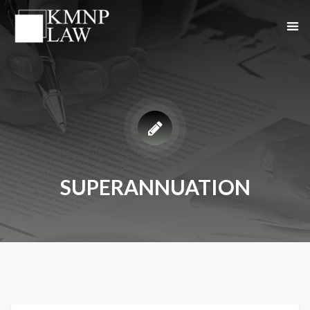
SUPERANNUATION