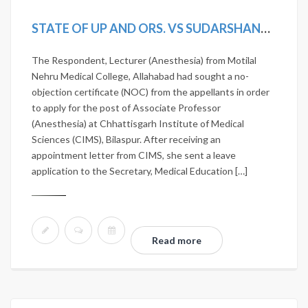
STATE OF UP AND ORS. VS SUDARSHANA CHATERJEE [2019 (17) SCALE 696, 2019 SCC ONLINE SC 1593]
The Respondent, Lecturer (Anesthesia) from Motilal
Nehru Medical College, Allahabad had sought a no-
objection certificate (NOC) from the appellants in order
to apply for the post of Associate Professor
(Anesthesia) at Chhattisgarh Institute of Medical
Sciences (CIMS), Bilaspur. After receiving an
appointment letter from CIMS, she sent a leave
application to the Secretary, Medical Education […]
Read more