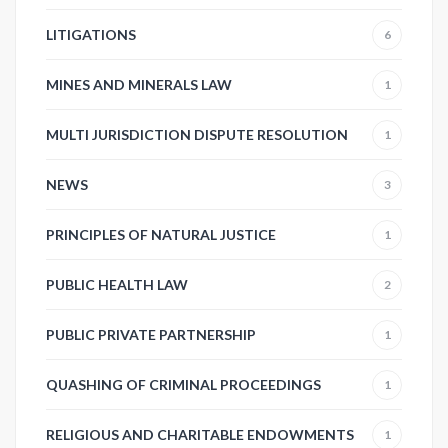
LITIGATIONS
6
MINES AND MINERALS LAW
1
MULTI JURISDICTION DISPUTE RESOLUTION
1
NEWS
3
PRINCIPLES OF NATURAL JUSTICE
1
PUBLIC HEALTH LAW
2
PUBLIC PRIVATE PARTNERSHIP
1
QUASHING OF CRIMINAL PROCEEDINGS
1
RELIGIOUS AND CHARITABLE ENDOWMENTS
1