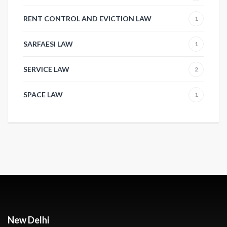
RENT CONTROL AND EVICTION LAW
1
SARFAESI LAW
1
SERVICE LAW
2
SPACE LAW
1
New Delhi