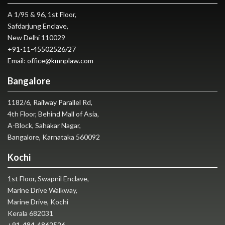
A 1/95 & 96, 1st Floor,
Safdarjung Enclave,
New Delhi 110029
+91-11-45502526
/
27
Email:
office@kmnplaw.com
Bangalore
1182/6, Railway Parallel Rd,
4th Floor, Behind Mall of Asia,
A-Block, Sahakar Nagar,
Bangalore, Karnataka 560092
Kochi
1st Floor, Swapnil Enclave,
Marine Drive Walkway,
Marine Drive, Kochi
Kerala 682031
+91-484-4862526