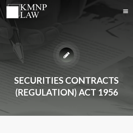
SECURITIES CONTRACTS
(REGULATION) ACT 1956