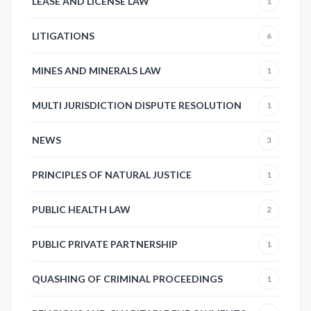
LEASE AND LICENSE LAW
1
LITIGATIONS
6
MINES AND MINERALS LAW
1
MULTI JURISDICTION DISPUTE RESOLUTION
1
NEWS
3
PRINCIPLES OF NATURAL JUSTICE
1
PUBLIC HEALTH LAW
2
PUBLIC PRIVATE PARTNERSHIP
1
QUASHING OF CRIMINAL PROCEEDINGS
1