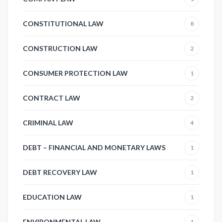
CONSTITUTIONAL LAW
8
CONSTRUCTION LAW
2
CONSUMER PROTECTION LAW
1
CONTRACT LAW
2
CRIMINAL LAW
4
DEBT – FINANCIAL AND MONETARY LAWS
1
DEBT RECOVERY LAW
1
EDUCATION LAW
1
ENVIRONMENTAL LAW
1