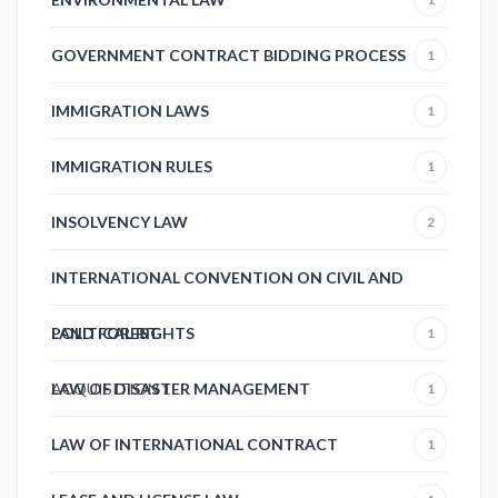
GOVERNMENT CONTRACT BIDDING PROCESS
1
IMMIGRATION LAWS
1
IMMIGRATION RULES
1
INSOLVENCY LAW
2
INTERNATIONAL CONVENTION ON CIVIL AND
POLITICAL RIGHTS
LAND FOREST
1
ACQUISITION
LAW OF DISASTER MANAGEMENT
1
1
LAW OF INTERNATIONAL CONTRACT
1