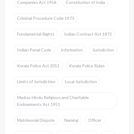
Companies Act 1956
Constitution of India
Criminal Procedure Code 1973
Fundamental Rights
Indian Contract Act 1872
Indian Penal Code
Information
Jurisdiction
Kerala Police Act 2011
Kerala Police Rules
Limits of Jurisdiction
Local Jurisdiction
Madras Hindu Religious and Charitable
Endowments Act 1951
Matrimonial Dispute
Naming
Officer