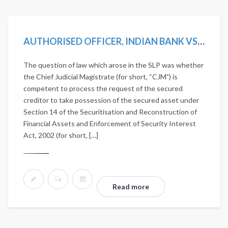
AUTHORISED OFFICER, INDIAN BANK VS D. VISALAKSHI AND ANOTHER [2019 SCC ONLINE SC 1242]
The question of law which arose in the SLP was whether
the Chief Judicial Magistrate (for short, “CJM”) is
competent to process the request of the secured
creditor to take possession of the secured asset under
Section 14 of the Securitisation and Reconstruction of
Financial Assets and Enforcement of Security Interest
Act, 2002 (for short, […]
Read more