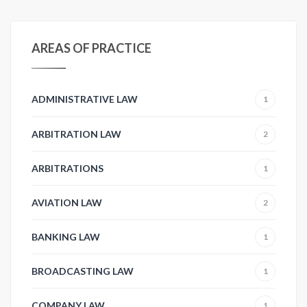
AREAS OF PRACTICE
ADMINISTRATIVE LAW
1
ARBITRATION LAW
2
ARBITRATIONS
1
AVIATION LAW
2
BANKING LAW
1
BROADCASTING LAW
1
COMPANY LAW
1