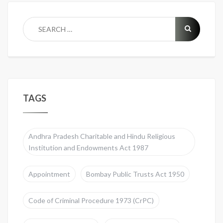
TAGS
Andhra Pradesh Charitable and Hindu Religious
Institution and Endowments Act 1987
Appointment
Bombay Public Trusts Act 1950
Code of Criminal Procedure 1973 (CrPC)