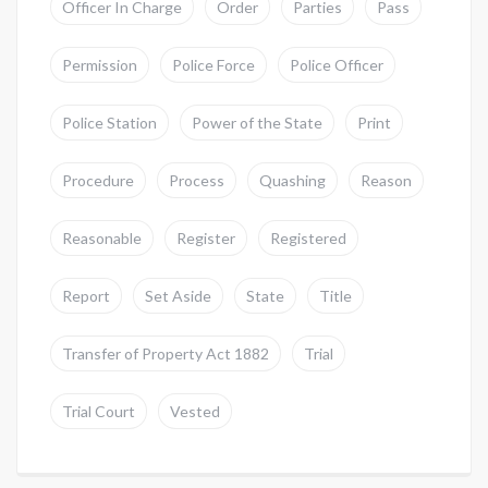
Officer In Charge
Order
Parties
Pass
Permission
Police Force
Police Officer
Police Station
Power of the State
Print
Procedure
Process
Quashing
Reason
Reasonable
Register
Registered
Report
Set Aside
State
Title
Transfer of Property Act 1882
Trial
Trial Court
Vested