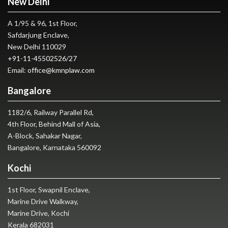
New Delhi
A 1/95 & 96, 1st Floor,
Safdarjung Enclave,
New Delhi 110029
+91-11-45502526
/
27
Email:
office@kmnplaw.com
Bangalore
1182/6, Railway Parallel Rd,
4th Floor, Behind Mall of Asia,
A-Block, Sahakar Nagar,
Bangalore, Karnataka 560092
Kochi
1st Floor, Swapnil Enclave,
Marine Drive Walkway,
Marine Drive, Kochi
Kerala 682031