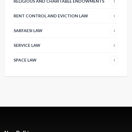
RELIGIOUS AND CHARITABLE ENDOWMENTS
1
RENT CONTROL AND EVICTION LAW
1
SARFAESI LAW
1
SERVICE LAW
2
SPACE LAW
1