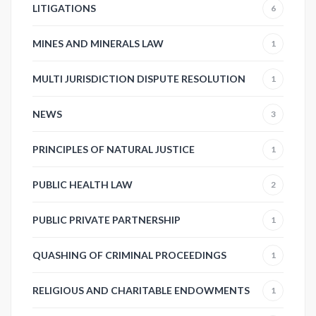
LITIGATIONS
6
MINES AND MINERALS LAW
1
MULTI JURISDICTION DISPUTE RESOLUTION
1
NEWS
3
PRINCIPLES OF NATURAL JUSTICE
1
PUBLIC HEALTH LAW
2
PUBLIC PRIVATE PARTNERSHIP
1
QUASHING OF CRIMINAL PROCEEDINGS
1
RELIGIOUS AND CHARITABLE ENDOWMENTS
1