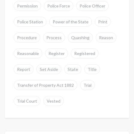
Permission
Police Force
Police Officer
Police Station
Power of the State
Print
Procedure
Process
Quashing
Reason
Reasonable
Register
Registered
Report
Set Aside
State
Title
Transfer of Property Act 1882
Trial
Trial Court
Vested