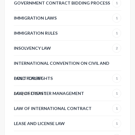
GOVERNMENT CONTRACT BIDDING PROCESS
1
IMMIGRATION LAWS
1
IMMIGRATION RULES
1
INSOLVENCY LAW
2
INTERNATIONAL CONVENTION ON CIVIL AND
POLITICAL RIGHTS
LAND FOREST
1
ACQUISITION
LAW OF DISASTER MANAGEMENT
1
1
LAW OF INTERNATIONAL CONTRACT
1
LEASE AND LICENSE LAW
1