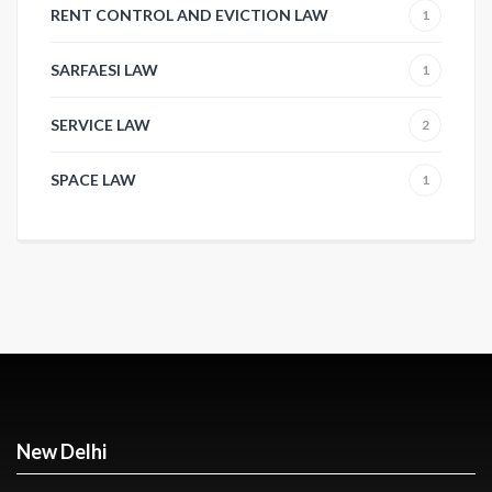
RENT CONTROL AND EVICTION LAW
1
SARFAESI LAW
1
SERVICE LAW
2
SPACE LAW
1
New Delhi