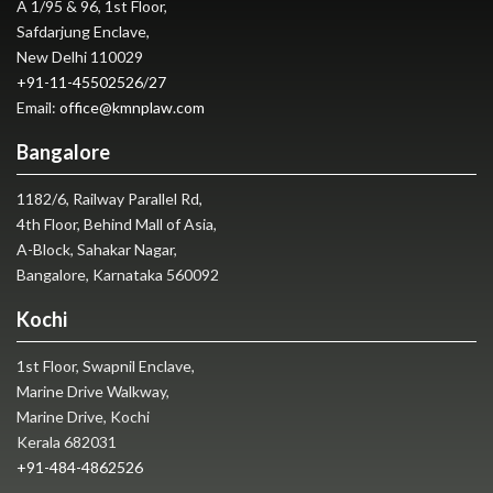
A 1/95 & 96, 1st Floor,
Safdarjung Enclave,
New Delhi 110029
+91-11-45502526
/
27
Email:
office@kmnplaw.com
Bangalore
1182/6, Railway Parallel Rd,
4th Floor, Behind Mall of Asia,
A-Block, Sahakar Nagar,
Bangalore, Karnataka 560092
Kochi
1st Floor, Swapnil Enclave,
Marine Drive Walkway,
Marine Drive, Kochi
Kerala 682031
+91-484-4862526