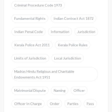
Criminal Procedure Code 1973
Fundamental Rights
Indian Contract Act 1872
Indian Penal Code
Information
Jurisdiction
Kerala Police Act 2011
Kerala Police Rules
Limits of Jurisdiction
Local Jurisdiction
Madras Hindu Religious and Charitable
Endowments Act 1951
Matrimonial Dispute
Naming
Officer
Officer In Charge
Order
Parties
Pass