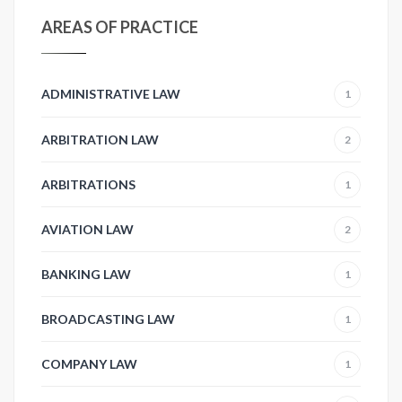
AREAS OF PRACTICE
ADMINISTRATIVE LAW
1
ARBITRATION LAW
2
ARBITRATIONS
1
AVIATION LAW
2
BANKING LAW
1
BROADCASTING LAW
1
COMPANY LAW
1