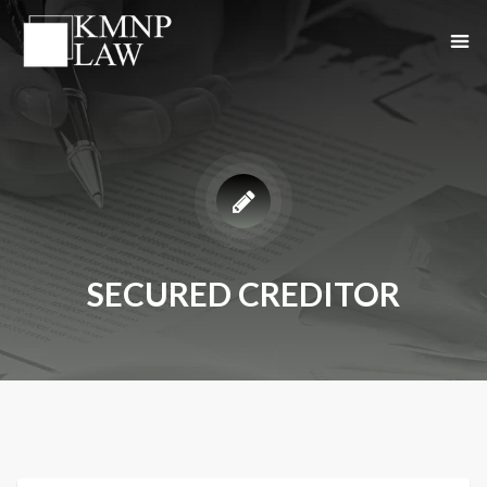
SECURED CREDITOR