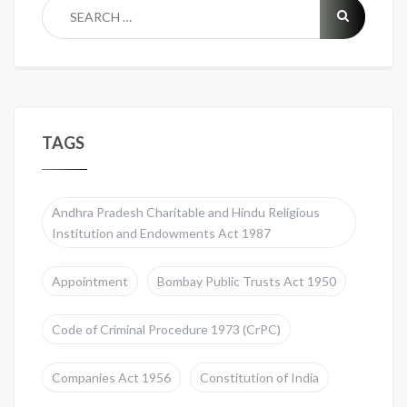
TAGS
Andhra Pradesh Charitable and Hindu Religious
Institution and Endowments Act 1987
Appointment
Bombay Public Trusts Act 1950
Code of Criminal Procedure 1973 (CrPC)
Companies Act 1956
Constitution of India