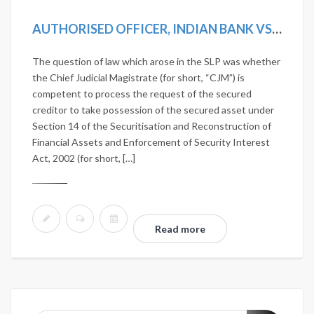
AUTHORISED OFFICER, INDIAN BANK VS D. VISALAKSHI AND ANOTHER [2019 SCC ONLINE SC 1242]
The question of law which arose in the SLP was whether
the Chief Judicial Magistrate (for short, “CJM”) is
competent to process the request of the secured
creditor to take possession of the secured asset under
Section 14 of the Securitisation and Reconstruction of
Financial Assets and Enforcement of Security Interest
Act, 2002 (for short, […]
Read more