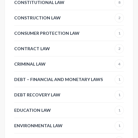
CONSTITUTIONAL LAW
8
CONSTRUCTION LAW
2
CONSUMER PROTECTION LAW
1
CONTRACT LAW
2
CRIMINAL LAW
4
DEBT – FINANCIAL AND MONETARY LAWS
1
DEBT RECOVERY LAW
1
EDUCATION LAW
1
ENVIRONMENTAL LAW
1