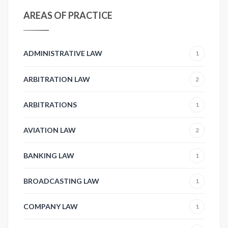
AREAS OF PRACTICE
ADMINISTRATIVE LAW
1
ARBITRATION LAW
2
ARBITRATIONS
1
AVIATION LAW
2
BANKING LAW
1
BROADCASTING LAW
1
COMPANY LAW
1