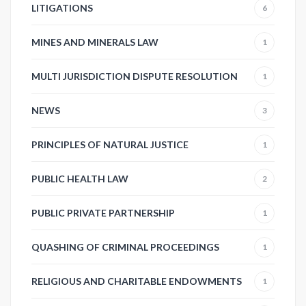
LITIGATIONS
6
MINES AND MINERALS LAW
1
MULTI JURISDICTION DISPUTE RESOLUTION
1
NEWS
3
PRINCIPLES OF NATURAL JUSTICE
1
PUBLIC HEALTH LAW
2
PUBLIC PRIVATE PARTNERSHIP
1
QUASHING OF CRIMINAL PROCEEDINGS
1
RELIGIOUS AND CHARITABLE ENDOWMENTS
1