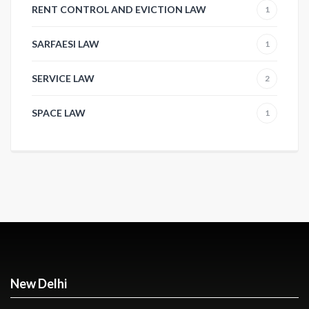
RENT CONTROL AND EVICTION LAW
1
SARFAESI LAW
1
SERVICE LAW
2
SPACE LAW
1
New Delhi