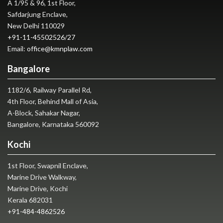
A 1/95 & 96, 1st Floor,
Safdarjung Enclave,
New Delhi 110029
+91-11-45502526
/
27
Email:
office@kmnplaw.com
Bangalore
1182/6, Railway Parallel Rd,
4th Floor, Behind Mall of Asia,
A-Block, Sahakar Nagar,
Bangalore, Karnataka 560092
Kochi
1st Floor, Swapnil Enclave,
Marine Drive Walkway,
Marine Drive, Kochi
Kerala 682031
+91-484-4862526