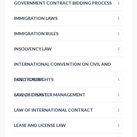
GOVERNMENT CONTRACT BIDDING PROCESS
1
IMMIGRATION LAWS
1
IMMIGRATION RULES
1
INSOLVENCY LAW
2
INTERNATIONAL CONVENTION ON CIVIL AND
POLITICAL RIGHTS
LAND FOREST
1
ACQUISITION
LAW OF DISASTER MANAGEMENT
1
1
LAW OF INTERNATIONAL CONTRACT
1
LEASE AND LICENSE LAW
1