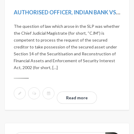
AUTHORISED OFFICER, INDIAN BANK VS D. VISALAKSHI AND ANOTHER [2019 SCC ONLINE SC 1242]
The question of law which arose in the SLP was whether
the Chief Judicial Magistrate (for short, “CJM”) is
competent to process the request of the secured
creditor to take possession of the secured asset under
Section 14 of the Securitisation and Reconstruction of
Financial Assets and Enforcement of Security Interest
Act, 2002 (for short, […]
Read more