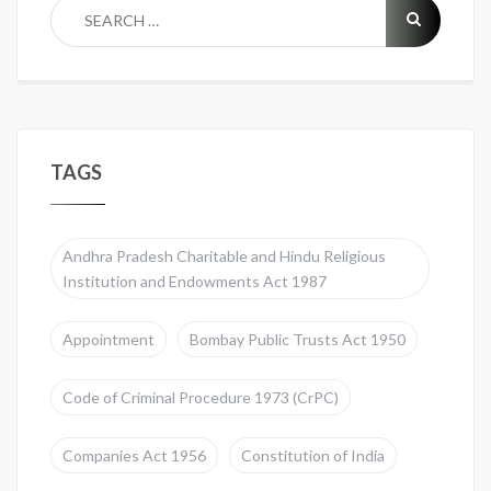
TAGS
Andhra Pradesh Charitable and Hindu Religious
Institution and Endowments Act 1987
Appointment
Bombay Public Trusts Act 1950
Code of Criminal Procedure 1973 (CrPC)
Companies Act 1956
Constitution of India