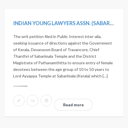
INDIAN YOUNG LAWYERS ASSN. (SABARIMALA TEMPLE-5J.) V. STATE OF KERALA, (2019) 11 SCC 1
The writ petition filed in Public Interest inter-alia,
seeking issuance of directions against the Government
of Kerala, Devaswom Board of Travancore, Chief
Thanthri of Sabarimala Temple and the District
Magistrate of Pathanamthitta to ensure entry of female
devotees between the age group of 10 to 50 years to
Lord Ayyappa Temple at Sabarimala (Kerala) which […]
Read more