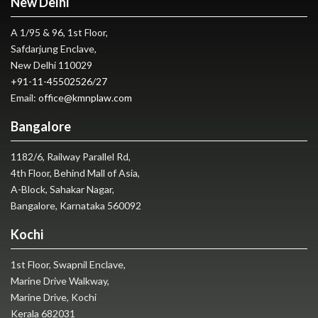
New Delhi
A 1/95 & 96, 1st Floor,
Safdarjung Enclave,
New Delhi 110029
+91-11-45502526
/
27
Email:
office@kmnplaw.com
Bangalore
1182/6, Railway Parallel Rd,
4th Floor, Behind Mall of Asia,
A-Block, Sahakar Nagar,
Bangalore, Karnataka 560092
Kochi
1st Floor, Swapnil Enclave,
Marine Drive Walkway,
Marine Drive, Kochi
Kerala 682031