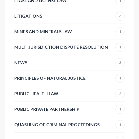
LEASE AND LICENSE LAW
1
LITIGATIONS
6
MINES AND MINERALS LAW
1
MULTI JURISDICTION DISPUTE RESOLUTION
1
NEWS
3
PRINCIPLES OF NATURAL JUSTICE
1
PUBLIC HEALTH LAW
2
PUBLIC PRIVATE PARTNERSHIP
1
QUASHING OF CRIMINAL PROCEEDINGS
1