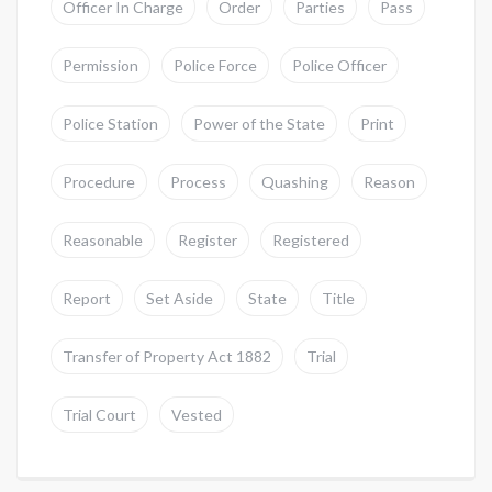
Officer In Charge
Order
Parties
Pass
Permission
Police Force
Police Officer
Police Station
Power of the State
Print
Procedure
Process
Quashing
Reason
Reasonable
Register
Registered
Report
Set Aside
State
Title
Transfer of Property Act 1882
Trial
Trial Court
Vested