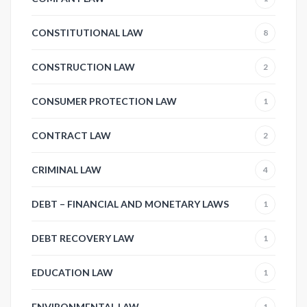
CONSTITUTIONAL LAW
8
CONSTRUCTION LAW
2
CONSUMER PROTECTION LAW
1
CONTRACT LAW
2
CRIMINAL LAW
4
DEBT – FINANCIAL AND MONETARY LAWS
1
DEBT RECOVERY LAW
1
EDUCATION LAW
1
ENVIRONMENTAL LAW
1