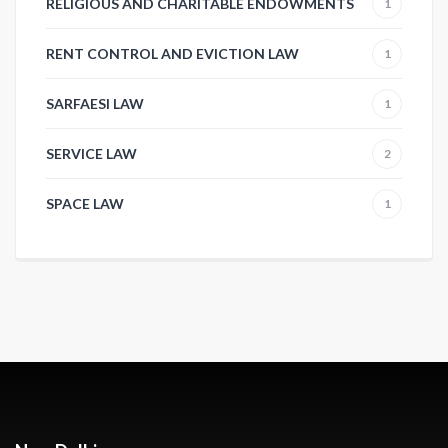
RELIGIOUS AND CHARITABLE ENDOWMENTS
1
RENT CONTROL AND EVICTION LAW
1
SARFAESI LAW
1
SERVICE LAW
2
SPACE LAW
1