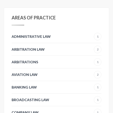
AREAS OF PRACTICE
ADMINISTRATIVE LAW
1
ARBITRATION LAW
2
ARBITRATIONS
1
AVIATION LAW
2
BANKING LAW
1
BROADCASTING LAW
1
COMPANY LAW
1