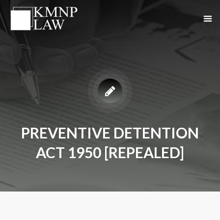
PREVENTIVE DETENTION
ACT 1950 [REPEALED]