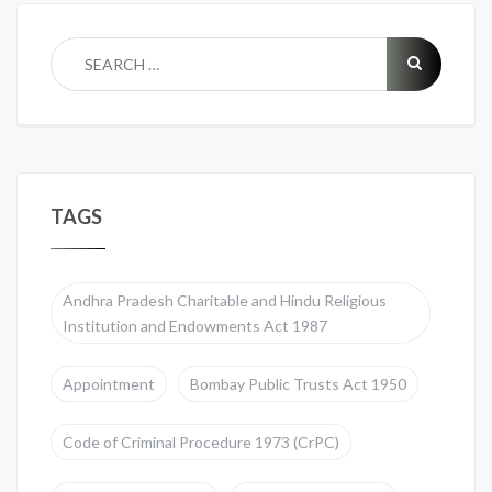
TAGS
Andhra Pradesh Charitable and Hindu Religious
Institution and Endowments Act 1987
Appointment
Bombay Public Trusts Act 1950
Code of Criminal Procedure 1973 (CrPC)