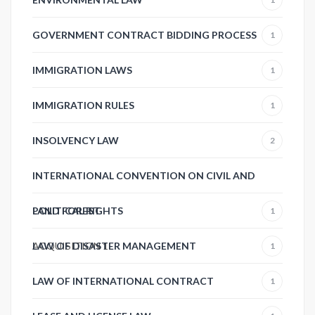
GOVERNMENT CONTRACT BIDDING PROCESS
1
IMMIGRATION LAWS
1
IMMIGRATION RULES
1
INSOLVENCY LAW
2
INTERNATIONAL CONVENTION ON CIVIL AND
POLITICAL RIGHTS
LAND FOREST
1
ACQUISITION
LAW OF DISASTER MANAGEMENT
1
1
LAW OF INTERNATIONAL CONTRACT
1