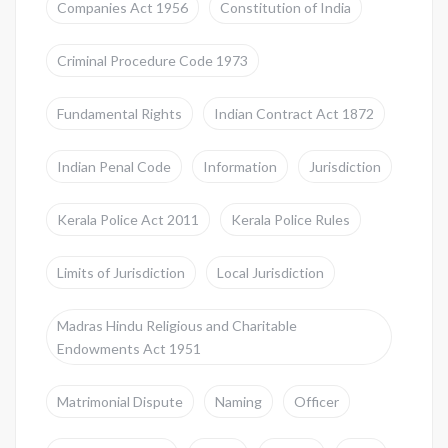
Companies Act 1956
Constitution of India
Criminal Procedure Code 1973
Fundamental Rights
Indian Contract Act 1872
Indian Penal Code
Information
Jurisdiction
Kerala Police Act 2011
Kerala Police Rules
Limits of Jurisdiction
Local Jurisdiction
Madras Hindu Religious and Charitable
Endowments Act 1951
Matrimonial Dispute
Naming
Officer