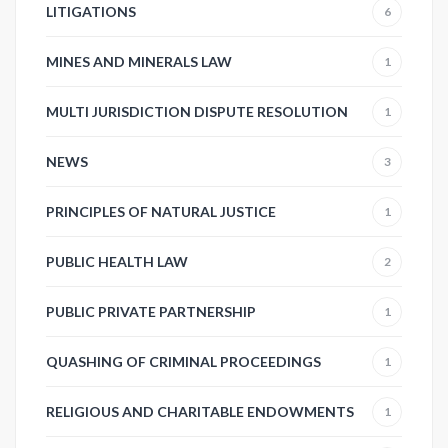
LITIGATIONS
6
MINES AND MINERALS LAW
1
MULTI JURISDICTION DISPUTE RESOLUTION
1
NEWS
3
PRINCIPLES OF NATURAL JUSTICE
1
PUBLIC HEALTH LAW
2
PUBLIC PRIVATE PARTNERSHIP
1
QUASHING OF CRIMINAL PROCEEDINGS
1
RELIGIOUS AND CHARITABLE ENDOWMENTS
1