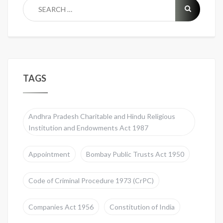
TAGS
Andhra Pradesh Charitable and Hindu Religious
Institution and Endowments Act 1987
Appointment
Bombay Public Trusts Act 1950
Code of Criminal Procedure 1973 (CrPC)
Companies Act 1956
Constitution of India