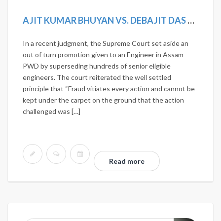
AJIT KUMAR BHUYAN VS. DEBAJIT DAS & OTHERS AND CONNECTED CASES. AIR2019SC492; (2019)12SCC275; MANU/SC/1190/2018; 2018(14) SCALE168.
In a recent judgment, the Supreme Court set aside an
out of turn promotion given to an Engineer in Assam
PWD by superseding hundreds of senior eligible
engineers. The court reiterated the well settled
principle that “Fraud vitiates every action and cannot be
kept under the carpet on the ground that the action
challenged was […]
Read more