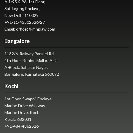
A 1/95 & 96, 1st Floor,
Safdarjung Enclave,
New Delhi 110029
+91-11-45502526
/
27
Email:
office@kmnplaw.com
Bangalore
1182/6, Railway Parallel Rd,
4th Floor, Behind Mall of Asia,
A-Block, Sahakar Nagar,
Bangalore, Karnataka 560092
Kochi
1st Floor, Swapnil Enclave,
Marine Drive Walkway,
Marine Drive, Kochi
Kerala 682031
+91-484-4862526