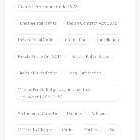
Criminal Procedure Code 1973
Fundamental Rights
Indian Contract Act 1872
Indian Penal Code
Information
Jurisdiction
Kerala Police Act 2011
Kerala Police Rules
Limits of Jurisdiction
Local Jurisdiction
Madras Hindu Religious and Charitable
Endowments Act 1951
Matrimonial Dispute
Naming
Officer
Officer In Charge
Order
Parties
Pass