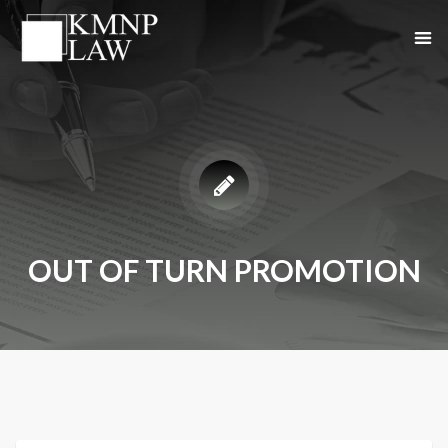
OUT OF TURN PROMOTION