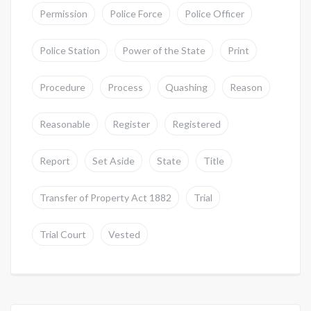
Permission
Police Force
Police Officer
Police Station
Power of the State
Print
Procedure
Process
Quashing
Reason
Reasonable
Register
Registered
Report
Set Aside
State
Title
Transfer of Property Act 1882
Trial
Trial Court
Vested