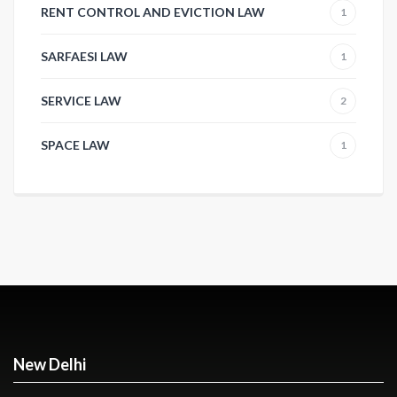
RENT CONTROL AND EVICTION LAW
1
SARFAESI LAW
1
SERVICE LAW
2
SPACE LAW
1
New Delhi