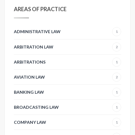
AREAS OF PRACTICE
ADMINISTRATIVE LAW
1
ARBITRATION LAW
2
ARBITRATIONS
1
AVIATION LAW
2
BANKING LAW
1
BROADCASTING LAW
1
COMPANY LAW
1