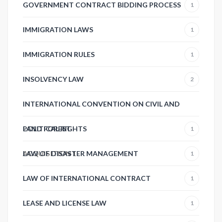
GOVERNMENT CONTRACT BIDDING PROCESS
1
IMMIGRATION LAWS
1
IMMIGRATION RULES
1
INSOLVENCY LAW
2
INTERNATIONAL CONVENTION ON CIVIL AND
POLITICAL RIGHTS
LAND FOREST
1
ACQUISITION
LAW OF DISASTER MANAGEMENT
1
1
LAW OF INTERNATIONAL CONTRACT
1
LEASE AND LICENSE LAW
1