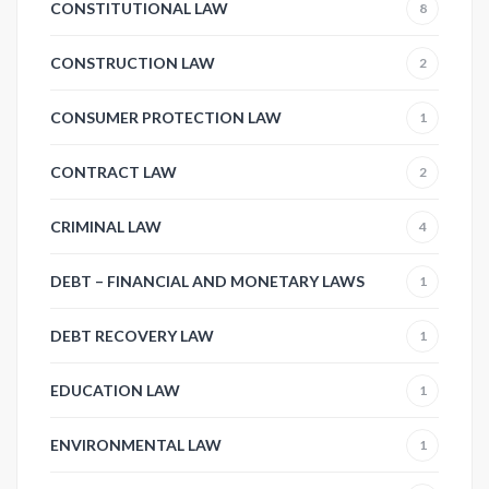
CONSTITUTIONAL LAW
8
CONSTRUCTION LAW
2
CONSUMER PROTECTION LAW
1
CONTRACT LAW
2
CRIMINAL LAW
4
DEBT – FINANCIAL AND MONETARY LAWS
1
DEBT RECOVERY LAW
1
EDUCATION LAW
1
ENVIRONMENTAL LAW
1