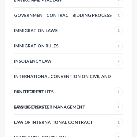
GOVERNMENT CONTRACT BIDDING PROCESS
1
IMMIGRATION LAWS
1
IMMIGRATION RULES
1
INSOLVENCY LAW
2
INTERNATIONAL CONVENTION ON CIVIL AND
POLITICAL RIGHTS
LAND FOREST
1
ACQUISITION
LAW OF DISASTER MANAGEMENT
1
1
LAW OF INTERNATIONAL CONTRACT
1