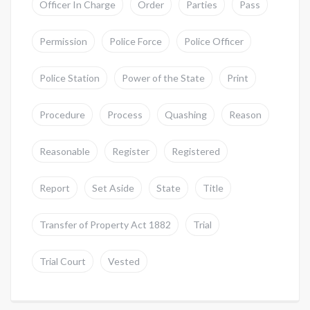
Officer In Charge
Order
Parties
Pass
Permission
Police Force
Police Officer
Police Station
Power of the State
Print
Procedure
Process
Quashing
Reason
Reasonable
Register
Registered
Report
Set Aside
State
Title
Transfer of Property Act 1882
Trial
Trial Court
Vested