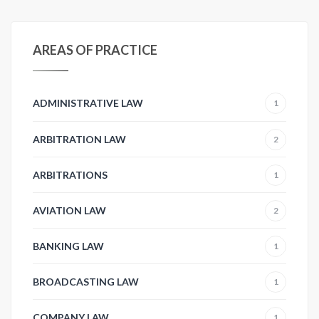
AREAS OF PRACTICE
ADMINISTRATIVE LAW
1
ARBITRATION LAW
2
ARBITRATIONS
1
AVIATION LAW
2
BANKING LAW
1
BROADCASTING LAW
1
COMPANY LAW
1