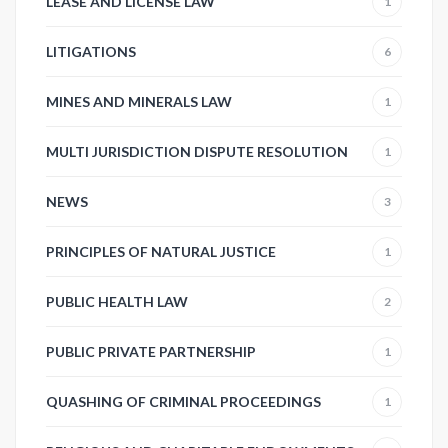
LEASE AND LICENSE LAW
1
LITIGATIONS
6
MINES AND MINERALS LAW
1
MULTI JURISDICTION DISPUTE RESOLUTION
1
NEWS
3
PRINCIPLES OF NATURAL JUSTICE
1
PUBLIC HEALTH LAW
2
PUBLIC PRIVATE PARTNERSHIP
1
QUASHING OF CRIMINAL PROCEEDINGS
1