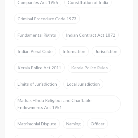
Companies Act 1956
Constitution of India
Criminal Procedure Code 1973
Fundamental Rights
Indian Contract Act 1872
Indian Penal Code
Information
Jurisdiction
Kerala Police Act 2011
Kerala Police Rules
Limits of Jurisdiction
Local Jurisdiction
Madras Hindu Religious and Charitable
Endowments Act 1951
Matrimonial Dispute
Naming
Officer