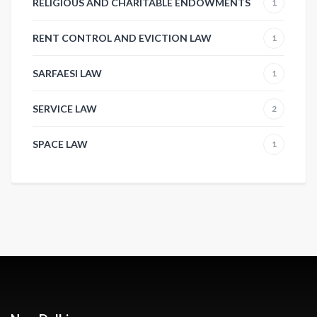
RELIGIOUS AND CHARITABLE ENDOWMENTS
1
RENT CONTROL AND EVICTION LAW
1
SARFAESI LAW
1
SERVICE LAW
2
SPACE LAW
1