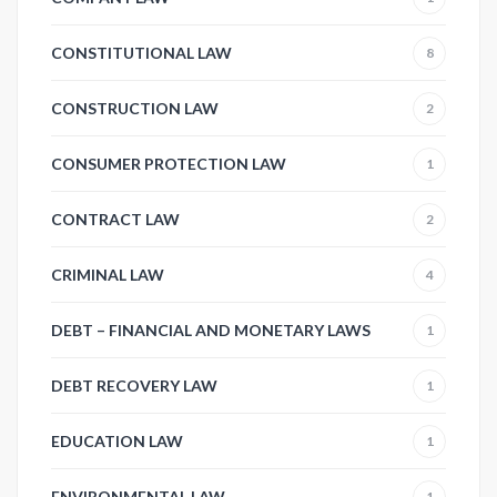
CONSTITUTIONAL LAW
8
CONSTRUCTION LAW
2
CONSUMER PROTECTION LAW
1
CONTRACT LAW
2
CRIMINAL LAW
4
DEBT – FINANCIAL AND MONETARY LAWS
1
DEBT RECOVERY LAW
1
EDUCATION LAW
1
ENVIRONMENTAL LAW
1