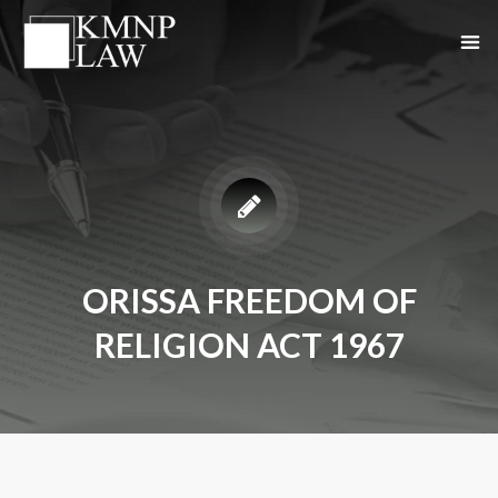
ORISSA FREEDOM OF
RELIGION ACT 1967