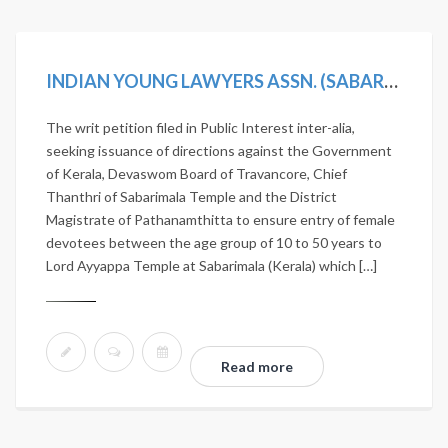
INDIAN YOUNG LAWYERS ASSN. (SABARIMALA TEMPLE-5J.) V. STATE OF KERALA, (2019) 11 SCC 1
The writ petition filed in Public Interest inter-alia,
seeking issuance of directions against the Government
of Kerala, Devaswom Board of Travancore, Chief
Thanthri of Sabarimala Temple and the District
Magistrate of Pathanamthitta to ensure entry of female
devotees between the age group of 10 to 50 years to
Lord Ayyappa Temple at Sabarimala (Kerala) which […]
Read more