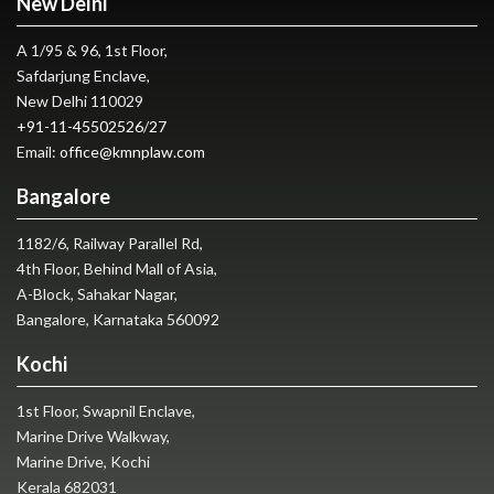
New Delhi
A 1/95 & 96, 1st Floor,
Safdarjung Enclave,
New Delhi 110029
+91-11-45502526
/
27
Email:
office@kmnplaw.com
Bangalore
1182/6, Railway Parallel Rd,
4th Floor, Behind Mall of Asia,
A-Block, Sahakar Nagar,
Bangalore, Karnataka 560092
Kochi
1st Floor, Swapnil Enclave,
Marine Drive Walkway,
Marine Drive, Kochi
Kerala 682031