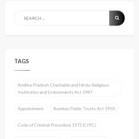
TAGS
Andhra Pradesh Charitable and Hindu Religious
Institution and Endowments Act 1987
Appointment
Bombay Public Trusts Act 1950
Code of Criminal Procedure 1973 (CrPC)