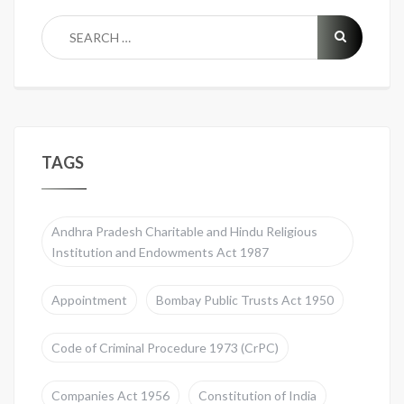
TAGS
Andhra Pradesh Charitable and Hindu Religious
Institution and Endowments Act 1987
Appointment
Bombay Public Trusts Act 1950
Code of Criminal Procedure 1973 (CrPC)
Companies Act 1956
Constitution of India