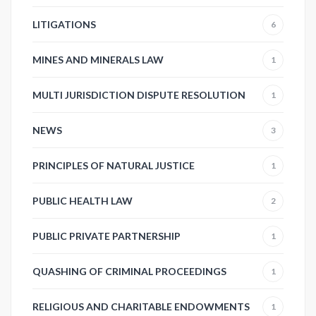
LITIGATIONS
6
MINES AND MINERALS LAW
1
MULTI JURISDICTION DISPUTE RESOLUTION
1
NEWS
3
PRINCIPLES OF NATURAL JUSTICE
1
PUBLIC HEALTH LAW
2
PUBLIC PRIVATE PARTNERSHIP
1
QUASHING OF CRIMINAL PROCEEDINGS
1
RELIGIOUS AND CHARITABLE ENDOWMENTS
1