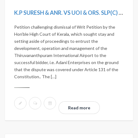
K.P SURESH & ANR. VS UOI & ORS. SLP(C) 3233/2020
Petition challenging dismissal of Writ Petition by the
Hon’ble High Court of Kerala, which sought stay and
setting aside of proceedings to entrust the
development, operation and management of the
Thiruvananthpuram International Airport to the
successful bidder, i.e. Adani Enterprises on the ground
that the dispute was covered under Article 131 of the
Constitution.. The […]
Read more