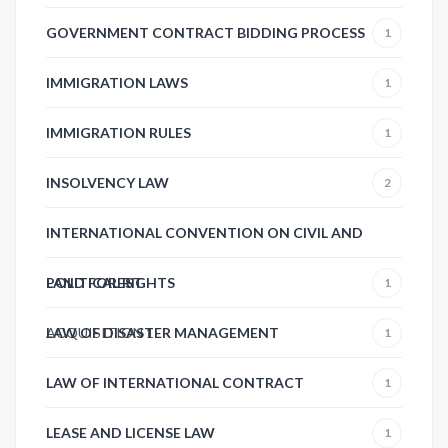
GOVERNMENT CONTRACT BIDDING PROCESS
1
IMMIGRATION LAWS
1
IMMIGRATION RULES
1
INSOLVENCY LAW
2
INTERNATIONAL CONVENTION ON CIVIL AND
POLITICAL RIGHTS
LAND FOREST
1
ACQUISITION
LAW OF DISASTER MANAGEMENT
1
1
LAW OF INTERNATIONAL CONTRACT
1
LEASE AND LICENSE LAW
1