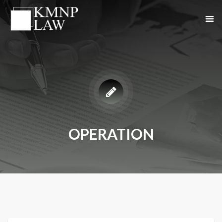
OPERATION