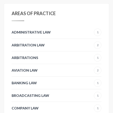
AREAS OF PRACTICE
ADMINISTRATIVE LAW
1
ARBITRATION LAW
2
ARBITRATIONS
1
AVIATION LAW
2
BANKING LAW
1
BROADCASTING LAW
1
COMPANY LAW
1