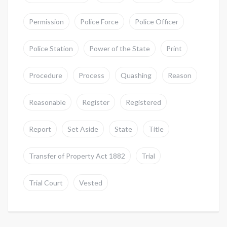
Permission
Police Force
Police Officer
Police Station
Power of the State
Print
Procedure
Process
Quashing
Reason
Reasonable
Register
Registered
Report
Set Aside
State
Title
Transfer of Property Act 1882
Trial
Trial Court
Vested