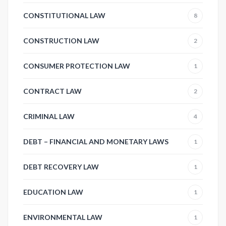
CONSTITUTIONAL LAW
8
CONSTRUCTION LAW
2
CONSUMER PROTECTION LAW
1
CONTRACT LAW
2
CRIMINAL LAW
4
DEBT – FINANCIAL AND MONETARY LAWS
1
DEBT RECOVERY LAW
1
EDUCATION LAW
1
ENVIRONMENTAL LAW
1