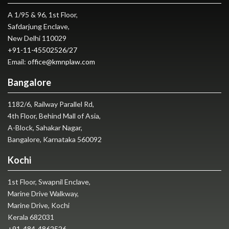
A 1/95 & 96, 1st Floor,
Safdarjung Enclave,
New Delhi 110029
+91-11-45502526
/
27
Email:
office@kmnplaw.com
Bangalore
1182/6, Railway Parallel Rd,
4th Floor, Behind Mall of Asia,
A-Block, Sahakar Nagar,
Bangalore, Karnataka 560092
Kochi
1st Floor, Swapnil Enclave,
Marine Drive Walkway,
Marine Drive, Kochi
Kerala 682031
+91-484-4862526