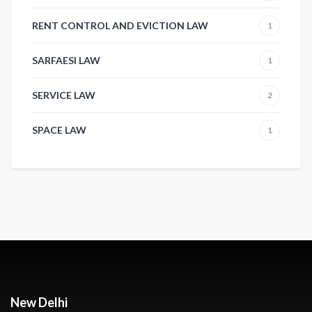
RENT CONTROL AND EVICTION LAW
1
SARFAESI LAW
1
SERVICE LAW
2
SPACE LAW
1
New Delhi