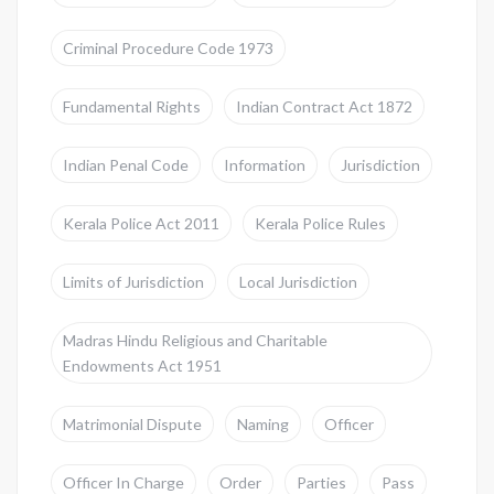
Criminal Procedure Code 1973
Fundamental Rights
Indian Contract Act 1872
Indian Penal Code
Information
Jurisdiction
Kerala Police Act 2011
Kerala Police Rules
Limits of Jurisdiction
Local Jurisdiction
Madras Hindu Religious and Charitable
Endowments Act 1951
Matrimonial Dispute
Naming
Officer
Officer In Charge
Order
Parties
Pass