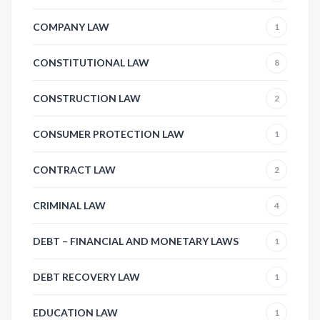
COMPANY LAW
1
CONSTITUTIONAL LAW
8
CONSTRUCTION LAW
2
CONSUMER PROTECTION LAW
1
CONTRACT LAW
2
CRIMINAL LAW
4
DEBT – FINANCIAL AND MONETARY LAWS
1
DEBT RECOVERY LAW
1
EDUCATION LAW
1