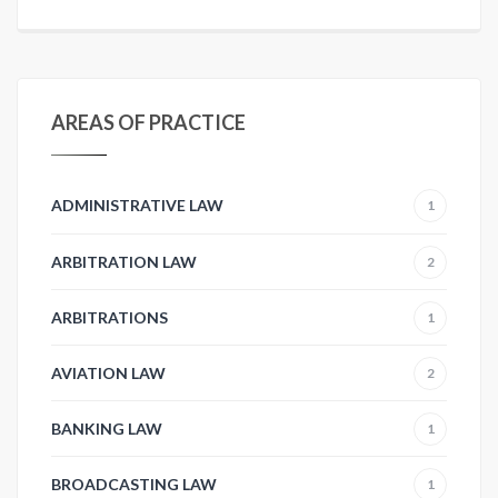
AREAS OF PRACTICE
ADMINISTRATIVE LAW
1
ARBITRATION LAW
2
ARBITRATIONS
1
AVIATION LAW
2
BANKING LAW
1
BROADCASTING LAW
1