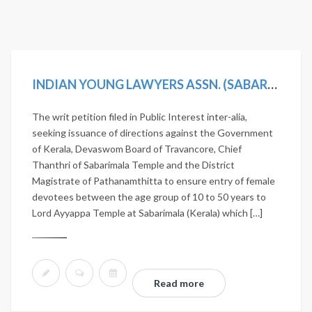
INDIAN YOUNG LAWYERS ASSN. (SABARIMALA TEMPLE-5J.) V. STATE OF KERALA, (2019) 11 SCC 1
The writ petition filed in Public Interest inter-alia,
seeking issuance of directions against the Government
of Kerala, Devaswom Board of Travancore, Chief
Thanthri of Sabarimala Temple and the District
Magistrate of Pathanamthitta to ensure entry of female
devotees between the age group of 10 to 50 years to
Lord Ayyappa Temple at Sabarimala (Kerala) which […]
Read more