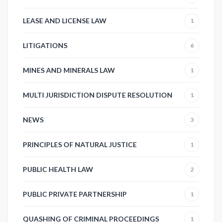
LEASE AND LICENSE LAW
1
LITIGATIONS
6
MINES AND MINERALS LAW
1
MULTI JURISDICTION DISPUTE RESOLUTION
1
NEWS
3
PRINCIPLES OF NATURAL JUSTICE
1
PUBLIC HEALTH LAW
2
PUBLIC PRIVATE PARTNERSHIP
1
QUASHING OF CRIMINAL PROCEEDINGS
1