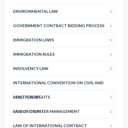
ENVIRONMENTAL LAW
1
GOVERNMENT CONTRACT BIDDING PROCESS
1
IMMIGRATION LAWS
1
IMMIGRATION RULES
1
INSOLVENCY LAW
2
INTERNATIONAL CONVENTION ON CIVIL AND
POLITICAL RIGHTS
LAND FOREST
1
ACQUISITION
LAW OF DISASTER MANAGEMENT
1
1
LAW OF INTERNATIONAL CONTRACT
1