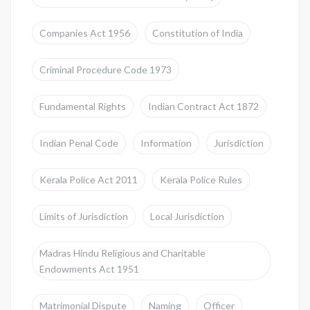
Companies Act 1956
Constitution of India
Criminal Procedure Code 1973
Fundamental Rights
Indian Contract Act 1872
Indian Penal Code
Information
Jurisdiction
Kerala Police Act 2011
Kerala Police Rules
Limits of Jurisdiction
Local Jurisdiction
Madras Hindu Religious and Charitable
Endowments Act 1951
Matrimonial Dispute
Naming
Officer