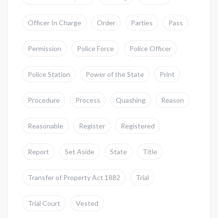
Officer In Charge
Order
Parties
Pass
Permission
Police Force
Police Officer
Police Station
Power of the State
Print
Procedure
Process
Quashing
Reason
Reasonable
Register
Registered
Report
Set Aside
State
Title
Transfer of Property Act 1882
Trial
Trial Court
Vested