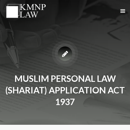
MUSLIM PERSONAL LAW
(SHARIAT) APPLICATION ACT
1937