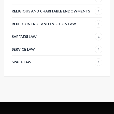
RELIGIOUS AND CHARITABLE ENDOWMENTS
1
RENT CONTROL AND EVICTION LAW
1
SARFAESI LAW
1
SERVICE LAW
2
SPACE LAW
1