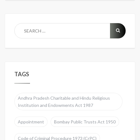
TAGS
Andhra Pradesh Charitable and Hindu Religious
Institution and Endowments Act 1987
Appointment
Bombay Public Trusts Act 1950
Code of Criminal Procedure 1973 (CrPC)