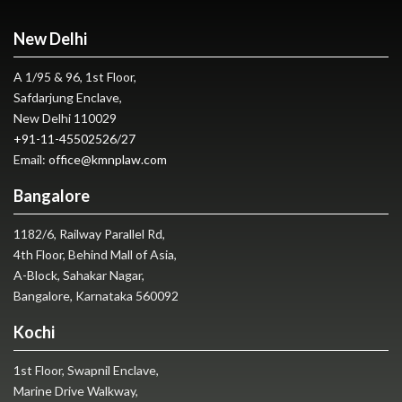
New Delhi
A 1/95 & 96, 1st Floor,
Safdarjung Enclave,
New Delhi 110029
+91-11-45502526
/
27
Email:
office@kmnplaw.com
Bangalore
1182/6, Railway Parallel Rd,
4th Floor, Behind Mall of Asia,
A-Block, Sahakar Nagar,
Bangalore, Karnataka 560092
Kochi
1st Floor, Swapnil Enclave,
Marine Drive Walkway,