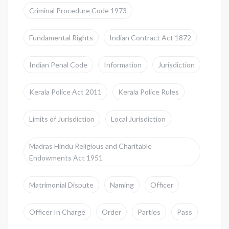
Criminal Procedure Code 1973
Fundamental Rights
Indian Contract Act 1872
Indian Penal Code
Information
Jurisdiction
Kerala Police Act 2011
Kerala Police Rules
Limits of Jurisdiction
Local Jurisdiction
Madras Hindu Religious and Charitable
Endowments Act 1951
Matrimonial Dispute
Naming
Officer
Officer In Charge
Order
Parties
Pass