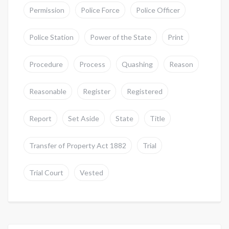
Permission
Police Force
Police Officer
Police Station
Power of the State
Print
Procedure
Process
Quashing
Reason
Reasonable
Register
Registered
Report
Set Aside
State
Title
Transfer of Property Act 1882
Trial
Trial Court
Vested