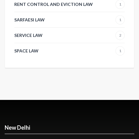
RENT CONTROL AND EVICTION LAW
1
SARFAESI LAW
1
SERVICE LAW
2
SPACE LAW
1
New Delhi