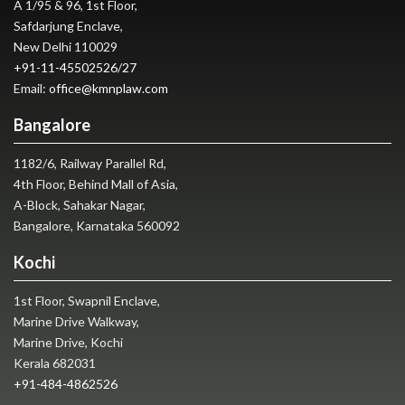
A 1/95 & 96, 1st Floor,
Safdarjung Enclave,
New Delhi 110029
+91-11-45502526
/
27
Email:
office@kmnplaw.com
Bangalore
1182/6, Railway Parallel Rd,
4th Floor, Behind Mall of Asia,
A-Block, Sahakar Nagar,
Bangalore, Karnataka 560092
Kochi
1st Floor, Swapnil Enclave,
Marine Drive Walkway,
Marine Drive, Kochi
Kerala 682031
+91-484-4862526