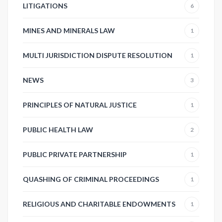
LITIGATIONS
6
MINES AND MINERALS LAW
1
MULTI JURISDICTION DISPUTE RESOLUTION
1
NEWS
3
PRINCIPLES OF NATURAL JUSTICE
1
PUBLIC HEALTH LAW
2
PUBLIC PRIVATE PARTNERSHIP
1
QUASHING OF CRIMINAL PROCEEDINGS
1
RELIGIOUS AND CHARITABLE ENDOWMENTS
1