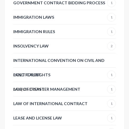
GOVERNMENT CONTRACT BIDDING PROCESS
1
IMMIGRATION LAWS
1
IMMIGRATION RULES
1
INSOLVENCY LAW
2
INTERNATIONAL CONVENTION ON CIVIL AND
POLITICAL RIGHTS
LAND FOREST
1
ACQUISITION
LAW OF DISASTER MANAGEMENT
1
1
LAW OF INTERNATIONAL CONTRACT
1
LEASE AND LICENSE LAW
1