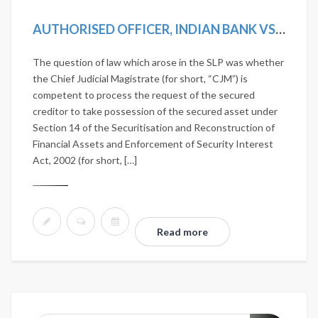
AUTHORISED OFFICER, INDIAN BANK VS D. VISALAKSHI AND ANOTHER [2019 SCC ONLINE SC 1242]
The question of law which arose in the SLP was whether
the Chief Judicial Magistrate (for short, “CJM”) is
competent to process the request of the secured
creditor to take possession of the secured asset under
Section 14 of the Securitisation and Reconstruction of
Financial Assets and Enforcement of Security Interest
Act, 2002 (for short, […]
Read more