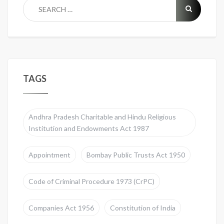
TAGS
Andhra Pradesh Charitable and Hindu Religious
Institution and Endowments Act 1987
Appointment
Bombay Public Trusts Act 1950
Code of Criminal Procedure 1973 (CrPC)
Companies Act 1956
Constitution of India