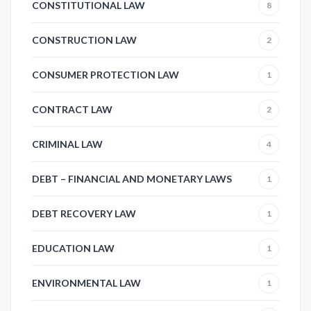
CONSTITUTIONAL LAW
8
CONSTRUCTION LAW
2
CONSUMER PROTECTION LAW
1
CONTRACT LAW
2
CRIMINAL LAW
4
DEBT – FINANCIAL AND MONETARY LAWS
1
DEBT RECOVERY LAW
1
EDUCATION LAW
1
ENVIRONMENTAL LAW
1