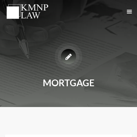
MORTGAGE