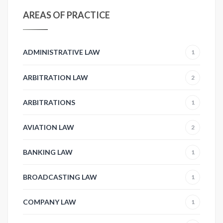
AREAS OF PRACTICE
ADMINISTRATIVE LAW
1
ARBITRATION LAW
2
ARBITRATIONS
1
AVIATION LAW
2
BANKING LAW
1
BROADCASTING LAW
1
COMPANY LAW
1