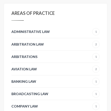
AREAS OF PRACTICE
ADMINISTRATIVE LAW
1
ARBITRATION LAW
2
ARBITRATIONS
1
AVIATION LAW
2
BANKING LAW
1
BROADCASTING LAW
1
COMPANY LAW
1