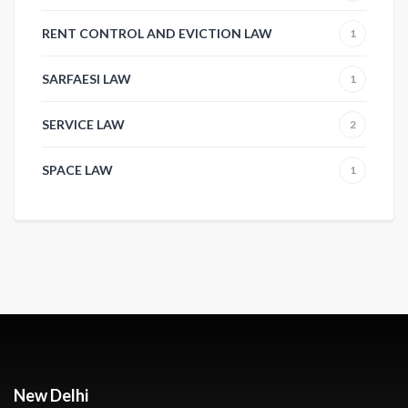
RENT CONTROL AND EVICTION LAW
1
SARFAESI LAW
1
SERVICE LAW
2
SPACE LAW
1
New Delhi