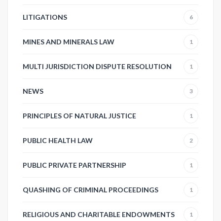
LITIGATIONS
6
MINES AND MINERALS LAW
1
MULTI JURISDICTION DISPUTE RESOLUTION
1
NEWS
3
PRINCIPLES OF NATURAL JUSTICE
1
PUBLIC HEALTH LAW
2
PUBLIC PRIVATE PARTNERSHIP
1
QUASHING OF CRIMINAL PROCEEDINGS
1
RELIGIOUS AND CHARITABLE ENDOWMENTS
1