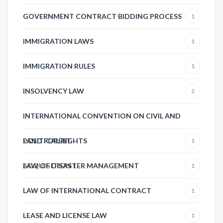
GOVERNMENT CONTRACT BIDDING PROCESS
1
IMMIGRATION LAWS
1
IMMIGRATION RULES
1
INSOLVENCY LAW
2
INTERNATIONAL CONVENTION ON CIVIL AND
POLITICAL RIGHTS
LAND FOREST
1
ACQUISITION
LAW OF DISASTER MANAGEMENT
1
1
LAW OF INTERNATIONAL CONTRACT
1
LEASE AND LICENSE LAW
1