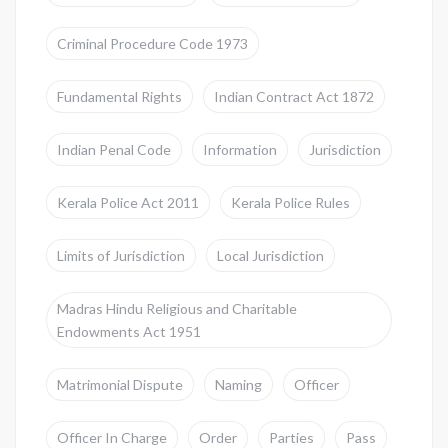
Criminal Procedure Code 1973
Fundamental Rights
Indian Contract Act 1872
Indian Penal Code
Information
Jurisdiction
Kerala Police Act 2011
Kerala Police Rules
Limits of Jurisdiction
Local Jurisdiction
Madras Hindu Religious and Charitable
Endowments Act 1951
Matrimonial Dispute
Naming
Officer
Officer In Charge
Order
Parties
Pass