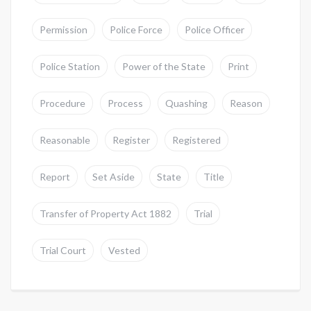
Permission
Police Force
Police Officer
Police Station
Power of the State
Print
Procedure
Process
Quashing
Reason
Reasonable
Register
Registered
Report
Set Aside
State
Title
Transfer of Property Act 1882
Trial
Trial Court
Vested