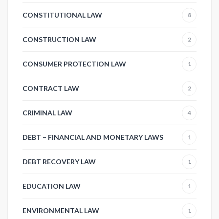
CONSTITUTIONAL LAW
8
CONSTRUCTION LAW
2
CONSUMER PROTECTION LAW
1
CONTRACT LAW
2
CRIMINAL LAW
4
DEBT – FINANCIAL AND MONETARY LAWS
1
DEBT RECOVERY LAW
1
EDUCATION LAW
1
ENVIRONMENTAL LAW
1