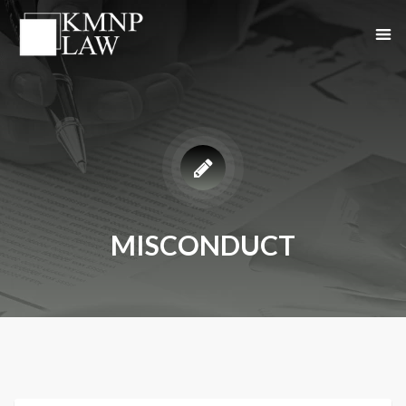
MISCONDUCT