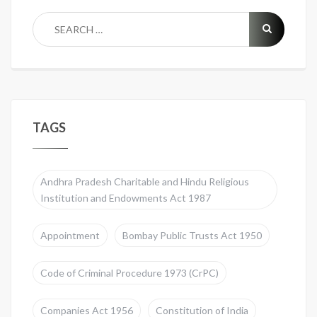
TAGS
Andhra Pradesh Charitable and Hindu Religious
Institution and Endowments Act 1987
Appointment
Bombay Public Trusts Act 1950
Code of Criminal Procedure 1973 (CrPC)
Companies Act 1956
Constitution of India