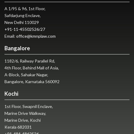
A 1/95 & 96, 1st Floor,
Safdarjung Enclave,
New Delhi 110029
+91-11-45502526
/
27
Email:
office@kmnplaw.com
Bangalore
1182/6, Railway Parallel Rd,
4th Floor, Behind Mall of Asia,
A-Block, Sahakar Nagar,
Bangalore, Karnataka 560092
Kochi
1st Floor, Swapnil Enclave,
Marine Drive Walkway,
Marine Drive, Kochi
Kerala 682031
+91-484-4862526