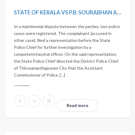
STATE OF KERALA VS P.B. SOURABHAN AND OTHERS
In a matrimonial dispute between the parties, two police
cases were registered. The complainant (accused in
other case), filed a representation before the State
Police Chief for further investigation by a
competent/neutral officer. On the said representation,
the State Police Chief directed the District Police Chief
of Thiruvananthapuram City that the Assistant
Commissioner of Police, […]
Read more