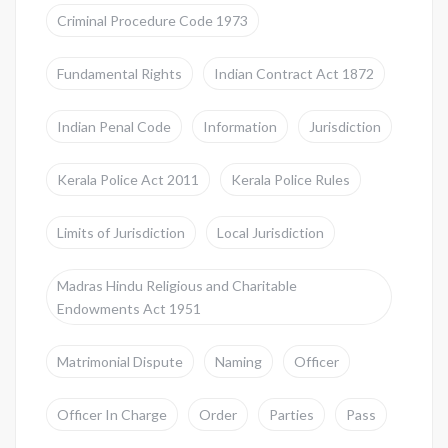
Criminal Procedure Code 1973
Fundamental Rights
Indian Contract Act 1872
Indian Penal Code
Information
Jurisdiction
Kerala Police Act 2011
Kerala Police Rules
Limits of Jurisdiction
Local Jurisdiction
Madras Hindu Religious and Charitable
Endowments Act 1951
Matrimonial Dispute
Naming
Officer
Officer In Charge
Order
Parties
Pass