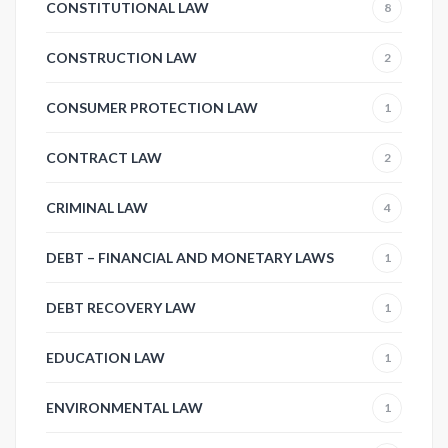
CONSTITUTIONAL LAW
8
CONSTRUCTION LAW
2
CONSUMER PROTECTION LAW
1
CONTRACT LAW
2
CRIMINAL LAW
4
DEBT – FINANCIAL AND MONETARY LAWS
1
DEBT RECOVERY LAW
1
EDUCATION LAW
1
ENVIRONMENTAL LAW
1