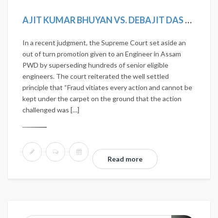
AJIT KUMAR BHUYAN VS. DEBAJIT DAS & OTHERS AND CONNECTED CASES. AIR2019SC492; (2019)12SCC275; MANU/SC/1190/2018; 2018(14) SCALE168.
In a recent judgment, the Supreme Court set aside an
out of turn promotion given to an Engineer in Assam
PWD by superseding hundreds of senior eligible
engineers. The court reiterated the well settled
principle that “Fraud vitiates every action and cannot be
kept under the carpet on the ground that the action
challenged was […]
Read more