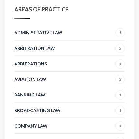
AREAS OF PRACTICE
ADMINISTRATIVE LAW
1
ARBITRATION LAW
2
ARBITRATIONS
1
AVIATION LAW
2
BANKING LAW
1
BROADCASTING LAW
1
COMPANY LAW
1