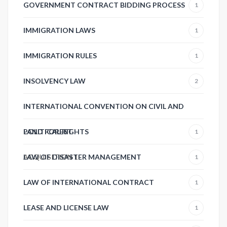
GOVERNMENT CONTRACT BIDDING PROCESS
1
IMMIGRATION LAWS
1
IMMIGRATION RULES
1
INSOLVENCY LAW
2
INTERNATIONAL CONVENTION ON CIVIL AND
POLITICAL RIGHTS
LAND FOREST
1
ACQUISITION
LAW OF DISASTER MANAGEMENT
1
1
LAW OF INTERNATIONAL CONTRACT
1
LEASE AND LICENSE LAW
1