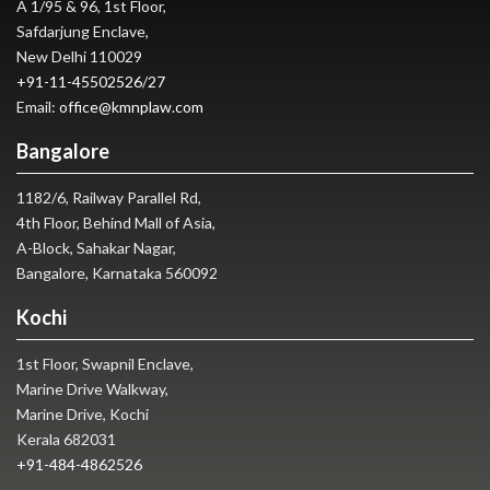
A 1/95 & 96, 1st Floor,
Safdarjung Enclave,
New Delhi 110029
+91-11-45502526
/
27
Email:
office@kmnplaw.com
Bangalore
1182/6, Railway Parallel Rd,
4th Floor, Behind Mall of Asia,
A-Block, Sahakar Nagar,
Bangalore, Karnataka 560092
Kochi
1st Floor, Swapnil Enclave,
Marine Drive Walkway,
Marine Drive, Kochi
Kerala 682031
+91-484-4862526