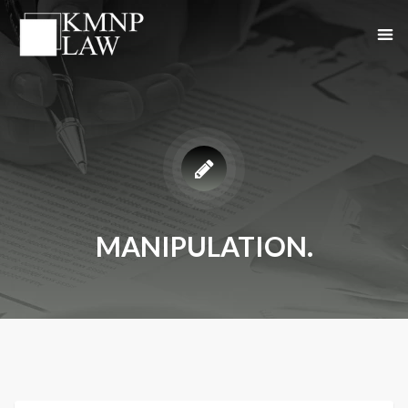
MANIPULATION.