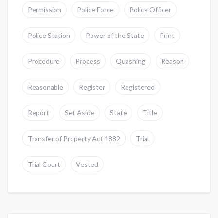
Permission
Police Force
Police Officer
Police Station
Power of the State
Print
Procedure
Process
Quashing
Reason
Reasonable
Register
Registered
Report
Set Aside
State
Title
Transfer of Property Act 1882
Trial
Trial Court
Vested