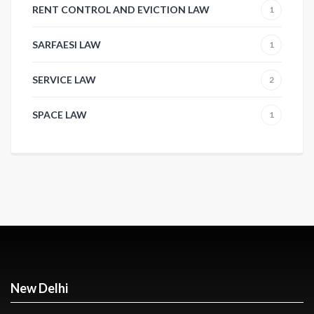
RENT CONTROL AND EVICTION LAW
1
SARFAESI LAW
1
SERVICE LAW
2
SPACE LAW
1
New Delhi