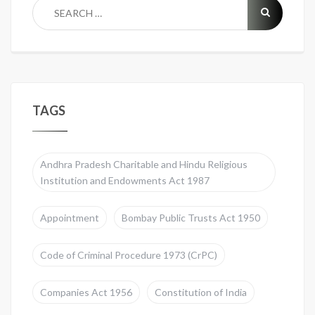
TAGS
Andhra Pradesh Charitable and Hindu Religious
Institution and Endowments Act 1987
Appointment
Bombay Public Trusts Act 1950
Code of Criminal Procedure 1973 (CrPC)
Companies Act 1956
Constitution of India