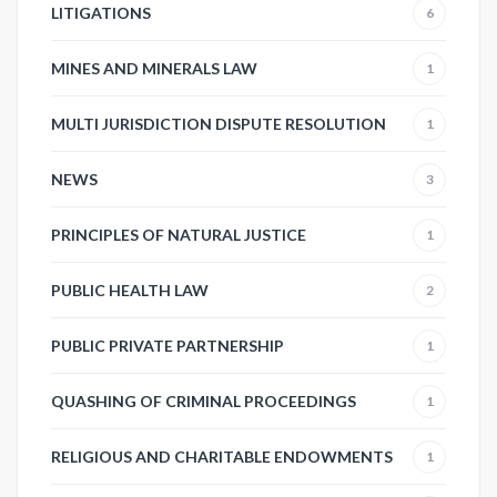
LITIGATIONS
6
MINES AND MINERALS LAW
1
MULTI JURISDICTION DISPUTE RESOLUTION
1
NEWS
3
PRINCIPLES OF NATURAL JUSTICE
1
PUBLIC HEALTH LAW
2
PUBLIC PRIVATE PARTNERSHIP
1
QUASHING OF CRIMINAL PROCEEDINGS
1
RELIGIOUS AND CHARITABLE ENDOWMENTS
1