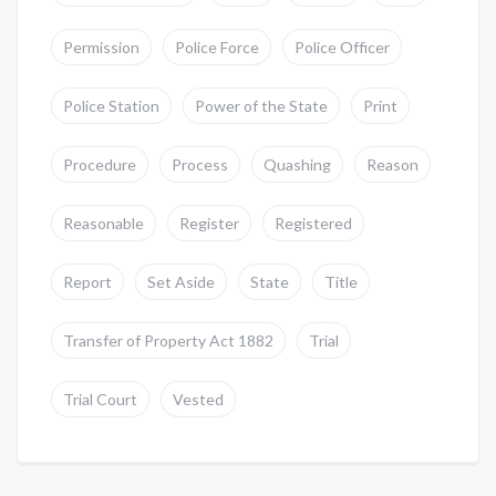
Permission
Police Force
Police Officer
Police Station
Power of the State
Print
Procedure
Process
Quashing
Reason
Reasonable
Register
Registered
Report
Set Aside
State
Title
Transfer of Property Act 1882
Trial
Trial Court
Vested