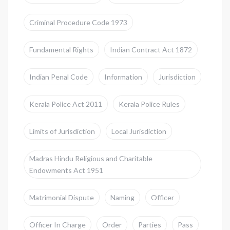
Criminal Procedure Code 1973
Fundamental Rights
Indian Contract Act 1872
Indian Penal Code
Information
Jurisdiction
Kerala Police Act 2011
Kerala Police Rules
Limits of Jurisdiction
Local Jurisdiction
Madras Hindu Religious and Charitable
Endowments Act 1951
Matrimonial Dispute
Naming
Officer
Officer In Charge
Order
Parties
Pass