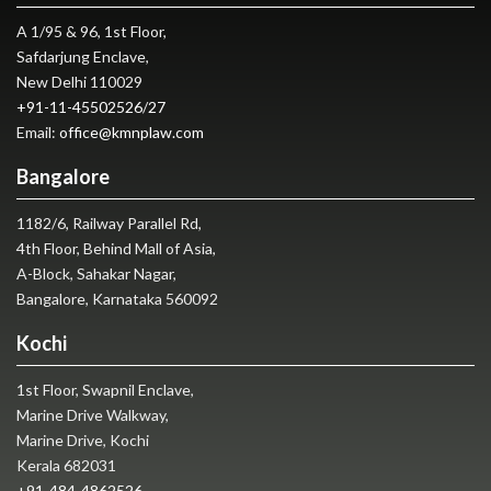
A 1/95 & 96, 1st Floor,
Safdarjung Enclave,
New Delhi 110029
+91-11-45502526
/
27
Email:
office@kmnplaw.com
Bangalore
1182/6, Railway Parallel Rd,
4th Floor, Behind Mall of Asia,
A-Block, Sahakar Nagar,
Bangalore, Karnataka 560092
Kochi
1st Floor, Swapnil Enclave,
Marine Drive Walkway,
Marine Drive, Kochi
Kerala 682031
+91-484-4862526