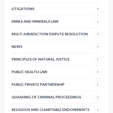
LITIGATIONS
6
MINES AND MINERALS LAW
1
MULTI JURISDICTION DISPUTE RESOLUTION
1
NEWS
3
PRINCIPLES OF NATURAL JUSTICE
1
PUBLIC HEALTH LAW
2
PUBLIC PRIVATE PARTNERSHIP
1
QUASHING OF CRIMINAL PROCEEDINGS
1
RELIGIOUS AND CHARITABLE ENDOWMENTS
1