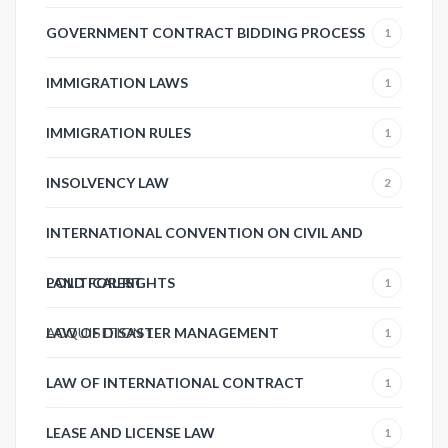
GOVERNMENT CONTRACT BIDDING PROCESS
1
IMMIGRATION LAWS
1
IMMIGRATION RULES
1
INSOLVENCY LAW
2
INTERNATIONAL CONVENTION ON CIVIL AND
POLITICAL RIGHTS
LAND FOREST
1
ACQUISITION
LAW OF DISASTER MANAGEMENT
1
1
LAW OF INTERNATIONAL CONTRACT
1
LEASE AND LICENSE LAW
1