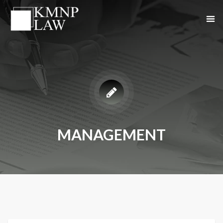
MANAGEMENT