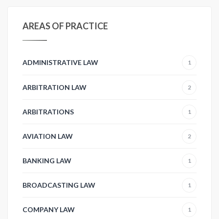
AREAS OF PRACTICE
ADMINISTRATIVE LAW
1
ARBITRATION LAW
2
ARBITRATIONS
1
AVIATION LAW
2
BANKING LAW
1
BROADCASTING LAW
1
COMPANY LAW
1