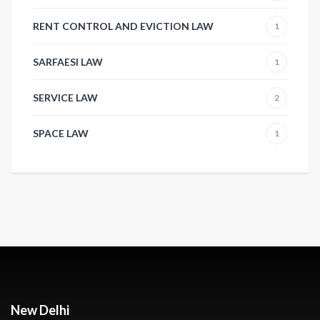
RENT CONTROL AND EVICTION LAW
1
SARFAESI LAW
1
SERVICE LAW
2
SPACE LAW
1
New Delhi