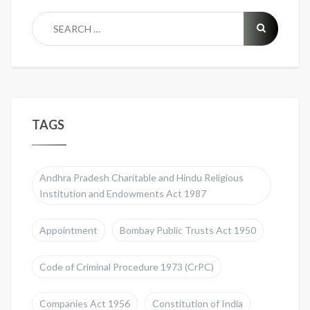
TAGS
Andhra Pradesh Charitable and Hindu Religious
Institution and Endowments Act 1987
Appointment
Bombay Public Trusts Act 1950
Code of Criminal Procedure 1973 (CrPC)
Companies Act 1956
Constitution of India