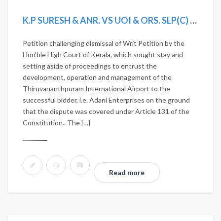
K.P SURESH & ANR. VS UOI & ORS. SLP(C) 3233/2020
Petition challenging dismissal of Writ Petition by the
Hon’ble High Court of Kerala, which sought stay and
setting aside of proceedings to entrust the
development, operation and management of the
Thiruvananthpuram International Airport to the
successful bidder, i.e. Adani Enterprises on the ground
that the dispute was covered under Article 131 of the
Constitution.. The […]
Read more