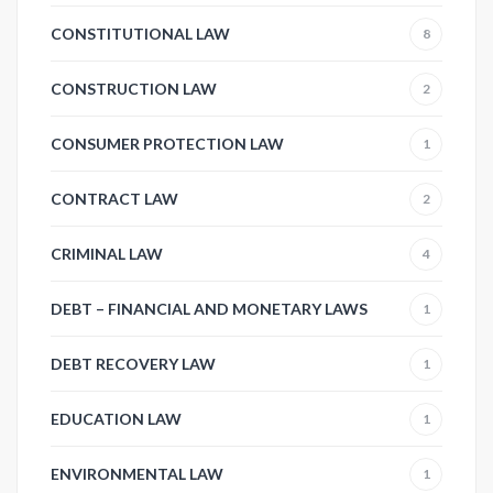
CONSTITUTIONAL LAW
8
CONSTRUCTION LAW
2
CONSUMER PROTECTION LAW
1
CONTRACT LAW
2
CRIMINAL LAW
4
DEBT – FINANCIAL AND MONETARY LAWS
1
DEBT RECOVERY LAW
1
EDUCATION LAW
1
ENVIRONMENTAL LAW
1