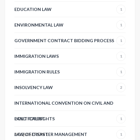
EDUCATION LAW
1
ENVIRONMENTAL LAW
1
GOVERNMENT CONTRACT BIDDING PROCESS
1
IMMIGRATION LAWS
1
IMMIGRATION RULES
1
INSOLVENCY LAW
2
INTERNATIONAL CONVENTION ON CIVIL AND
POLITICAL RIGHTS
LAND FOREST
1
ACQUISITION
LAW OF DISASTER MANAGEMENT
1
1