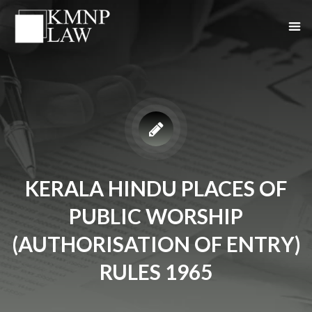
KERALA HINDU PLACES OF
PUBLIC WORSHIP
(AUTHORISATION OF ENTRY)
RULES 1965