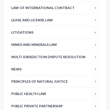
LAW OF INTERNATIONAL CONTRACT
1
LEASE AND LICENSE LAW
1
LITIGATIONS
6
MINES AND MINERALS LAW
1
MULTI JURISDICTION DISPUTE RESOLUTION
1
NEWS
3
PRINCIPLES OF NATURAL JUSTICE
1
PUBLIC HEALTH LAW
2
PUBLIC PRIVATE PARTNERSHIP
1