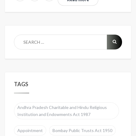
TAGS
Andhra Pradesh Charitable and Hindu Religious
Institution and Endowments Act 1987
Appointment
Bombay Public Trusts Act 1950