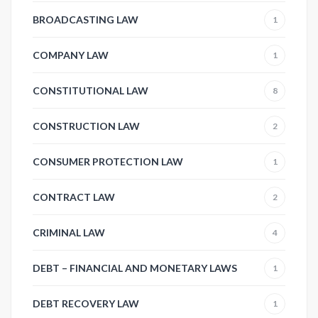
BROADCASTING LAW
1
COMPANY LAW
1
CONSTITUTIONAL LAW
8
CONSTRUCTION LAW
2
CONSUMER PROTECTION LAW
1
CONTRACT LAW
2
CRIMINAL LAW
4
DEBT – FINANCIAL AND MONETARY LAWS
1
DEBT RECOVERY LAW
1