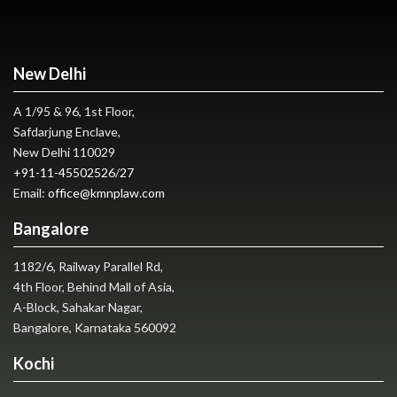
New Delhi
A 1/95 & 96, 1st Floor,
Safdarjung Enclave,
New Delhi 110029
+91-11-45502526
/
27
Email:
office@kmnplaw.com
Bangalore
1182/6, Railway Parallel Rd,
4th Floor, Behind Mall of Asia,
A-Block, Sahakar Nagar,
Bangalore, Karnataka 560092
Kochi