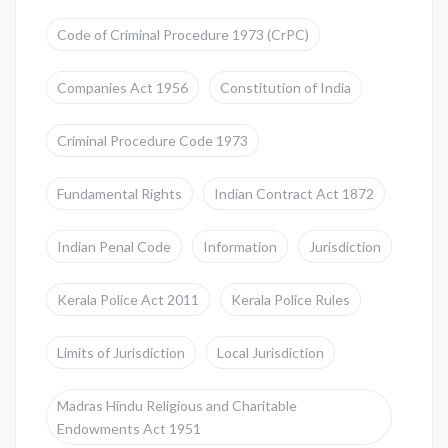
Code of Criminal Procedure 1973 (CrPC)
Companies Act 1956
Constitution of India
Criminal Procedure Code 1973
Fundamental Rights
Indian Contract Act 1872
Indian Penal Code
Information
Jurisdiction
Kerala Police Act 2011
Kerala Police Rules
Limits of Jurisdiction
Local Jurisdiction
Madras Hindu Religious and Charitable
Endowments Act 1951