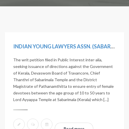
INDIAN YOUNG LAWYERS ASSN. (SABARIMALA TEMPLE-5J.) V. STATE OF KERALA, (2019) 11 SCC 1
The writ petition filed in Public Interest inter-alia,
seeking issuance of directions against the Government
of Kerala, Devaswom Board of Travancore, Chief
Thanthri of Sabarimala Temple and the District
Magistrate of Pathanamthitta to ensure entry of female
devotees between the age group of 10 to 50 years to
Lord Ayyappa Temple at Sabarimala (Kerala) which […]
Read more