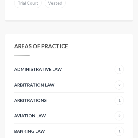
Trial Court
Vested
AREAS OF PRACTICE
ADMINISTRATIVE LAW
1
ARBITRATION LAW
2
ARBITRATIONS
1
AVIATION LAW
2
BANKING LAW
1