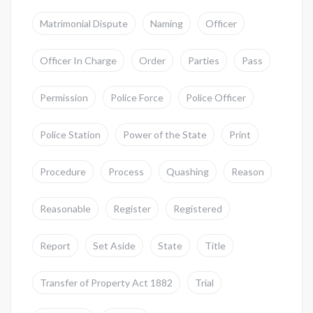
Matrimonial Dispute
Naming
Officer
Officer In Charge
Order
Parties
Pass
Permission
Police Force
Police Officer
Police Station
Power of the State
Print
Procedure
Process
Quashing
Reason
Reasonable
Register
Registered
Report
Set Aside
State
Title
Transfer of Property Act 1882
Trial