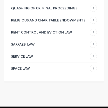
QUASHING OF CRIMINAL PROCEEDINGS
1
RELIGIOUS AND CHARITABLE ENDOWMENTS
1
RENT CONTROL AND EVICTION LAW
1
SARFAESI LAW
1
SERVICE LAW
2
SPACE LAW
1