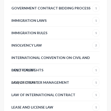
GOVERNMENT CONTRACT BIDDING PROCESS
1
IMMIGRATION LAWS
1
IMMIGRATION RULES
1
INSOLVENCY LAW
2
INTERNATIONAL CONVENTION ON CIVIL AND
POLITICAL RIGHTS
LAND FOREST
1
ACQUISITION
LAW OF DISASTER MANAGEMENT
1
1
LAW OF INTERNATIONAL CONTRACT
1
LEASE AND LICENSE LAW
1