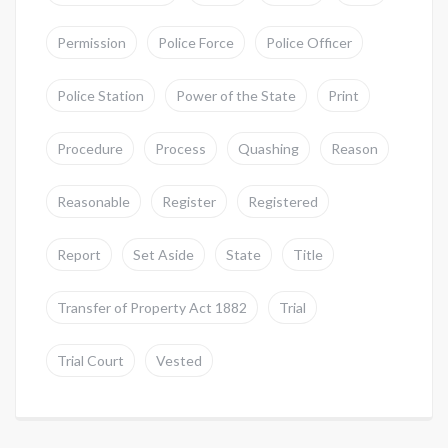
Permission
Police Force
Police Officer
Police Station
Power of the State
Print
Procedure
Process
Quashing
Reason
Reasonable
Register
Registered
Report
Set Aside
State
Title
Transfer of Property Act 1882
Trial
Trial Court
Vested