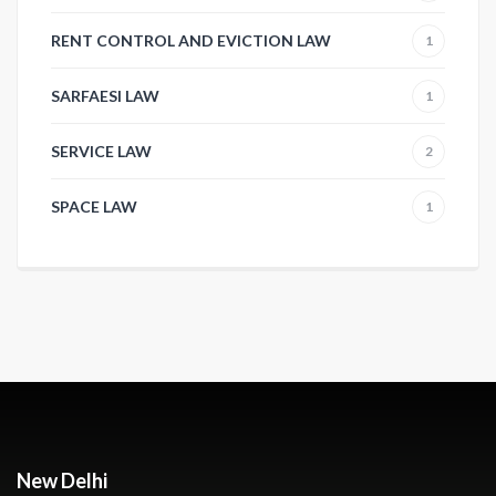
RENT CONTROL AND EVICTION LAW
1
SARFAESI LAW
1
SERVICE LAW
2
SPACE LAW
1
New Delhi