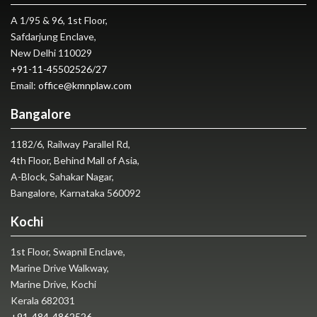
A 1/95 & 96, 1st Floor,
Safdarjung Enclave,
New Delhi 110029
+91-11-45502526
/
27
Email:
office@kmnplaw.com
Bangalore
1182/6, Railway Parallel Rd,
4th Floor, Behind Mall of Asia,
A-Block, Sahakar Nagar,
Bangalore, Karnataka 560092
Kochi
1st Floor, Swapnil Enclave,
Marine Drive Walkway,
Marine Drive, Kochi
Kerala 682031
+91-484-4862526