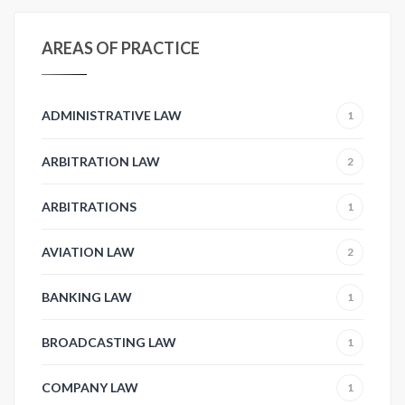
AREAS OF PRACTICE
ADMINISTRATIVE LAW
1
ARBITRATION LAW
2
ARBITRATIONS
1
AVIATION LAW
2
BANKING LAW
1
BROADCASTING LAW
1
COMPANY LAW
1