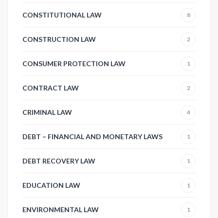
CONSTITUTIONAL LAW
8
CONSTRUCTION LAW
2
CONSUMER PROTECTION LAW
1
CONTRACT LAW
2
CRIMINAL LAW
4
DEBT – FINANCIAL AND MONETARY LAWS
1
DEBT RECOVERY LAW
1
EDUCATION LAW
1
ENVIRONMENTAL LAW
1