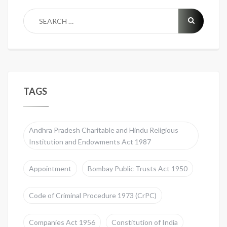
TAGS
Andhra Pradesh Charitable and Hindu Religious
Institution and Endowments Act 1987
Appointment
Bombay Public Trusts Act 1950
Code of Criminal Procedure 1973 (CrPC)
Companies Act 1956
Constitution of India