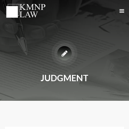
JUDGMENT