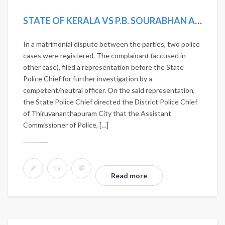
STATE OF KERALA VS P.B. SOURABHAN AND OTHERS
In a matrimonial dispute between the parties, two police
cases were registered. The complainant (accused in
other case), filed a representation before the State
Police Chief for further investigation by a
competent/neutral officer. On the said representation,
the State Police Chief directed the District Police Chief
of Thiruvananthapuram City that the Assistant
Commissioner of Police, […]
Read more