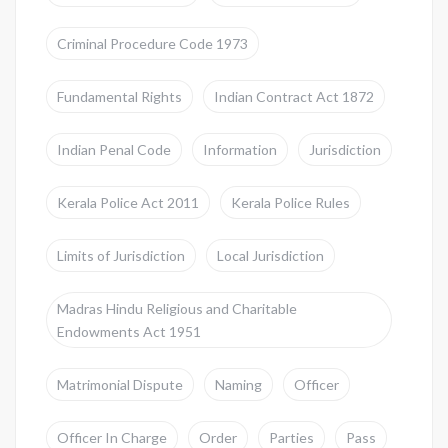
Criminal Procedure Code 1973
Fundamental Rights
Indian Contract Act 1872
Indian Penal Code
Information
Jurisdiction
Kerala Police Act 2011
Kerala Police Rules
Limits of Jurisdiction
Local Jurisdiction
Madras Hindu Religious and Charitable
Endowments Act 1951
Matrimonial Dispute
Naming
Officer
Officer In Charge
Order
Parties
Pass