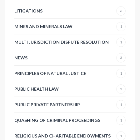
LITIGATIONS
6
MINES AND MINERALS LAW
1
MULTI JURISDICTION DISPUTE RESOLUTION
1
NEWS
3
PRINCIPLES OF NATURAL JUSTICE
1
PUBLIC HEALTH LAW
2
PUBLIC PRIVATE PARTNERSHIP
1
QUASHING OF CRIMINAL PROCEEDINGS
1
RELIGIOUS AND CHARITABLE ENDOWMENTS
1