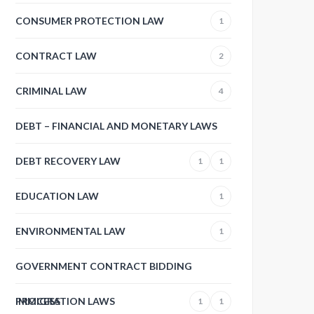
CONSUMER PROTECTION LAW
1
CONTRACT LAW
2
CRIMINAL LAW
4
DEBT – FINANCIAL AND MONETARY LAWS
DEBT RECOVERY LAW
1
1
EDUCATION LAW
1
ENVIRONMENTAL LAW
1
GOVERNMENT CONTRACT BIDDING
PROCESS
IMMIGRATION LAWS
1
1