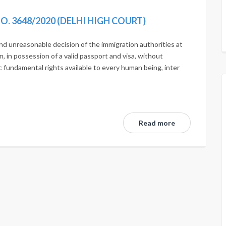
 NO. 3648/2020 (DELHI HIGH COURT)
 and unreasonable decision of the immigration authorities at
n, in possession of a valid passport and visa, without
c fundamental rights available to every human being, inter
Read more