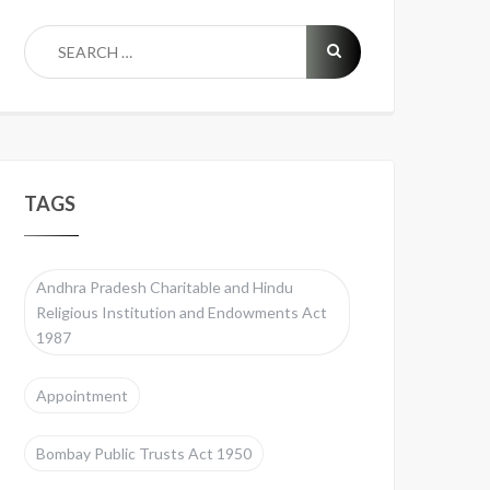
TAGS
Andhra Pradesh Charitable and Hindu
Religious Institution and Endowments Act
1987
Appointment
Bombay Public Trusts Act 1950