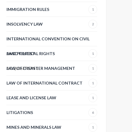
IMMIGRATION RULES
1
INSOLVENCY LAW
2
INTERNATIONAL CONVENTION ON CIVIL
AND POLITICAL RIGHTS
LAND FOREST
1
ACQUISITION
LAW OF DISASTER MANAGEMENT
1
1
LAW OF INTERNATIONAL CONTRACT
1
LEASE AND LICENSE LAW
1
LITIGATIONS
6
MINES AND MINERALS LAW
1