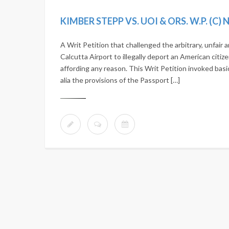
KIMBER STEPP VS. UOI & ORS. W.P. (C)
A Writ Petition that challenged the arbitrary, unfair
Calcutta Airport to illegally deport an American citize
affording any reason. This Writ Petition invoked basi
alia the provisions of the Passport […]