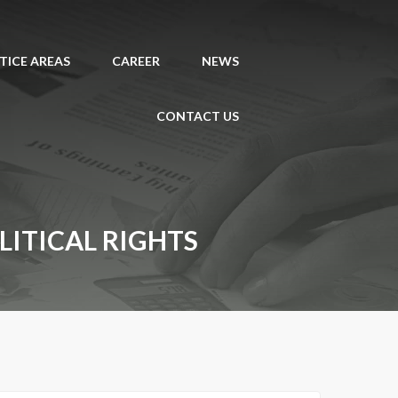
TICE AREAS
CAREER
NEWS
CONTACT US
ITICAL RIGHTS