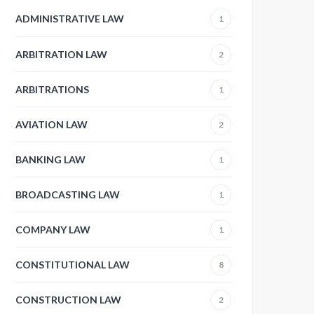
ADMINISTRATIVE LAW
1
ARBITRATION LAW
2
ARBITRATIONS
1
AVIATION LAW
2
BANKING LAW
1
BROADCASTING LAW
1
COMPANY LAW
1
CONSTITUTIONAL LAW
8
CONSTRUCTION LAW
2