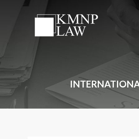
INTERNATIONA