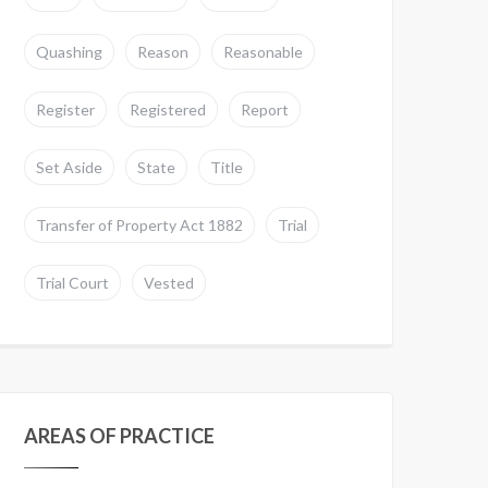
Quashing
Reason
Reasonable
Register
Registered
Report
Set Aside
State
Title
Transfer of Property Act 1882
Trial
Trial Court
Vested
AREAS OF PRACTICE