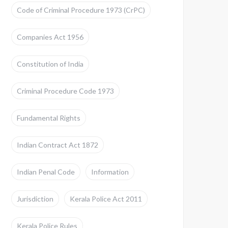
Code of Criminal Procedure 1973 (CrPC)
Companies Act 1956
Constitution of India
Criminal Procedure Code 1973
Fundamental Rights
Indian Contract Act 1872
Indian Penal Code
Information
Jurisdiction
Kerala Police Act 2011
Kerala Police Rules