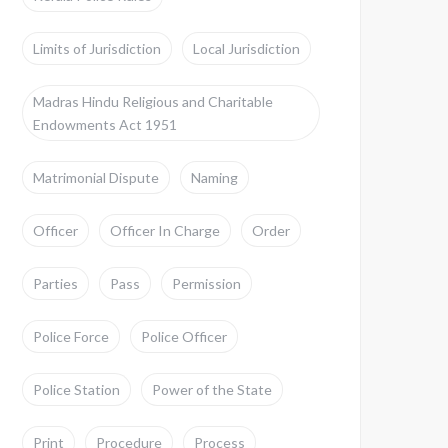
Limits of Jurisdiction
Local Jurisdiction
Madras Hindu Religious and Charitable
Endowments Act 1951
Matrimonial Dispute
Naming
Officer
Officer In Charge
Order
Parties
Pass
Permission
Police Force
Police Officer
Police Station
Power of the State
Print
Procedure
Process