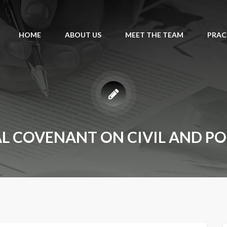
HOME
ABOUT US
MEET THE TEAM
PRAC
L COVENANT ON CIVIL AND POL