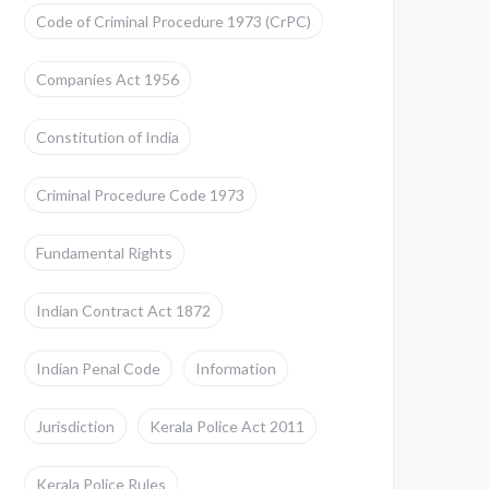
Code of Criminal Procedure 1973 (CrPC)
Companies Act 1956
Constitution of India
Criminal Procedure Code 1973
Fundamental Rights
Indian Contract Act 1872
Indian Penal Code
Information
Jurisdiction
Kerala Police Act 2011
Kerala Police Rules