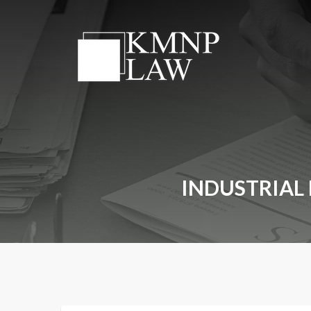
INDUSTRIAL