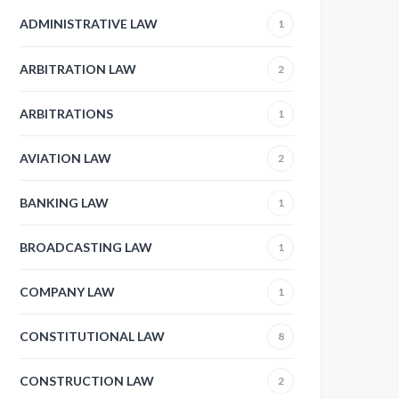
ADMINISTRATIVE LAW
1
ARBITRATION LAW
2
ARBITRATIONS
1
AVIATION LAW
2
BANKING LAW
1
BROADCASTING LAW
1
COMPANY LAW
1
CONSTITUTIONAL LAW
8
CONSTRUCTION LAW
2