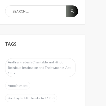
TAGS
Andhra Pradesh Charitable and Hindu
Religious Institution and Endowments Act
1987
Appointment
Bombay Public Trusts Act 1950