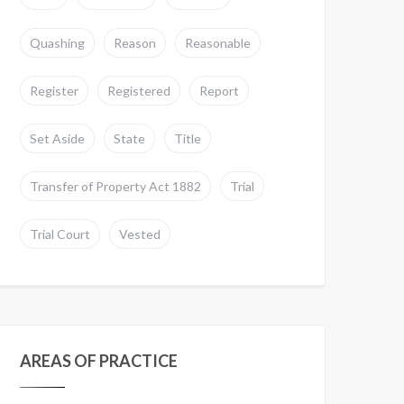
Quashing
Reason
Reasonable
Register
Registered
Report
Set Aside
State
Title
Transfer of Property Act 1882
Trial
Trial Court
Vested
AREAS OF PRACTICE