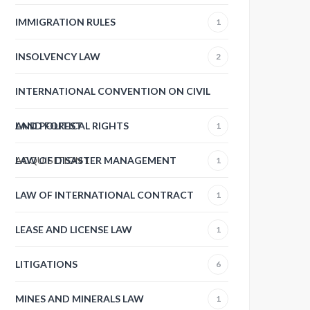
IMMIGRATION RULES
1
INSOLVENCY LAW
2
INTERNATIONAL CONVENTION ON CIVIL
AND POLITICAL RIGHTS
LAND FOREST
1
ACQUISITION
LAW OF DISASTER MANAGEMENT
1
1
LAW OF INTERNATIONAL CONTRACT
1
LEASE AND LICENSE LAW
1
LITIGATIONS
6
MINES AND MINERALS LAW
1