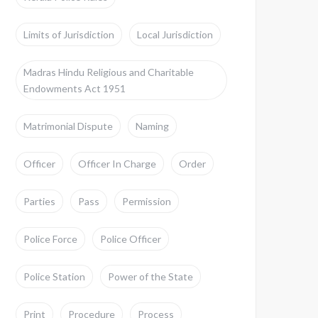
Limits of Jurisdiction
Local Jurisdiction
Madras Hindu Religious and Charitable
Endowments Act 1951
Matrimonial Dispute
Naming
Officer
Officer In Charge
Order
Parties
Pass
Permission
Police Force
Police Officer
Police Station
Power of the State
Print
Procedure
Process