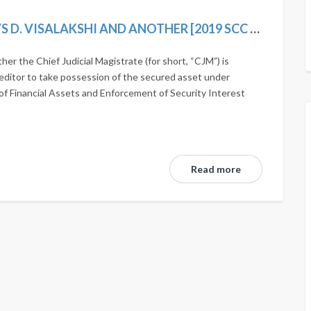
AUTHORISED OFFICER, INDIAN BANK VS D. VISALAKSHI AND ANOTHER [2019 SCC ONLINE SC 1242]
r the Chief Judicial Magistrate (for short, “CJM”) is
editor to take possession of the secured asset under
of Financial Assets and Enforcement of Security Interest
Read more