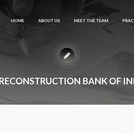
HOME
ABOUT US
MEET THE TEAM
PRAC
 RECONSTRUCTION BANK OF IND