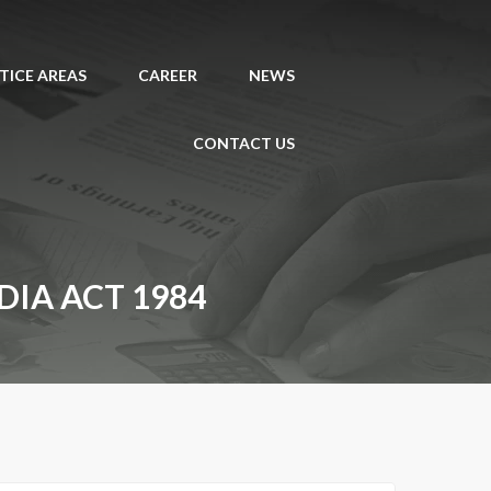
TICE AREAS
CAREER
NEWS
CONTACT US
IA ACT 1984