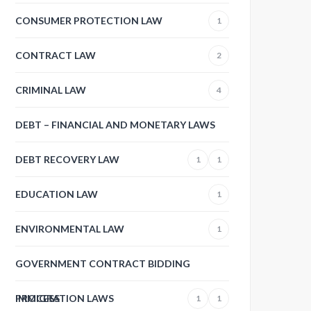
CONSUMER PROTECTION LAW
1
CONTRACT LAW
2
CRIMINAL LAW
4
DEBT – FINANCIAL AND MONETARY LAWS
DEBT RECOVERY LAW
1
1
EDUCATION LAW
1
ENVIRONMENTAL LAW
1
GOVERNMENT CONTRACT BIDDING
PROCESS
IMMIGRATION LAWS
1
1