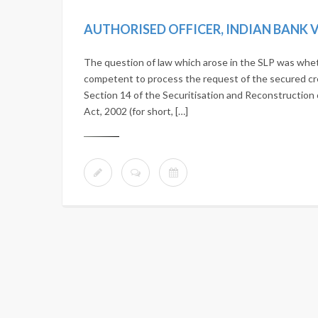
The question of law which arose in the SLP was whethe
competent to process the request of the secured cr
Section 14 of the Securitisation and Reconstruction 
Act, 2002 (for short, […]