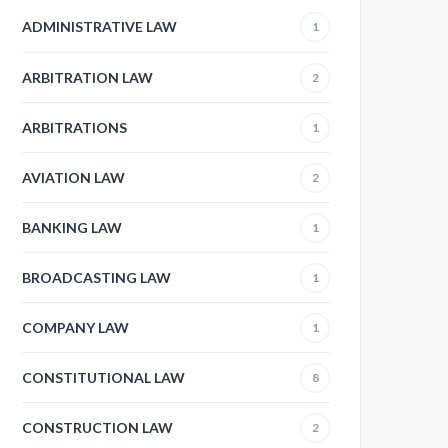
ADMINISTRATIVE LAW
1
ARBITRATION LAW
2
ARBITRATIONS
1
AVIATION LAW
2
BANKING LAW
1
BROADCASTING LAW
1
COMPANY LAW
1
CONSTITUTIONAL LAW
8
CONSTRUCTION LAW
2