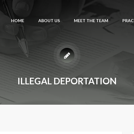
HOME
ABOUT US
MEET THE TEAM
PRAC
ILLEGAL DEPORTATION