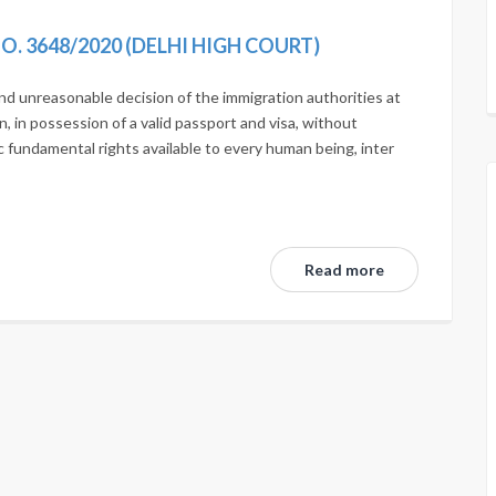
 NO. 3648/2020 (DELHI HIGH COURT)
 and unreasonable decision of the immigration authorities at
n, in possession of a valid passport and visa, without
c fundamental rights available to every human being, inter
Read more