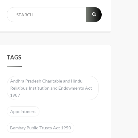
TAGS
Andhra Pradesh Charitable and Hindu
Religious Institution and Endowments Act
1987
Appointment
Bombay Public Trusts Act 1950