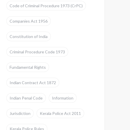
Code of Criminal Procedure 1973 (CrPC)
Companies Act 1956
Constitution of India
Criminal Procedure Code 1973
Fundamental Rights
Indian Contract Act 1872
Indian Penal Code
Information
Jurisdiction
Kerala Police Act 2011
Kerala Police Rules