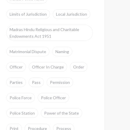
Limits of Jurisdiction
Local Jurisdiction
Madras Hindu Religious and Charitable
Endowments Act 1951
Matrimonial Dispute
Naming
Officer
Officer In Charge
Order
Parties
Pass
Permission
Police Force
Police Officer
Police Station
Power of the State
Print
Procedure
Process