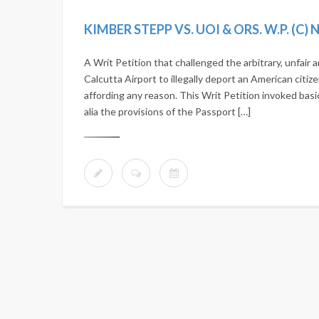
KIMBER STEPP VS. UOI & ORS. W.P. (C)
A Writ Petition that challenged the arbitrary, unfair
Calcutta Airport to illegally deport an American citize
affording any reason. This Writ Petition invoked basi
alia the provisions of the Passport […]