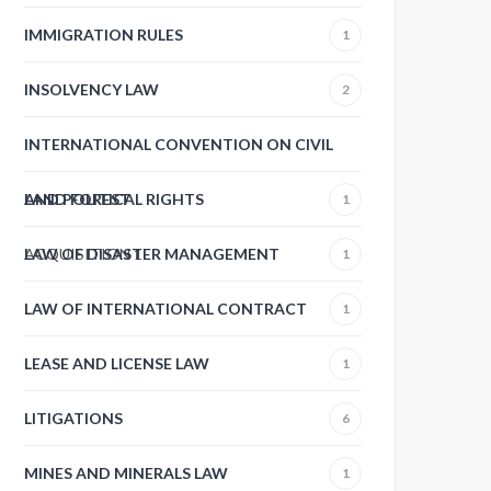
IMMIGRATION RULES
1
INSOLVENCY LAW
2
INTERNATIONAL CONVENTION ON CIVIL
AND POLITICAL RIGHTS
LAND FOREST
1
ACQUISITION
LAW OF DISASTER MANAGEMENT
1
1
LAW OF INTERNATIONAL CONTRACT
1
LEASE AND LICENSE LAW
1
LITIGATIONS
6
MINES AND MINERALS LAW
1