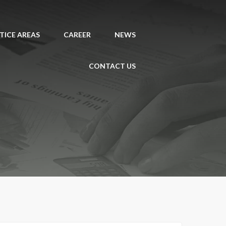
TICE AREAS
CAREER
NEWS
CONTACT US