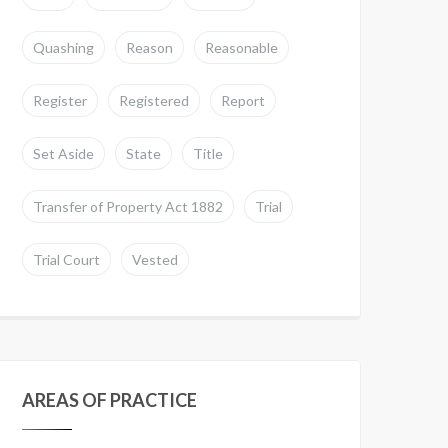
Quashing
Reason
Reasonable
Register
Registered
Report
Set Aside
State
Title
Transfer of Property Act 1882
Trial
Trial Court
Vested
AREAS OF PRACTICE