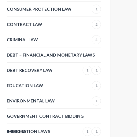
CONSUMER PROTECTION LAW
1
CONTRACT LAW
2
CRIMINAL LAW
4
DEBT – FINANCIAL AND MONETARY LAWS
DEBT RECOVERY LAW
1
1
EDUCATION LAW
1
ENVIRONMENTAL LAW
1
GOVERNMENT CONTRACT BIDDING
PROCESS
IMMIGRATION LAWS
1
1