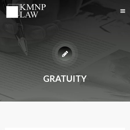
GRATUITY