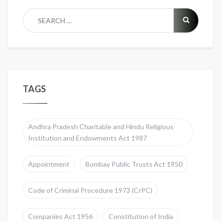
TAGS
Andhra Pradesh Charitable and Hindu Religious
Institution and Endowments Act 1987
Appointment
Bombay Public Trusts Act 1950
Code of Criminal Procedure 1973 (CrPC)
Companies Act 1956
Constitution of India