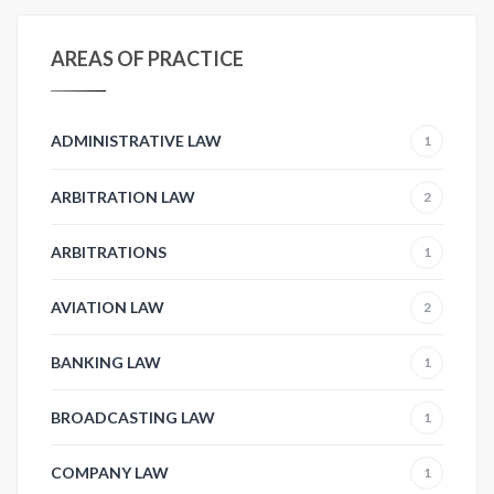
AREAS OF PRACTICE
ADMINISTRATIVE LAW
1
ARBITRATION LAW
2
ARBITRATIONS
1
AVIATION LAW
2
BANKING LAW
1
BROADCASTING LAW
1
COMPANY LAW
1