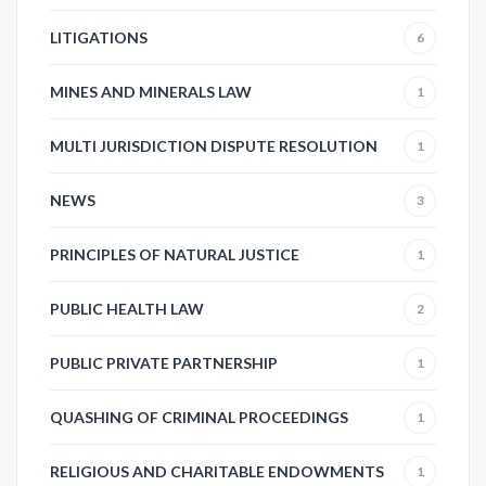
LITIGATIONS
6
MINES AND MINERALS LAW
1
MULTI JURISDICTION DISPUTE RESOLUTION
1
NEWS
3
PRINCIPLES OF NATURAL JUSTICE
1
PUBLIC HEALTH LAW
2
PUBLIC PRIVATE PARTNERSHIP
1
QUASHING OF CRIMINAL PROCEEDINGS
1
RELIGIOUS AND CHARITABLE ENDOWMENTS
1