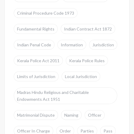
Criminal Procedure Code 1973
Fundamental Rights
Indian Contract Act 1872
Indian Penal Code
Information
Jurisdiction
Kerala Police Act 2011
Kerala Police Rules
Limits of Jurisdiction
Local Jurisdiction
Madras Hindu Religious and Charitable
Endowments Act 1951
Matrimonial Dispute
Naming
Officer
Officer In Charge
Order
Parties
Pass