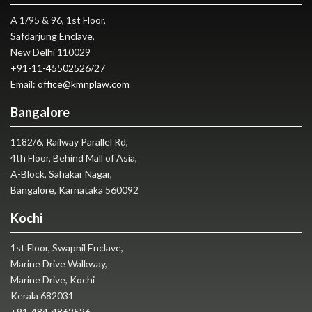
A 1/95 & 96, 1st Floor,
Safdarjung Enclave,
New Delhi 110029
+91-11-45502526
/
27
Email:
office@kmnplaw.com
Bangalore
1182/6, Railway Parallel Rd,
4th Floor, Behind Mall of Asia,
A-Block, Sahakar Nagar,
Bangalore, Karnataka 560092
Kochi
1st Floor, Swapnil Enclave,
Marine Drive Walkway,
Marine Drive, Kochi
Kerala 682031
+91-484-4862526