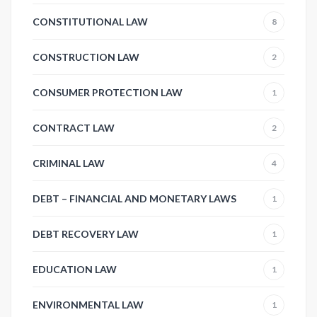
CONSTITUTIONAL LAW
8
CONSTRUCTION LAW
2
CONSUMER PROTECTION LAW
1
CONTRACT LAW
2
CRIMINAL LAW
4
DEBT – FINANCIAL AND MONETARY LAWS
1
DEBT RECOVERY LAW
1
EDUCATION LAW
1
ENVIRONMENTAL LAW
1