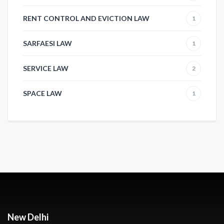
RENT CONTROL AND EVICTION LAW
1
SARFAESI LAW
1
SERVICE LAW
2
SPACE LAW
1
New Delhi