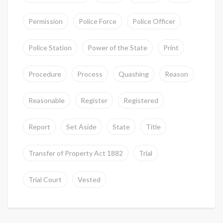
Permission
Police Force
Police Officer
Police Station
Power of the State
Print
Procedure
Process
Quashing
Reason
Reasonable
Register
Registered
Report
Set Aside
State
Title
Transfer of Property Act 1882
Trial
Trial Court
Vested