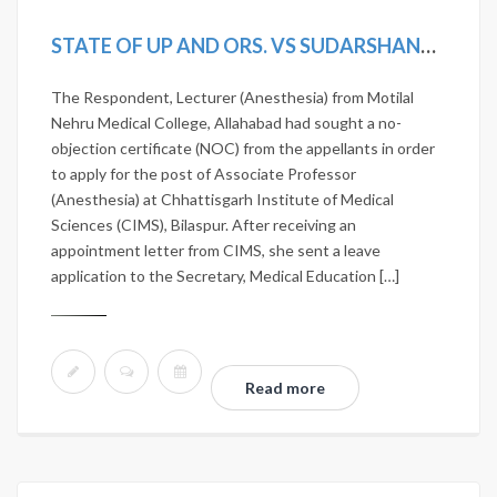
STATE OF UP AND ORS. VS SUDARSHANA CHATERJEE [2019 (17) SCALE 696, 2019 SCC ONLINE SC 1593]
The Respondent, Lecturer (Anesthesia) from Motilal
Nehru Medical College, Allahabad had sought a no-
objection certificate (NOC) from the appellants in order
to apply for the post of Associate Professor
(Anesthesia) at Chhattisgarh Institute of Medical
Sciences (CIMS), Bilaspur. After receiving an
appointment letter from CIMS, she sent a leave
application to the Secretary, Medical Education […]
Read more