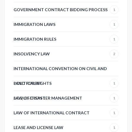
GOVERNMENT CONTRACT BIDDING PROCESS
1
IMMIGRATION LAWS
1
IMMIGRATION RULES
1
INSOLVENCY LAW
2
INTERNATIONAL CONVENTION ON CIVIL AND
POLITICAL RIGHTS
LAND FOREST
1
ACQUISITION
LAW OF DISASTER MANAGEMENT
1
1
LAW OF INTERNATIONAL CONTRACT
1
LEASE AND LICENSE LAW
1