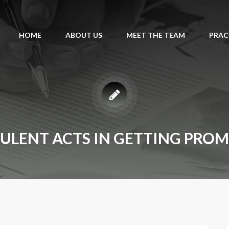
HOME
ABOUT US
MEET THE TEAM
PRAC
ULENT ACTS IN GETTING PRO