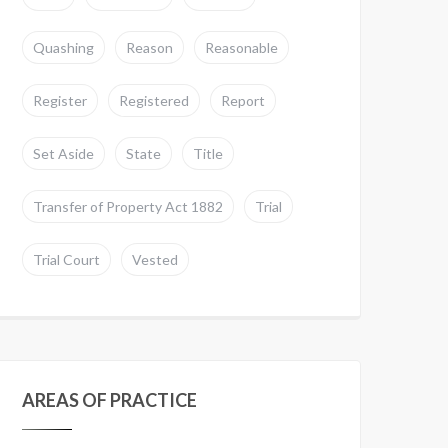
Quashing
Reason
Reasonable
Register
Registered
Report
Set Aside
State
Title
Transfer of Property Act 1882
Trial
Trial Court
Vested
AREAS OF PRACTICE