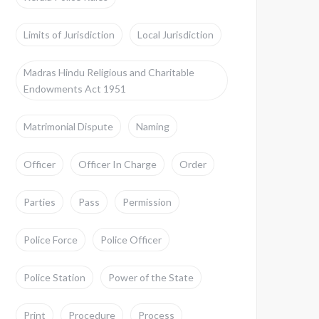
Limits of Jurisdiction
Local Jurisdiction
Madras Hindu Religious and Charitable
Endowments Act 1951
Matrimonial Dispute
Naming
Officer
Officer In Charge
Order
Parties
Pass
Permission
Police Force
Police Officer
Police Station
Power of the State
Print
Procedure
Process