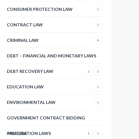
CONSUMER PROTECTION LAW
1
CONTRACT LAW
2
CRIMINAL LAW
4
DEBT – FINANCIAL AND MONETARY LAWS
DEBT RECOVERY LAW
1
1
EDUCATION LAW
1
ENVIRONMENTAL LAW
1
GOVERNMENT CONTRACT BIDDING
PROCESS
IMMIGRATION LAWS
1
1