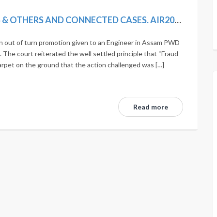
AJIT KUMAR BHUYAN VS. DEBAJIT DAS & OTHERS AND CONNECTED CASES. AIR2019SC492; (2019)12SCC275; MANU/SC/1190/2018; 2018(14) SCALE168.
an out of turn promotion given to an Engineer in Assam PWD
 The court reiterated the well settled principle that “Fraud
arpet on the ground that the action challenged was […]
Read more