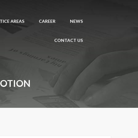
TICE AREAS
CAREER
NEWS
CONTACT US
MOTION