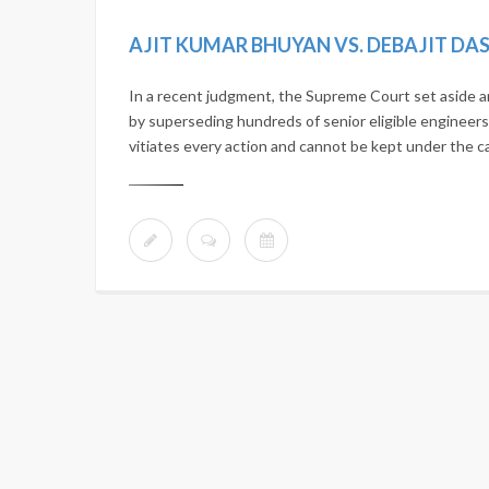
In a recent judgment, the Supreme Court set aside 
by superseding hundreds of senior eligible engineers.
vitiates every action and cannot be kept under the c