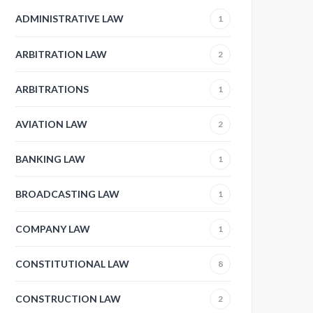
ADMINISTRATIVE LAW
1
ARBITRATION LAW
2
ARBITRATIONS
1
AVIATION LAW
2
BANKING LAW
1
BROADCASTING LAW
1
COMPANY LAW
1
CONSTITUTIONAL LAW
8
CONSTRUCTION LAW
2