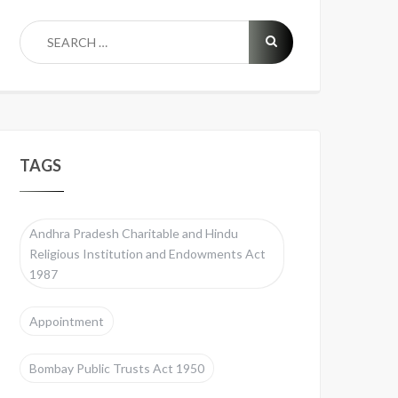
TAGS
Andhra Pradesh Charitable and Hindu
Religious Institution and Endowments Act
1987
Appointment
Bombay Public Trusts Act 1950