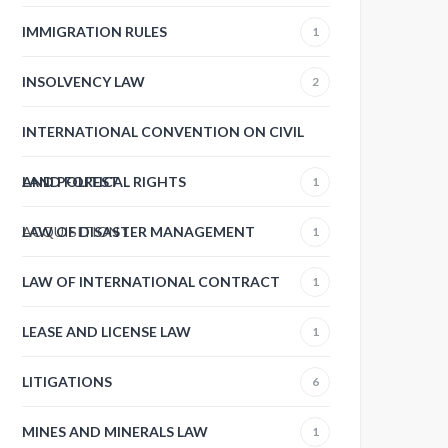
IMMIGRATION RULES
1
INSOLVENCY LAW
2
INTERNATIONAL CONVENTION ON CIVIL
AND POLITICAL RIGHTS
LAND FOREST
1
ACQUISITION
LAW OF DISASTER MANAGEMENT
1
1
LAW OF INTERNATIONAL CONTRACT
1
LEASE AND LICENSE LAW
1
LITIGATIONS
6
MINES AND MINERALS LAW
1