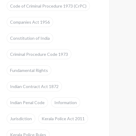
Code of Criminal Procedure 1973 (CrPC)
Companies Act 1956
Constitution of India
Criminal Procedure Code 1973
Fundamental Rights
Indian Contract Act 1872
Indian Penal Code
Information
Jurisdiction
Kerala Police Act 2011
Kerala Police Rules