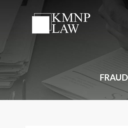
FRAUD