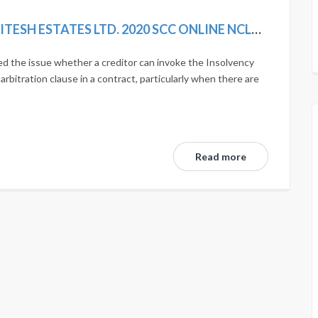
SIMPLEX INFRASTRUCTURES LTD. VS. NITESH ESTATES LTD. 2020 SCC ONLINE NCLAT 1036; MANU/NL/0275/2020
d the issue whether a creditor can invoke the Insolvency
bitration clause in a contract, particularly when there are
Read more