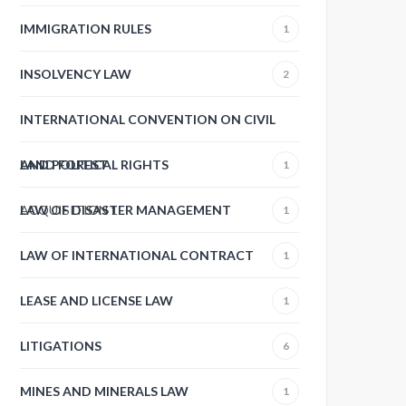
IMMIGRATION RULES
1
INSOLVENCY LAW
2
INTERNATIONAL CONVENTION ON CIVIL
AND POLITICAL RIGHTS
LAND FOREST
1
ACQUISITION
LAW OF DISASTER MANAGEMENT
1
1
LAW OF INTERNATIONAL CONTRACT
1
LEASE AND LICENSE LAW
1
LITIGATIONS
6
MINES AND MINERALS LAW
1