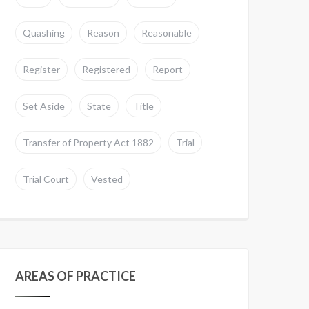
Quashing
Reason
Reasonable
Register
Registered
Report
Set Aside
State
Title
Transfer of Property Act 1882
Trial
Trial Court
Vested
AREAS OF PRACTICE