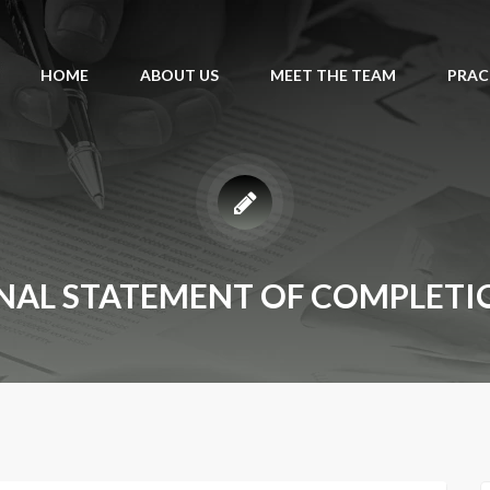
HOME
ABOUT US
MEET THE TEAM
PRAC
INAL STATEMENT OF COMPLETI