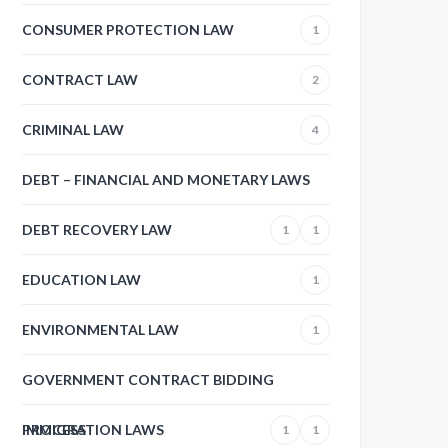
CONSUMER PROTECTION LAW
1
CONTRACT LAW
2
CRIMINAL LAW
4
DEBT – FINANCIAL AND MONETARY LAWS
DEBT RECOVERY LAW
1
1
EDUCATION LAW
1
ENVIRONMENTAL LAW
1
GOVERNMENT CONTRACT BIDDING
PROCESS
IMMIGRATION LAWS
1
1