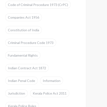
Code of Criminal Procedure 1973 (CrPC)
Companies Act 1956
Constitution of India
Criminal Procedure Code 1973
Fundamental Rights
Indian Contract Act 1872
Indian Penal Code
Information
Jurisdiction
Kerala Police Act 2011
Kerala Police Rules