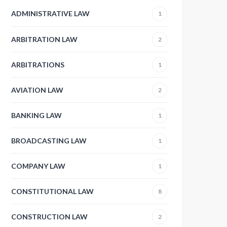
ADMINISTRATIVE LAW
1
ARBITRATION LAW
2
ARBITRATIONS
1
AVIATION LAW
2
BANKING LAW
1
BROADCASTING LAW
1
COMPANY LAW
1
CONSTITUTIONAL LAW
8
CONSTRUCTION LAW
2