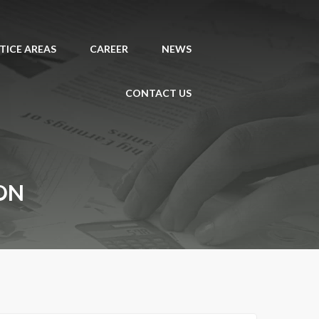
TICE AREAS
CAREER
NEWS
CONTACT US
ON