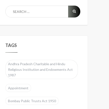
TAGS
Andhra Pradesh Charitable and Hindu
Religious Institution and Endowments Act
1987
Appointment
Bombay Public Trusts Act 1950