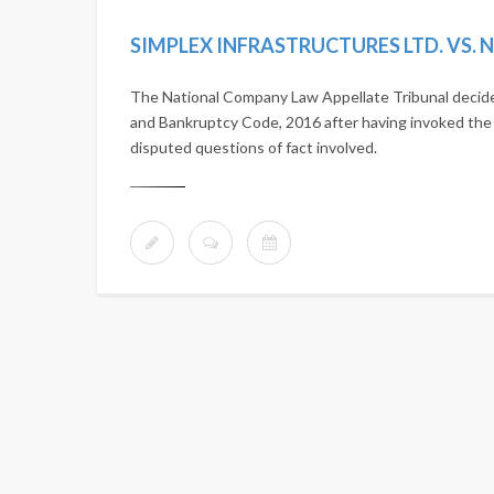
The National Company Law Appellate Tribunal decide
and Bankruptcy Code, 2016 after having invoked the ar
disputed questions of fact involved.