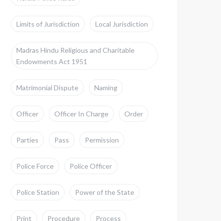
Limits of Jurisdiction
Local Jurisdiction
Madras Hindu Religious and Charitable
Endowments Act 1951
Matrimonial Dispute
Naming
Officer
Officer In Charge
Order
Parties
Pass
Permission
Police Force
Police Officer
Police Station
Power of the State
Print
Procedure
Process