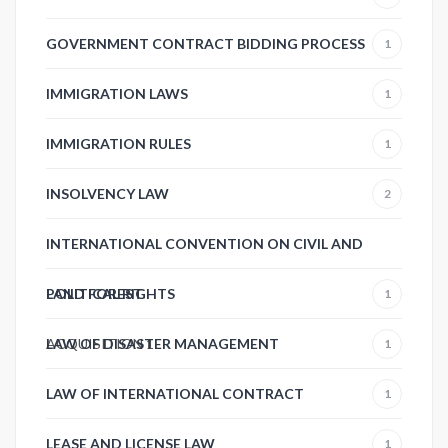
GOVERNMENT CONTRACT BIDDING PROCESS
1
IMMIGRATION LAWS
1
IMMIGRATION RULES
1
INSOLVENCY LAW
2
INTERNATIONAL CONVENTION ON CIVIL AND
POLITICAL RIGHTS
LAND FOREST
1
ACQUISITION
LAW OF DISASTER MANAGEMENT
1
1
LAW OF INTERNATIONAL CONTRACT
1
LEASE AND LICENSE LAW
1