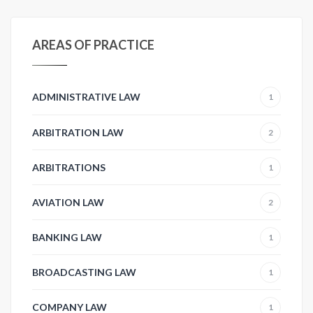
AREAS OF PRACTICE
ADMINISTRATIVE LAW
1
ARBITRATION LAW
2
ARBITRATIONS
1
AVIATION LAW
2
BANKING LAW
1
BROADCASTING LAW
1
COMPANY LAW
1