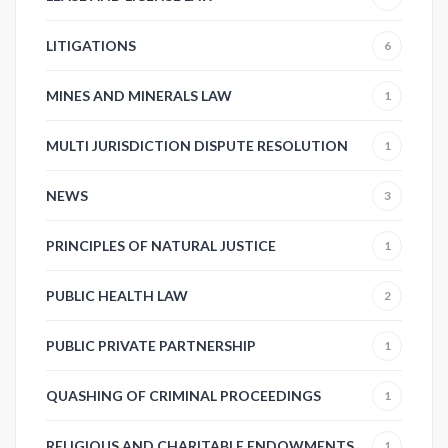
LITIGATIONS
6
MINES AND MINERALS LAW
1
MULTI JURISDICTION DISPUTE RESOLUTION
1
NEWS
3
PRINCIPLES OF NATURAL JUSTICE
1
PUBLIC HEALTH LAW
2
PUBLIC PRIVATE PARTNERSHIP
1
QUASHING OF CRIMINAL PROCEEDINGS
1
RELIGIOUS AND CHARITABLE ENDOWMENTS
1