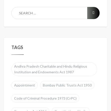
TAGS
Andhra Pradesh Charitable and Hindu Religious
Institution and Endowments Act 1987
Appointment
Bombay Public Trusts Act 1950
Code of Criminal Procedure 1973 (CrPC)