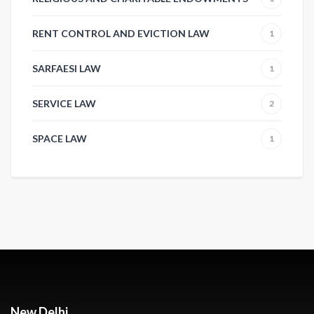
RENT CONTROL AND EVICTION LAW
1
SARFAESI LAW
1
SERVICE LAW
2
SPACE LAW
1
New Delhi