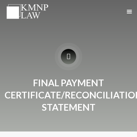
FINAL PAYMENT
CERTIFICATE/RECONCILIATIO
STATEMENT