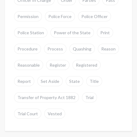
Officer In Charge
Order
Parties
Pass
Permission
Police Force
Police Officer
Police Station
Power of the State
Print
Procedure
Process
Quashing
Reason
Reasonable
Register
Registered
Report
Set Aside
State
Title
Transfer of Property Act 1882
Trial
Trial Court
Vested