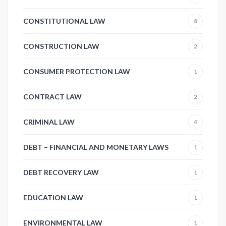
CONSTITUTIONAL LAW
8
CONSTRUCTION LAW
2
CONSUMER PROTECTION LAW
1
CONTRACT LAW
2
CRIMINAL LAW
4
DEBT – FINANCIAL AND MONETARY LAWS
1
DEBT RECOVERY LAW
1
EDUCATION LAW
1
ENVIRONMENTAL LAW
1