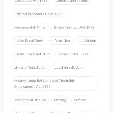
Companies Act 1956
Constitution of India
Criminal Procedure Code 1973
Fundamental Rights
Indian Contract Act 1872
Indian Penal Code
Information
Jurisdiction
Kerala Police Act 2011
Kerala Police Rules
Limits of Jurisdiction
Local Jurisdiction
Madras Hindu Religious and Charitable
Endowments Act 1951
Matrimonial Dispute
Naming
Officer