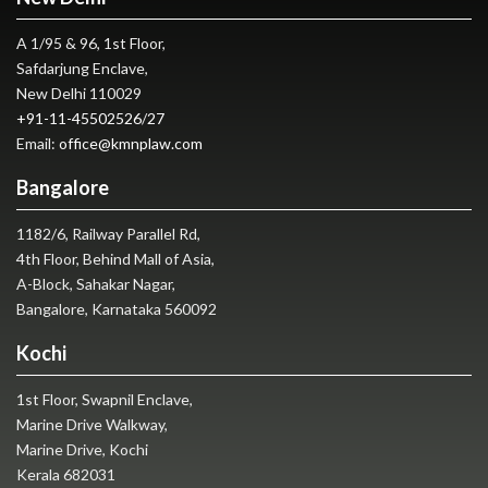
A 1/95 & 96, 1st Floor,
Safdarjung Enclave,
New Delhi 110029
+91-11-45502526
/
27
Email:
office@kmnplaw.com
Bangalore
1182/6, Railway Parallel Rd,
4th Floor, Behind Mall of Asia,
A-Block, Sahakar Nagar,
Bangalore, Karnataka 560092
Kochi
1st Floor, Swapnil Enclave,
Marine Drive Walkway,
Marine Drive, Kochi
Kerala 682031