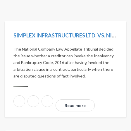
SIMPLEX INFRASTRUCTURES LTD. VS. NITESH ESTATES LTD. 2020 SCC ONLINE NCLAT 1036; MANU/NL/0275/2020
The National Company Law Appellate Tribunal decided
the issue whether a creditor can invoke the Insolvency
and Bankruptcy Code, 2016 after having invoked the
arbitration clause in a contract, particularly when there
are disputed questions of fact involved.
Read more