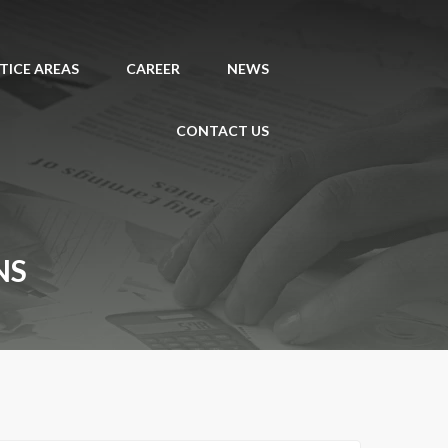
TICE AREAS
CAREER
NEWS
CONTACT US
NS