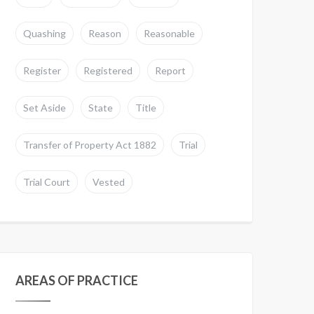
Quashing
Reason
Reasonable
Register
Registered
Report
Set Aside
State
Title
Transfer of Property Act 1882
Trial
Trial Court
Vested
AREAS OF PRACTICE