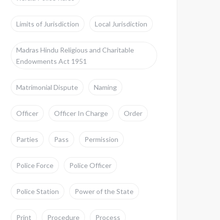
Limits of Jurisdiction
Local Jurisdiction
Madras Hindu Religious and Charitable
Endowments Act 1951
Matrimonial Dispute
Naming
Officer
Officer In Charge
Order
Parties
Pass
Permission
Police Force
Police Officer
Police Station
Power of the State
Print
Procedure
Process