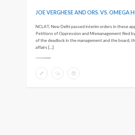
JOE VERGHESE AND ORS. VS. OMEGA H
NCLAT, New Delhi passed interim orders in these app
Petitions of Oppression and Mismanagement filed by 
of the deadlock in the management and the board, 
affairs […]