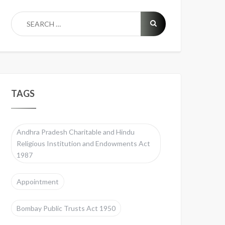
TAGS
Andhra Pradesh Charitable and Hindu
Religious Institution and Endowments Act
1987
Appointment
Bombay Public Trusts Act 1950