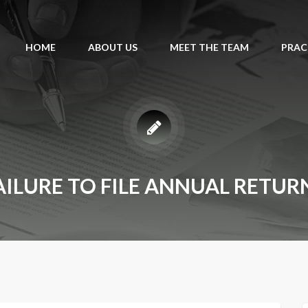
HOME
ABOUT US
MEET THE TEAM
PRAC
AILURE TO FILE ANNUAL RETUR