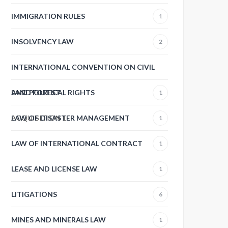
IMMIGRATION RULES
1
INSOLVENCY LAW
2
INTERNATIONAL CONVENTION ON CIVIL
AND POLITICAL RIGHTS
LAND FOREST
1
ACQUISITION
LAW OF DISASTER MANAGEMENT
1
1
LAW OF INTERNATIONAL CONTRACT
1
LEASE AND LICENSE LAW
1
LITIGATIONS
6
MINES AND MINERALS LAW
1