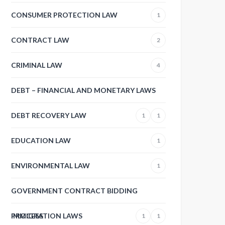
CONSUMER PROTECTION LAW
1
CONTRACT LAW
2
CRIMINAL LAW
4
DEBT – FINANCIAL AND MONETARY LAWS
DEBT RECOVERY LAW
1
1
EDUCATION LAW
1
ENVIRONMENTAL LAW
1
GOVERNMENT CONTRACT BIDDING
PROCESS
IMMIGRATION LAWS
1
1