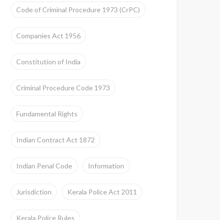
Code of Criminal Procedure 1973 (CrPC)
Companies Act 1956
Constitution of India
Criminal Procedure Code 1973
Fundamental Rights
Indian Contract Act 1872
Indian Penal Code
Information
Jurisdiction
Kerala Police Act 2011
Kerala Police Rules