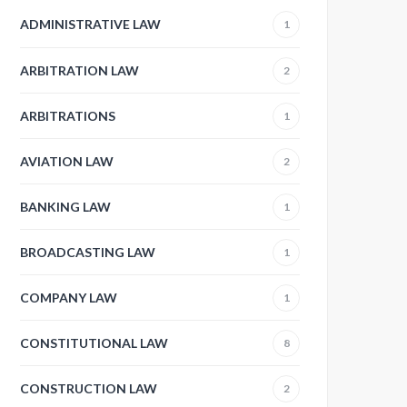
ADMINISTRATIVE LAW
1
ARBITRATION LAW
2
ARBITRATIONS
1
AVIATION LAW
2
BANKING LAW
1
BROADCASTING LAW
1
COMPANY LAW
1
CONSTITUTIONAL LAW
8
CONSTRUCTION LAW
2