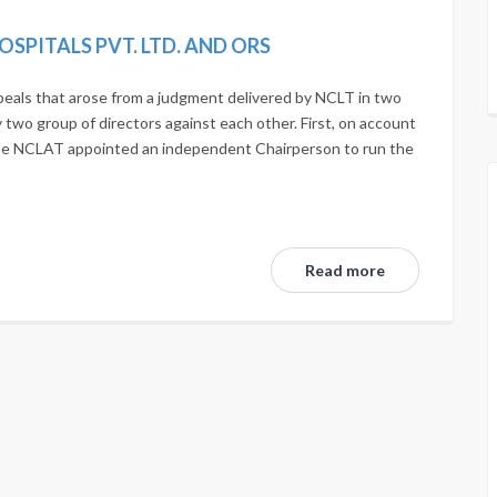
OSPITALS PVT. LTD. AND ORS
eals that arose from a judgment delivered by NCLT in two
two group of directors against each other. First, on account
the NCLAT appointed an independent Chairperson to run the
Read more