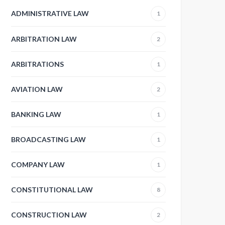
ADMINISTRATIVE LAW
1
ARBITRATION LAW
2
ARBITRATIONS
1
AVIATION LAW
2
BANKING LAW
1
BROADCASTING LAW
1
COMPANY LAW
1
CONSTITUTIONAL LAW
8
CONSTRUCTION LAW
2