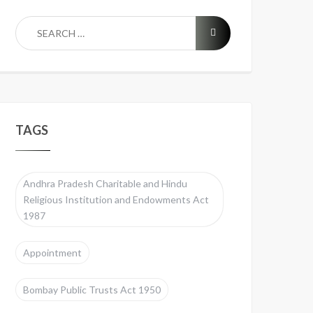
TAGS
Andhra Pradesh Charitable and Hindu
Religious Institution and Endowments Act
1987
Appointment
Bombay Public Trusts Act 1950