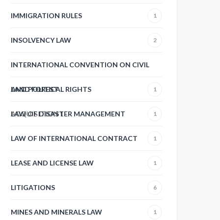
IMMIGRATION RULES
1
INSOLVENCY LAW
2
INTERNATIONAL CONVENTION ON CIVIL
AND POLITICAL RIGHTS
LAND FOREST
1
ACQUISITION
LAW OF DISASTER MANAGEMENT
1
1
LAW OF INTERNATIONAL CONTRACT
1
LEASE AND LICENSE LAW
1
LITIGATIONS
6
MINES AND MINERALS LAW
1