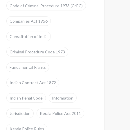
Code of Criminal Procedure 1973 (CrPC)
Companies Act 1956
Constitution of India
Criminal Procedure Code 1973
Fundamental Rights
Indian Contract Act 1872
Indian Penal Code
Information
Jurisdiction
Kerala Police Act 2011
Kerala Police Rules