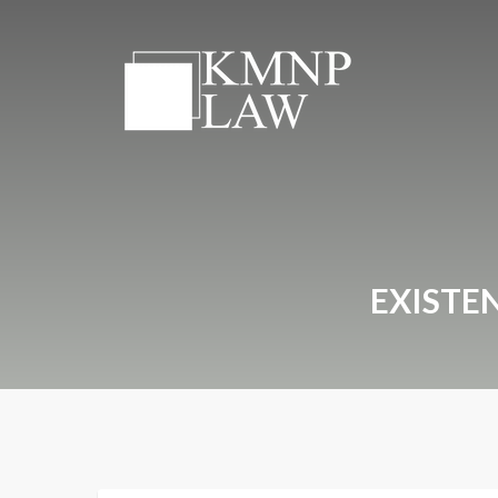
EXISTE