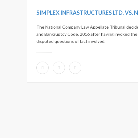
The National Company Law Appellate Tribunal decide
and Bankruptcy Code, 2016 after having invoked the ar
disputed questions of fact involved.