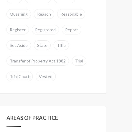
Quashing
Reason
Reasonable
Register
Registered
Report
Set Aside
State
Title
Transfer of Property Act 1882
Trial
Trial Court
Vested
AREAS OF PRACTICE