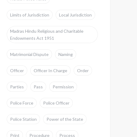
Limits of Jurisdiction
Local Jurisdiction
Madras Hindu Religious and Charitable
Endowments Act 1951
Matrimonial Dispute
Naming
Officer
Officer In Charge
Order
Parties
Pass
Permission
Police Force
Police Officer
Police Station
Power of the State
Print
Procedure
Process