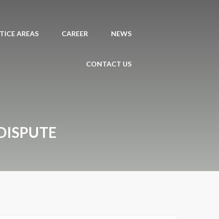
TICE AREAS
CAREER
NEWS
CONTACT US
DISPUTE