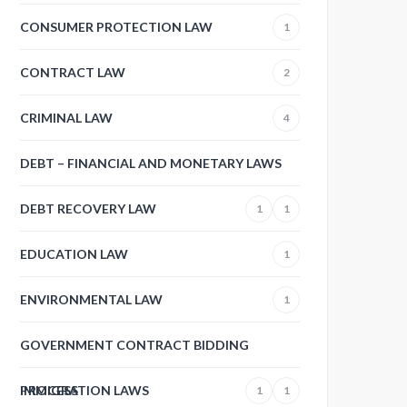
CONSUMER PROTECTION LAW
1
CONTRACT LAW
2
CRIMINAL LAW
4
DEBT – FINANCIAL AND MONETARY LAWS
DEBT RECOVERY LAW
1
1
EDUCATION LAW
1
ENVIRONMENTAL LAW
1
GOVERNMENT CONTRACT BIDDING
PROCESS
IMMIGRATION LAWS
1
1