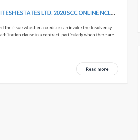
SIMPLEX INFRASTRUCTURES LTD. VS. NITESH ESTATES LTD. 2020 SCC ONLINE NCLAT 1036; MANU/NL/0275/2020
d the issue whether a creditor can invoke the Insolvency
bitration clause in a contract, particularly when there are
Read more