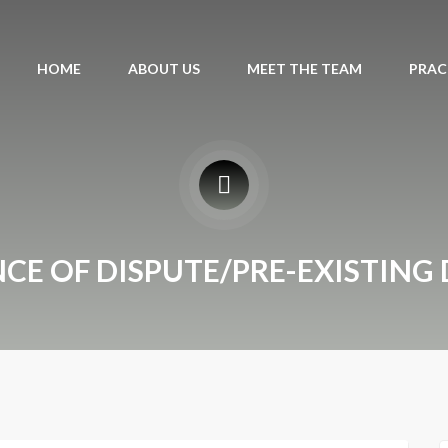
HOME
ABOUT US
MEET THE TEAM
PRAC
NCE OF DISPUTE/PRE-EXISTING 