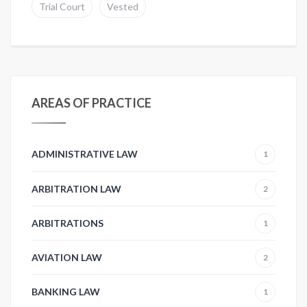
Trial Court
Vested
AREAS OF PRACTICE
ADMINISTRATIVE LAW
1
ARBITRATION LAW
2
ARBITRATIONS
1
AVIATION LAW
2
BANKING LAW
1