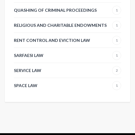
QUASHING OF CRIMINAL PROCEEDINGS
1
RELIGIOUS AND CHARITABLE ENDOWMENTS
1
RENT CONTROL AND EVICTION LAW
1
SARFAESI LAW
1
SERVICE LAW
2
SPACE LAW
1