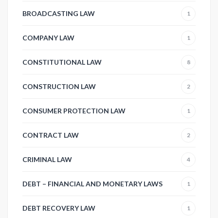
BROADCASTING LAW
1
COMPANY LAW
1
CONSTITUTIONAL LAW
8
CONSTRUCTION LAW
2
CONSUMER PROTECTION LAW
1
CONTRACT LAW
2
CRIMINAL LAW
4
DEBT – FINANCIAL AND MONETARY LAWS
1
DEBT RECOVERY LAW
1