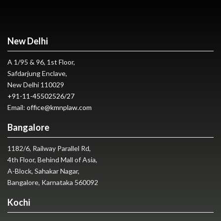
New Delhi
A 1/95 & 96, 1st Floor,
Safdarjung Enclave,
New Delhi 110029
+91-11-45502526
/
27
Email:
office@kmnplaw.com
Bangalore
1182/6, Railway Parallel Rd,
4th Floor, Behind Mall of Asia,
A-Block, Sahakar Nagar,
Bangalore, Karnataka 560092
Kochi