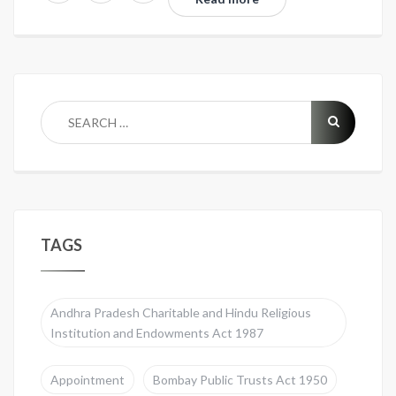
TAGS
Andhra Pradesh Charitable and Hindu Religious
Institution and Endowments Act 1987
Appointment
Bombay Public Trusts Act 1950