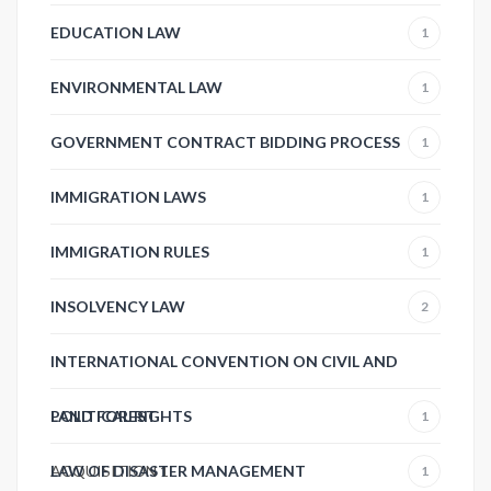
EDUCATION LAW
1
ENVIRONMENTAL LAW
1
GOVERNMENT CONTRACT BIDDING PROCESS
1
IMMIGRATION LAWS
1
IMMIGRATION RULES
1
INSOLVENCY LAW
2
INTERNATIONAL CONVENTION ON CIVIL AND
POLITICAL RIGHTS
LAND FOREST
1
ACQUISITION
LAW OF DISASTER MANAGEMENT
1
1