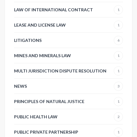
LAW OF INTERNATIONAL CONTRACT
1
LEASE AND LICENSE LAW
1
LITIGATIONS
6
MINES AND MINERALS LAW
1
MULTI JURISDICTION DISPUTE RESOLUTION
1
NEWS
3
PRINCIPLES OF NATURAL JUSTICE
1
PUBLIC HEALTH LAW
2
PUBLIC PRIVATE PARTNERSHIP
1