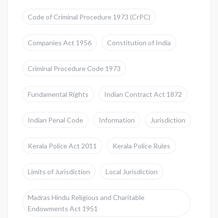
Code of Criminal Procedure 1973 (CrPC)
Companies Act 1956
Constitution of India
Criminal Procedure Code 1973
Fundamental Rights
Indian Contract Act 1872
Indian Penal Code
Information
Jurisdiction
Kerala Police Act 2011
Kerala Police Rules
Limits of Jurisdiction
Local Jurisdiction
Madras Hindu Religious and Charitable
Endowments Act 1951