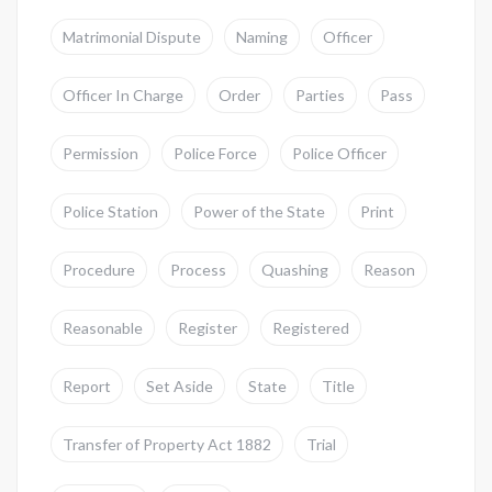
Matrimonial Dispute
Naming
Officer
Officer In Charge
Order
Parties
Pass
Permission
Police Force
Police Officer
Police Station
Power of the State
Print
Procedure
Process
Quashing
Reason
Reasonable
Register
Registered
Report
Set Aside
State
Title
Transfer of Property Act 1882
Trial