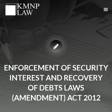
ENFORCEMENT OF SECURITY
INTEREST AND RECOVERY
OF DEBTS LAWS
(AMENDMENT) ACT 2012