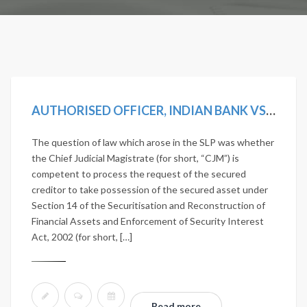
AUTHORISED OFFICER, INDIAN BANK VS D. VISALAKSHI AND ANOTHER [2019 SCC ONLINE SC 1242]
The question of law which arose in the SLP was whether
the Chief Judicial Magistrate (for short, “CJM”) is
competent to process the request of the secured
creditor to take possession of the secured asset under
Section 14 of the Securitisation and Reconstruction of
Financial Assets and Enforcement of Security Interest
Act, 2002 (for short, […]
Read more