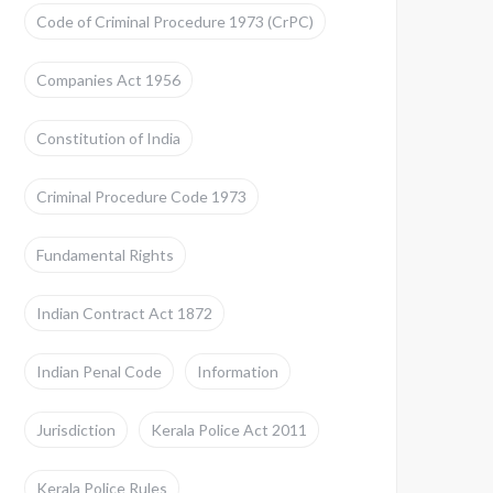
Code of Criminal Procedure 1973 (CrPC)
Companies Act 1956
Constitution of India
Criminal Procedure Code 1973
Fundamental Rights
Indian Contract Act 1872
Indian Penal Code
Information
Jurisdiction
Kerala Police Act 2011
Kerala Police Rules