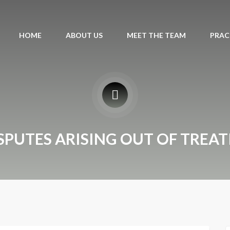
HOME
ABOUT US
MEET THE TEAM
PRAC
SPUTES ARISING OUT OF TREAT