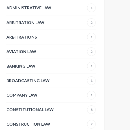
ADMINISTRATIVE LAW
1
ARBITRATION LAW
2
ARBITRATIONS
1
AVIATION LAW
2
BANKING LAW
1
BROADCASTING LAW
1
COMPANY LAW
1
CONSTITUTIONAL LAW
8
CONSTRUCTION LAW
2