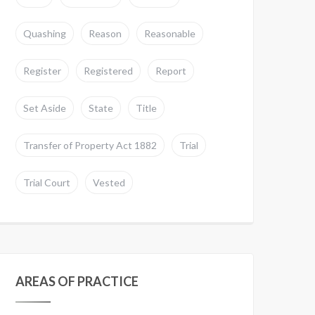
Quashing
Reason
Reasonable
Register
Registered
Report
Set Aside
State
Title
Transfer of Property Act 1882
Trial
Trial Court
Vested
AREAS OF PRACTICE