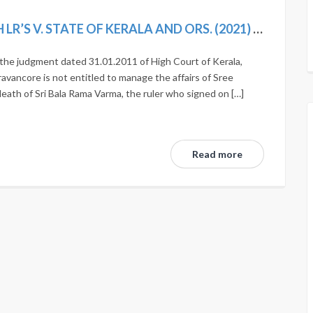
SRI MARTHANDA VARMA (D) THROUGH LR’S V. STATE OF KERALA AND ORS. (2021) 1 SCC 225
t the judgment dated 31.01.2011 of High Court of Kerala,
avancore is not entitled to manage the affairs of Sree
ath of Sri Bala Rama Varma, the ruler who signed on […]
Read more