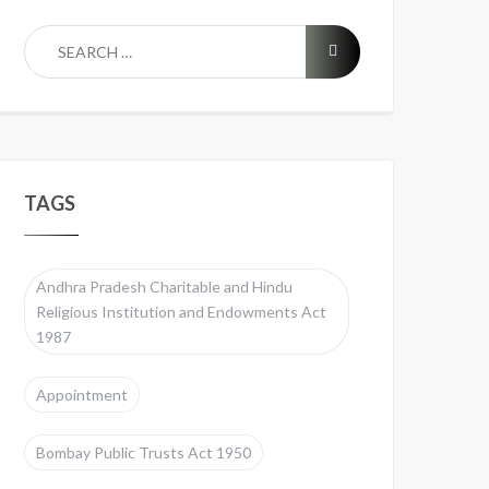
TAGS
Andhra Pradesh Charitable and Hindu
Religious Institution and Endowments Act
1987
Appointment
Bombay Public Trusts Act 1950