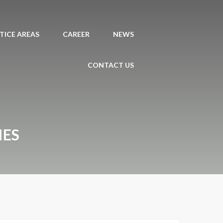
TICE AREAS
CAREER
NEWS
CONTACT US
IES