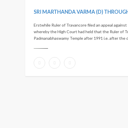
Erstwhile Ruler of Travancore filed an appeal agains
whereby the High Court had held that the Ruler of Tr
Padmanabhaswamy Temple after 1991 i.e. after the de