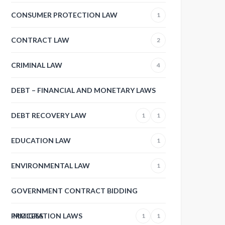
CONSUMER PROTECTION LAW
1
CONTRACT LAW
2
CRIMINAL LAW
4
DEBT – FINANCIAL AND MONETARY LAWS
DEBT RECOVERY LAW
1
1
EDUCATION LAW
1
ENVIRONMENTAL LAW
1
GOVERNMENT CONTRACT BIDDING
PROCESS
IMMIGRATION LAWS
1
1