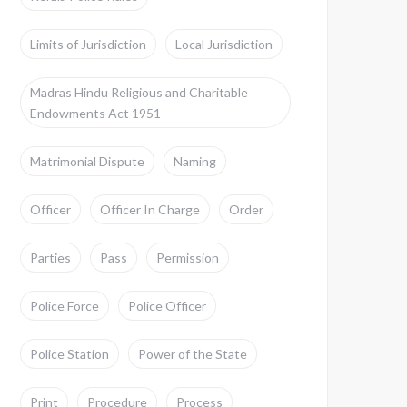
Limits of Jurisdiction
Local Jurisdiction
Madras Hindu Religious and Charitable
Endowments Act 1951
Matrimonial Dispute
Naming
Officer
Officer In Charge
Order
Parties
Pass
Permission
Police Force
Police Officer
Police Station
Power of the State
Print
Procedure
Process