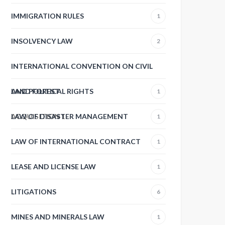
IMMIGRATION RULES
1
INSOLVENCY LAW
2
INTERNATIONAL CONVENTION ON CIVIL
AND POLITICAL RIGHTS
LAND FOREST
1
ACQUISITION
LAW OF DISASTER MANAGEMENT
1
1
LAW OF INTERNATIONAL CONTRACT
1
LEASE AND LICENSE LAW
1
LITIGATIONS
6
MINES AND MINERALS LAW
1