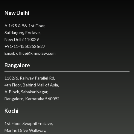
New Delhi
A 1/95 & 96, 1st Floor,
Safdarjung Enclave,
New Delhi 110029
+91-11-45502526
/
27
Email:
office@kmnplaw.com
Bangalore
1182/6, Railway Parallel Rd,
4th Floor, Behind Mall of Asia,
A-Block, Sahakar Nagar,
Bangalore, Karnataka 560092
Kochi
1st Floor, Swapnil Enclave,
Marine Drive Walkway,