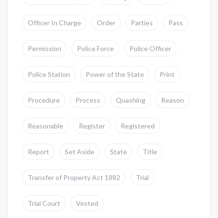
Officer In Charge
Order
Parties
Pass
Permission
Police Force
Police Officer
Police Station
Power of the State
Print
Procedure
Process
Quashing
Reason
Reasonable
Register
Registered
Report
Set Aside
State
Title
Transfer of Property Act 1882
Trial
Trial Court
Vested