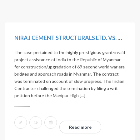
NIRAJ CEMENT STRUCTURALS LTD. VS. UNION OF INDIA AND OTHERS. 2020 SCC ONLINE NCLAT 1036; MANU/NL/0275/2020
The case pertained to the highly prestigious grant-in-aid
project assistance of India to the Republic of Myanmar
for construction/upgradation of 69 second world war era
bridges and approach roads in Myanmar. The contract
was terminated on account of slow progress. The Indian
Contractor challenged the termination by filing a writ
petition before the Manipur High […]
Read more