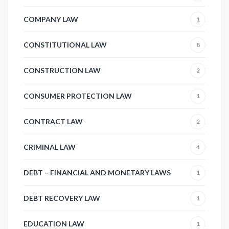
COMPANY LAW
1
CONSTITUTIONAL LAW
8
CONSTRUCTION LAW
2
CONSUMER PROTECTION LAW
1
CONTRACT LAW
2
CRIMINAL LAW
4
DEBT – FINANCIAL AND MONETARY LAWS
1
DEBT RECOVERY LAW
1
EDUCATION LAW
1