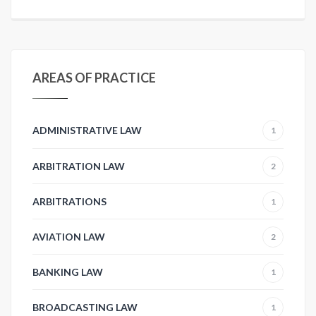
AREAS OF PRACTICE
ADMINISTRATIVE LAW
1
ARBITRATION LAW
2
ARBITRATIONS
1
AVIATION LAW
2
BANKING LAW
1
BROADCASTING LAW
1