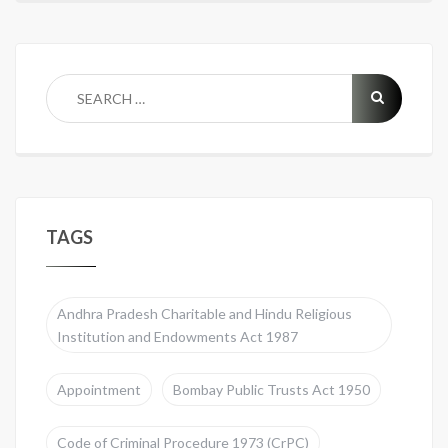
TAGS
Andhra Pradesh Charitable and Hindu Religious
Institution and Endowments Act 1987
Appointment
Bombay Public Trusts Act 1950
Code of Criminal Procedure 1973 (CrPC)