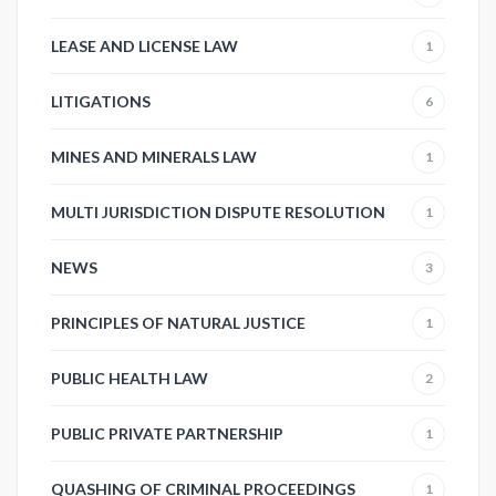
LEASE AND LICENSE LAW
1
LITIGATIONS
6
MINES AND MINERALS LAW
1
MULTI JURISDICTION DISPUTE RESOLUTION
1
NEWS
3
PRINCIPLES OF NATURAL JUSTICE
1
PUBLIC HEALTH LAW
2
PUBLIC PRIVATE PARTNERSHIP
1
QUASHING OF CRIMINAL PROCEEDINGS
1