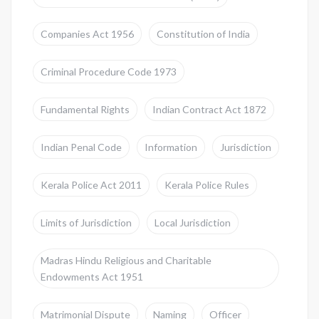
Companies Act 1956
Constitution of India
Criminal Procedure Code 1973
Fundamental Rights
Indian Contract Act 1872
Indian Penal Code
Information
Jurisdiction
Kerala Police Act 2011
Kerala Police Rules
Limits of Jurisdiction
Local Jurisdiction
Madras Hindu Religious and Charitable
Endowments Act 1951
Matrimonial Dispute
Naming
Officer