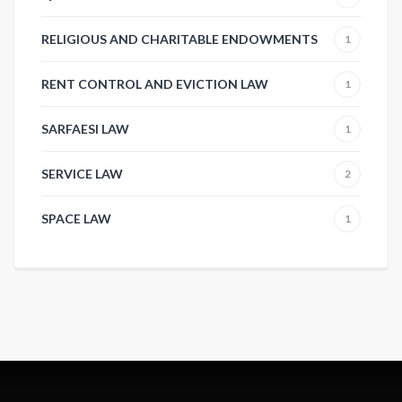
RELIGIOUS AND CHARITABLE ENDOWMENTS
1
RENT CONTROL AND EVICTION LAW
1
SARFAESI LAW
1
SERVICE LAW
2
SPACE LAW
1