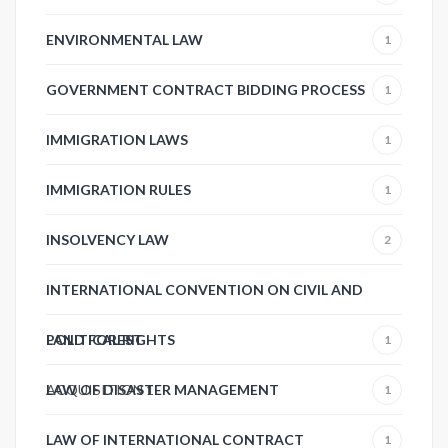
ENVIRONMENTAL LAW
1
GOVERNMENT CONTRACT BIDDING PROCESS
1
IMMIGRATION LAWS
1
IMMIGRATION RULES
1
INSOLVENCY LAW
2
INTERNATIONAL CONVENTION ON CIVIL AND
POLITICAL RIGHTS
LAND FOREST
1
ACQUISITION
LAW OF DISASTER MANAGEMENT
1
1
LAW OF INTERNATIONAL CONTRACT
1