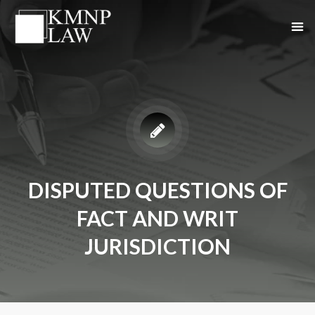
DISPUTED QUESTIONS OF
FACT AND WRIT
JURISDICTION